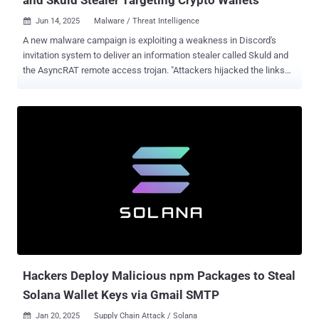
Jun 14, 2025
Malware / Threat Intelligence

A new malware campaign is exploiting a weakness in Discord's
invitation system to deliver an information stealer called Skuld and
the AsyncRAT remote access trojan. "Attackers hijacked the links
through vanity link registration, allowing them to silently redirect
users from trusted sources to malicious servers," Check Point said
in a technical report. "The attackers combined the ClickFix phishing
technique, multi-stage loaders, and time-based evasions to
stealthily deliver AsyncRAT, and a customized Skuld Stealer
targeting crypto wallets." The issue with Discord's invite mechanism
is that it allows attackers to hijack expired or deleted invite links and
secretly redirect unsuspecting users to malicious servers under
their control. This also means that a Discord invite link that was
once trusted and shared on forums or social media platforms could
unwittingly lead users to malicious sites. Details of the campaign
come a little over a month after the ...
Hackers Deploy Malicious npm Packages to Steal
Solana Wallet Keys via Gmail SMTP
Jan 20, 2025
Supply Chain Attack / Solana
