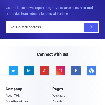
Get the latest news, expert insights, exclusive resources, and
strategies from industry leaders, all for free.
E
m
a
i
l
Connect with us!





Company
Pages
About THN
Webinars
Advertise with us
Awards