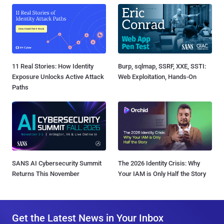
11 Real Stories: How Identity
Burp, sqlmap, SSRF, XXE, SSTI:
Exposure Unlocks Active Attack
Web Exploitation, Hands-On
Paths
SANS AI Cybersecurity Summit
The 2026 Identity Crisis: Why
Returns This November
Your IAM is Only Half the Story
Get the Latest News in Your Inbox