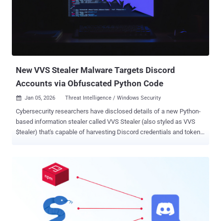
New VVS Stealer Malware Targets Discord
Accounts via Obfuscated Python Code
Jan 05, 2026
Threat Intelligence / Windows Security

Cybersecurity researchers have disclosed details of a new Python-
based information stealer called VVS Stealer (also styled as VVS
$tealer) that's capable of harvesting Discord credentials and tokens.
The stealer is said to have been on sale on Telegram as far back as
April 2025, according to a report from Palo Alto Networks Unit 42.
"VVS stealer's code is obfuscated by Pyarmor," researchers Pranay
Kumar Chhaparwal and Lee Wei Yeong said . "This tool is used to
obfuscate Python scripts to hinder static analysis and signature-
based detection. Pyarmor can be used for legitimate purposes and
also leveraged to build stealthy malware." Advertised on Telegram
as the "ultimate stealer," it's available for €10 ($11.69) for a weekly