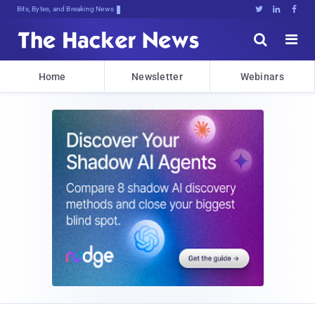
Bits, Bytes, and Breaking News





Home
Newsletter
Webinars