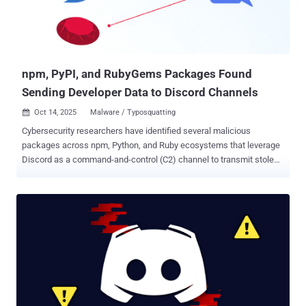
subscription. It can also be purchased at different pricing tiers: €20
($23) for a month, €40 ($47) for three months, €90 ($105) for a year,
and €199 ($232) for a lifetime license, making it one of the
cheapest stealers ...
npm, PyPI, and RubyGems Packages Found
Sending Developer Data to Discord Channels
Oct 14, 2025
Malware / Typosquatting

Cybersecurity researchers have identified several malicious
packages across npm, Python, and Ruby ecosystems that leverage
Discord as a command-and-control (C2) channel to transmit stolen
data to actor-controlled webhooks. Webhooks on Discord are a way
to post messages to channels in the platform without requiring a bot
user or authentication, making them an attractive mechanism for
attackers to exfiltrate data to a channel under their control.
"Importantly, webhook URLs are effectively write-only," Socket
researcher Olivia Brown said in an analysis. "They do not expose
channel history, and defenders cannot read back prior posts just by
knowing the URL." The software supply chain security company said
it identified a number of packages that use Discord webhooks in
various ways - mysql-dumpdiscord (npm), which siphons the