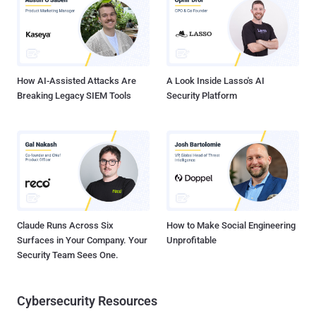
typosquatting, dependency confusion and trojan functionality." The
list of packages is below - prerequests-xcode (version 1.0.4)
discord-selfbot-v14 (version 12.0.3) discord-lofy (version 11.5.1)
discordsystem (version 11.5.1) discord-vilao (version 1.0.0)...
How AI-Assisted Attacks Are
A Look Inside Lasso's AI
Breaking Legacy SIEM Tools
Security Platform
Claude Runs Across Six
How to Make Social Engineering
Surfaces in Your Company. Your
Unprofitable
Security Team Sees One.
Cybersecurity Resources