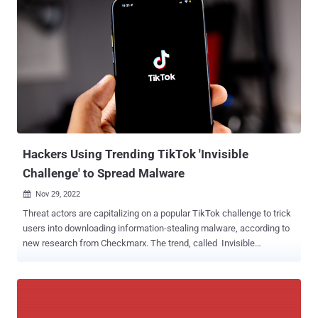
said in a new report published today. The cybersecurity company,
which discovered the malware earlier this month, said it's
"meticulously designed" to harvest web browser histories,
bookmarks, cookies, credit card information, keystrokes,
screenshots, files matching certain extensions, and data from apps
like Steam and Telegram. The tool is offered for 150 rubles for
weekly access and 500 rubles for a lifetime license. It also comes
in a limited free version. A C#-based binary, QwixxRAT comes with
various anti-analysis features to remain covert and evade detection.
Thi...
Hackers Using Trending TikTok 'Invisible
Challenge' to Spread Malware
Nov 29, 2022

Threat actors are capitalizing on a popular TikTok challenge to trick
users into downloading information-stealing malware, according to
new research from Checkmarx. The trend, called Invisible
Challenge , involves applying a filter known as Invisible Body that
just leaves behind a silhouette of the person's body. But the fact that
individuals filming such videos could be undressed has led to a
nefarious scheme wherein the attackers post TikTok videos with
links to rogue software dubbed "unfilter" that purport to remove the