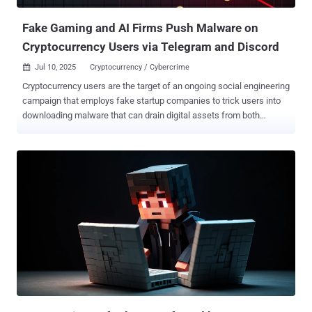
goes by the online moniker "chaos_00019" and is responsible for
issuin...
Fake Gaming and AI Firms Push Malware on
Cryptocurrency Users via Telegram and Discord
Jul 10, 2025
Cryptocurrency / Cybercrime

Cryptocurrency users are the target of an ongoing social engineering
campaign that employs fake startup companies to trick users into
downloading malware that can drain digital assets from both
Windows and macOS systems. "These malicious operations
impersonate AI, gaming, and Web3 firms using spoofed social
media accounts and project documentation hosted on legitimate
platforms like Notion and GitHub," Darktrace researcher Tara Gould
said in a report shared with The Hacker News. The elaborate social
media scam has been for sometime now, with a previous iteration in
December 2024 leveraging bogus videoconferencing platforms to
dupe victims into joining a meeting under the pretext of discussing
an investment opportunity after approaching them on messaging
apps like Telegram. Users who ended up downloading the purported
meeting software were stealthily infected by stealer malware such
as Realst. The campaign was codenamed Meeten by Cado Security
(which was acquired by Dark...