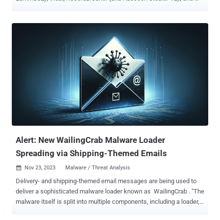
Rescoms . Cybersecurity firm ESET is tracking the trojan under the
name Win/TrojanDownloader.Rugmi . "This malware is a loader
with three types of components: a downloader that downloads an
encrypted payload, a loader that runs the payload from internal
resources, and another loader that runs the payload from an external
file on the disk," the company said in its Threat Report H2 2023.
Telemetry data gathered by the company shows that detections for
the Rugmi loader spiked in October and November 2023, surging
from single digit daily numbers to hundreds per day. Stealer malware
is typically sold under a malware-as-a-service (MaaS) model to
other threat actors on a subscription basis. Lumma Stealer, for
instance, is advertised in underground forums for $250 a mo...
Alert: New WailingCrab Malware Loader
Spreading via Shipping-Themed Emails
Nov 23, 2023
Malware / Threat Analysis

Delivery- and shipping-themed email messages are being used to
deliver a sophisticated malware loader known as WailingCrab . "The
malware itself is split into multiple components, including a loader,
injector, downloader and backdoor, and successful requests to C2-