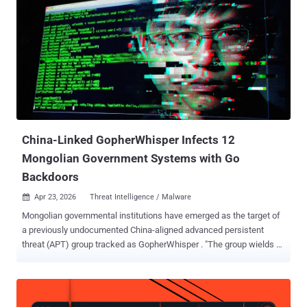
aerospace, and electric power sectors in Russia, Georgia, Mongolia,
and several other Asian nations. Attacks mounted by the group have
leveraged remote access trojans (RATs) like Trochilus RAT, Gh0st
RAT, and 9002 RAT (aka Hydraq and McRat). The threat actor is said
to overlap with China-nexus clusters tracked as FishMonger (aka
Aquatic Panda), SixLittleMonkeys , and Space Pirates .
SixLittleMonkeys is best known for deploying Gh0st RAT and a RAT
called Mikroceen targeting entities in Central Asia, Russia, Belarus,
and Mongolia. "In recent ye...
China-Linked GopherWhisper Infects 12
Mongolian Government Systems with Go
Backdoors
Apr 23, 2026
Threat Intelligence / Malware

Mongolian governmental institutions have emerged as the target of
a previously undocumented China-aligned advanced persistent
threat (APT) group tracked as GopherWhisper . "The group wields a
wide array of tools mostly written in Go, using injectors and loaders
to deploy and execute various backdoors in its arsenal," Slovakian
cybersecurity company ESET said in a report shared with The
Hacker News. "GopherWhisper abuses legitimate services, notably