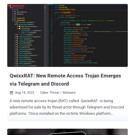
controlled servers are often necessary to retrieve the next stage,"
IBM X-Force researchers Charlotte Hammond, Ole Villadsen, and
Kat Metrick said . WailingCrab, also called WikiLoader, was first
documented by Proofpoint in August 2023, detailing campaigns
targeting Italian organizations that used the malware to ultimately
deploy the Ursnif (aka Gozi) trojan. It was spotted in the wild in late
December 2022. The malware is the handiwork of a threat actor
known as TA544, which is also tracked as Bamboo Spider and Zeus
Panda. IBM X-Force has named the cluster Hive0133. Actively
maintained by its operators, the malware has been observed
incorporating features that prioritize stealth and allows it to ...
QwixxRAT: New Remote Access Trojan Emerges
via Telegram and Discord
Aug 14, 2023
Cyber Threat / Malware

A new remote access trojan (RAT) called QwixxRAT is being
advertised for sale by its threat actor through Telegram and Discord
platforms. "Once installed on the victim's Windows platform
machines, the RAT stealthily collects sensitive data, which is then
sent to the attacker's Telegram bot, providing them with
unauthorized access to the victim's sensitive information," Uptycs