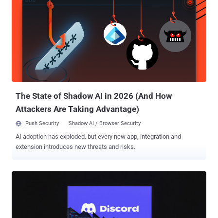
Discord, Slack, Microsoft 365 Outlook, and file.io for command-and-
control (C&C) communication and exfiltration." The group was first
discovered in January 2025 following the discovery of a never-
before-seen backdoor codenamed LaxGopher on a system
belonging to a Mongolian governmental entity. GopherWhisper is
assessed to be active at least since November 2023. Besides
LaxGopher, some of the other malware families part of the threat
actor's arsenal are Golang-based tools to receive instructions from
the C&...
The State of Shadow AI in 2026 (And How
Attackers Are Taking Advantage)
Push Security
Shadow AI / Browser Security
AI adoption has exploded, but every new app, integration and
extension introduces new threats and risks.