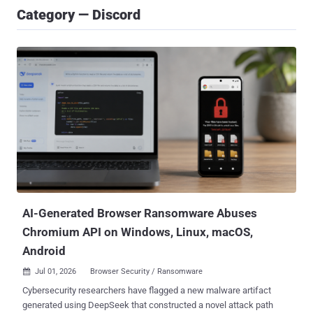
Category — Discord
AI-Generated Browser Ransomware Abuses
Chromium API on Windows, Linux, macOS,
Android
Jul 01, 2026
Browser Security / Ransomware

Cybersecurity researchers have flagged a new malware artifact
generated using DeepSeek that constructed a novel attack path