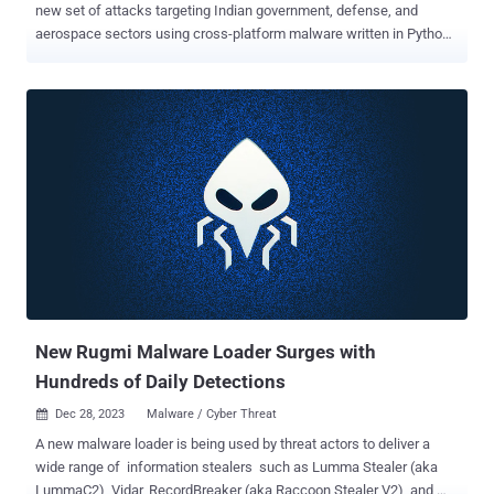
new set of attacks targeting Indian government, defense, and
aerospace sectors using cross-platform malware written in Python,
Golang, and Rust. "This cluster of activity spanned from late 2023 to
April 2024 and is anticipated to persist," the BlackBerry Research
and Intelligence Team said in a technical report published early last
week. The spear-phishing campaign is also notable for its abuse of
popular online services such as Discord, Google Drive, Slack, and
Telegram, once again underscoring how threat actors are adopting
legitimate programs into their attack flows. According to BlackBerry,
the targets of the email-based attacks included three companies
that are crucial stakeholders and clients of the Department of
Defense Production ( DDP ). All the three companies targeted are
headquartered in the Indian city of Bengaluru. While the names of
the firms were not disclosed, i...
New Rugmi Malware Loader Surges with
Hundreds of Daily Detections
Dec 28, 2023
Malware / Cyber Threat

A new malware loader is being used by threat actors to deliver a
wide range of information stealers such as Lumma Stealer (aka
LummaC2), Vidar, RecordBreaker (aka Raccoon Stealer V2), and