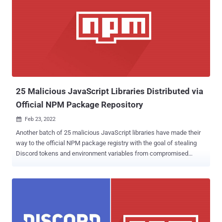
applied filters. "Instructions to get the 'unfilter' software deploy
WASP stealer malware hiding inside malicious Python packages,"
Checkmarx researcher Guy Nachshon said in a Monday analysis.
The WASP stealer (aka W4SP Stealer) is a malware that's designed
to steal users' passwords, Discord accounts, cryptocurrency
wallets, and other sensitive information. The TikTok videos posted
by the attackers, @learncyber an...
25 Malicious JavaScript Libraries Distributed via
Official NPM Package Repository
Feb 23, 2022

Another batch of 25 malicious JavaScript libraries have made their
way to the official NPM package registry with the goal of stealing
Discord tokens and environment variables from compromised
systems, more than two months after 17 similar packages were
taken down. The libraries in question leveraged typosquatting
techniques and masqueraded as other legitimate packages such as
colors.js, crypto-js, discord.js, marked, and noblox.js , DevOps
security firm JFrog said, attributing the packages as the work of
"novice malware authors." The complete list of packages is below –