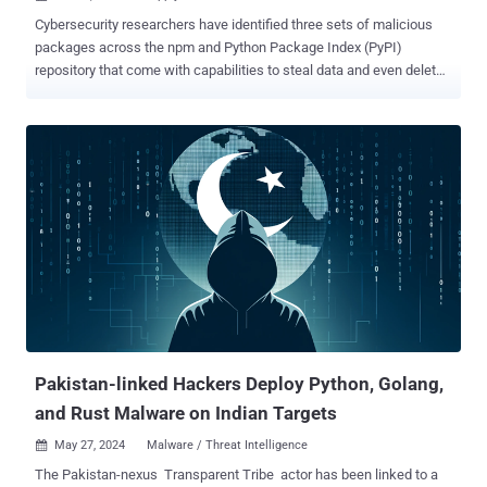
Cybersecurity researchers have identified three sets of malicious
packages across the npm and Python Package Index (PyPI)
repository that come with capabilities to steal data and even delete
sensitive data from infected systems. The list of identified
packages is below - @async-mutex/mutex, a typosquat of async-
mute (npm) dexscreener, which masquerades as a library for
accessing liquidity pool data from decentralized exchanges (DEXs)
and interacting with the DEX Screener platform (npm) solana-
transaction-toolkit (npm) solana-stable-web-huks (npm)
cschokidar-next, a typosquat of chokidar (npm) achokidar-next, a
typosquat of chokidar (npm) achalk-next, a typosquat of chalk
(npm) csbchalk-next, a typosquat of chalk (npm) cschalk, a
typosquat of chalk (npm) pycord-self, a typosquat of discord.py-self
(PyPI) Supply chain security company Socket, which discovered the
packages, said the first four packages are designed to intercept
Solana private keys and transmit them throug...
Pakistan-linked Hackers Deploy Python, Golang,
and Rust Malware on Indian Targets
May 27, 2024
Malware / Threat Intelligence

The Pakistan-nexus Transparent Tribe actor has been linked to a