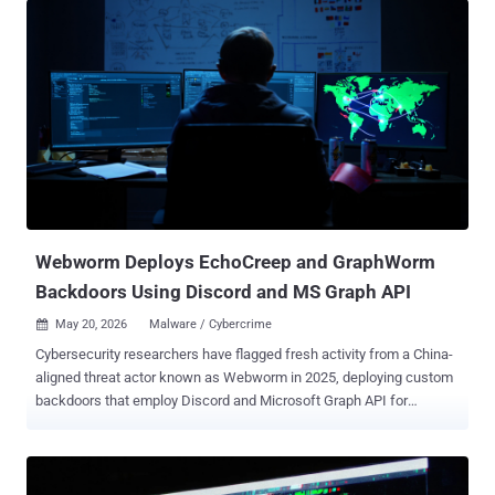
Webworm Deploys EchoCreep and GraphWorm
Backdoors Using Discord and MS Graph API
May 20, 2026
Malware / Cybercrime

Cybersecurity researchers have flagged fresh activity from a China-
aligned threat actor known as Webworm in 2025, deploying custom
backdoors that employ Discord and Microsoft Graph API for
command-and-control (C2 or C&C) communications. Webworm, first
publicly documented by Broadcom-owned Symantec in September
2022, is assessed to be active since at least 2022, targeting
government agencies and enterprises spanning IT services,