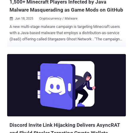
1,500+ Minecraft Players Infected by Java
Malware Masquerading as Game Mods on GitHub
Jun 18, 2025
Cryptocurrency / Malware

A new multi-stage malware campaign is targeting Minecraft users
with a Java-based malware that employs a distribution-as-service
(DaaS) offering called Stargazers Ghost Network . "The campaigns
resulted in a multi-stage attack chain targeting Minecraft users
specifically," Check Point researchers Jaromír Hořejší and Antonis
Terefos said in a report shared with The Hacker News. "The
malware was impersonating Oringo and Taunahi, which are 'Scripts
and macros tools' (aka cheats). Both the first and second stages
are developed in Java and can only be executed if the Minecraft
runtime is installed on the host machine." The end goal of the attack
is to trick players into downloading a Minecraft mod from GitHub
and deliver a .NET information stealer with comprehensive data
theft capabilities. The campaign was first detected by the
cybersecurity company in March 2025. What makes the activity
notable is its use of an illicit offering called the Stargazers Ghost...
Discord Invite Link Hijacking Delivers AsyncRAT
and Skuld Stealer Targeting Crypto Wallets