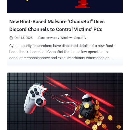
contents of developer configuration files like config.json, .env,
ayarlar.js, and ayarlar.json to a Discord webhook nodejs.discord
(npm...
New Rust-Based Malware "ChaosBot" Uses
Discord Channels to Control Victims' PCs
Oct 13, 2025
Ransomware / Windows Security

Cybersecurity researchers have disclosed details of a new Rust-
based backdoor called ChaosBot that can allow operators to
conduct reconnaissance and execute arbitrary commands on
compromised hosts. "Threat actors leveraged compromised
credentials that mapped to both Cisco VPN and an over-privileged
Active Directory account named, 'serviceaccount,'" eSentire said in a
technical report published last week. "Using the compromised
account, they leveraged WMI to execute remote commands across
systems in the network, facilitating the deployment and execution
of ChaosBot." The Canadian cybersecurity company said it first
detected the malware in late September 2025 within a financial
services customer's environment. ChaosBot is noteworthy for its
abuse of Discord for command-and-control (C2). It gets its name
from a Discord profile maintained by the threat actor behind it, who