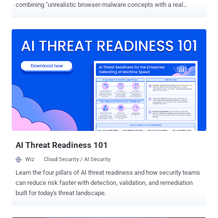
combining "unrealistic browser-malware concepts with a real
browser capability" to turn it into a working ransomware technique
that runs entirely inside the browser on both Windows and Android
devices. "This is the first documented case where a frontier AI
model independently bridged the gap between a theoretical
browser-only ransomware risk and a practical, working attack chain
– surfacing a novel attack path that defenders had previously
dismissed as unfeasible due to browser sandboxing limits," Check
Point said in a statement shared with The Hacker News. "The
expertise needed to discover a new attack path is no longer the
bottleneck, and defenders need to account for that shift now —
before threat actors operationalize it at scale." The identified sample
is a Python Flask application named "
deepseek_python_20260125_da...
AI Threat Readiness 101
Wiz
Cloud Security / AI Security
Learn the four pillars of AI threat readiness and how security teams
can reduce risk faster with detection, validation, and remediation
built for today's threat landscape.