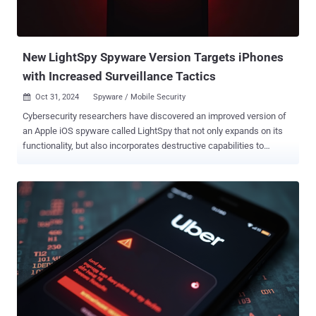
ones in Safari, Mail, and Apple Pay wherever email addresses are
required. Other providers like Bitwarden and DuckDuckGo have
since also released an analogous feature. It's worth noting that...
New LightSpy Spyware Version Targets iPhones
with Increased Surveillance Tactics
Oct 31, 2024
Spyware / Mobile Security

Cybersecurity researchers have discovered an improved version of
an Apple iOS spyware called LightSpy that not only expands on its
functionality, but also incorporates destructive capabilities to
prevent the compromised device from booting up. "While the iOS
implant delivery method closely mirrors that of the macOS version,
the post-exploitation and privilege escalation stages differ
significantly due to platform differences," ThreatFabric said in an
analysis published this week. LightSpy, first documented in 2020 as
targeting users in Hong Kong, is a modular implant that employs a
plugin-based architecture to augment its capabilities and allow it to
capture a wide range of sensitive information from an infected
device. Attack chains distributing the malware leverage known
security flaws in Apple iOS and macOS to trigger a WebKit exploit
that drops a file with the extension ".PNG," but is actually a Mach-O