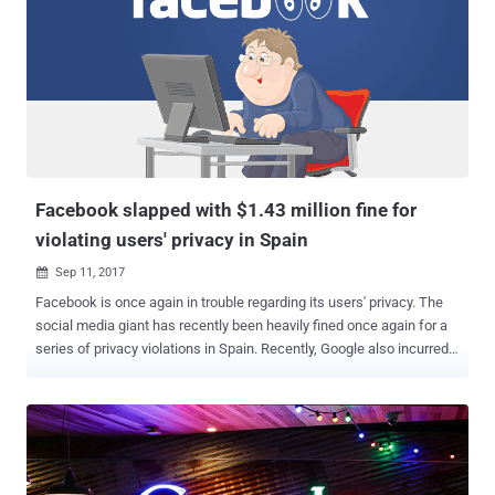
period. For those unaware, Google maintains Sensorvault database
over nearly the past decade which contains precise location
information from hundreds of millions of smartphones around the
world and shares it with authorities to help in criminal cases.
However, Google does not share identifiable information on all
devices after receiving a warrant. Instead, authorities have to first
narrow down their list of suspects using the location history data,
only after which Google shares further information about a few
selected u...
Facebook slapped with $1.43 million fine for
violating users' privacy in Spain
Sep 11, 2017

Facebook is once again in trouble regarding its users' privacy. The
social media giant has recently been heavily fined once again for a
series of privacy violations in Spain. Recently, Google also incurred a
record-breaking fine of $2.7 billion (€2.42 billion) by the European
antitrust officials for unfairly manipulating search results since at
least 2008. Now, the Spanish Data Protection Agency (AEPD) has
issued a €1.2 Million (nearly $1.4 Million) fine against Facebook for
breaching laws designed to protect its people's information and
confidentiality. According to the data protection watchdog, the social