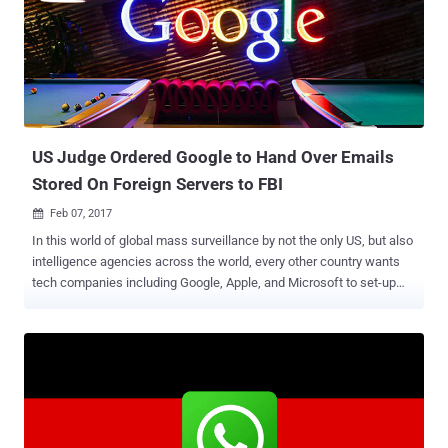
network collects its users' personal data without their 'unequivocal
consent' and makes the profit by sharing the data with advertisers
and marketers. The AEPD also found Facebook collects sensitive
data on user's ideology, religious beliefs, sex and personal tastes
and navigation—either directly from its own services or through third
parties—w...
US Judge Ordered Google to Hand Over Emails
Stored On Foreign Servers to FBI
Feb 07, 2017

In this world of global mass surveillance by not the only US, but also
intelligence agencies across the world, every other country wants
tech companies including Google, Apple, and Microsoft to set-up
and maintain their servers in their country to keep their citizen data
within boundaries. Last year, Microsoft won a case which ruled that
the US government cannot force tech companies to hand over their
non-US customers' data stored on servers located in other countries
to the FBI or any other federal authorities. However, a new notable
ruling just goes against the court judgment last year, raising
concerns regarding people's privacy. A US magistrate reportedly