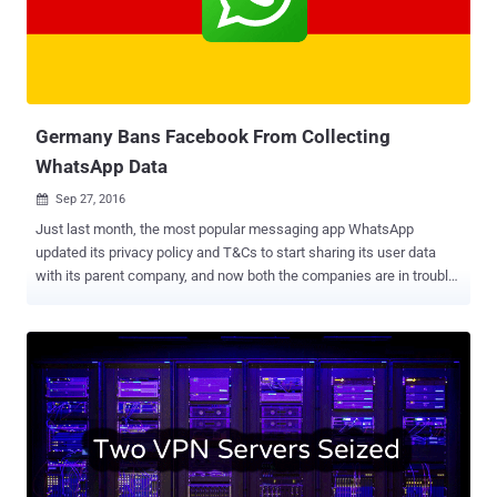
ruled Friday that Google has to comply with FBI search warrants
seeking customer emails stored on servers outside of the United
States, according to RT . U.S. Magistrate Judge Thomas Rueter in
Philadelphia noted that transferring emails from outside servers so
FBI could read them locally as part of a domestic f...
Germany Bans Facebook From Collecting
WhatsApp Data
Sep 27, 2016

Just last month, the most popular messaging app WhatsApp
updated its privacy policy and T&Cs to start sharing its user data
with its parent company, and now both the companies are in trouble,
at least in Germany and India. Both Facebook, as well as WhatsApp,
have been told to immediately stop collecting and storing data on
roughly 35 Million WhatsApp users in Germany. The Hamburg
Commissioner for Data Protection and Freedom of Information
Johannes Caspar even ordered Facebook on Tuesday to delete all
data that has already been forwarded to WhatsApp since August.
Also in India, the Delhi High Court on September 23 ordered
WhatsApp to delete all users’ data from its servers up until
September 25 when the company’s new privacy policy came into