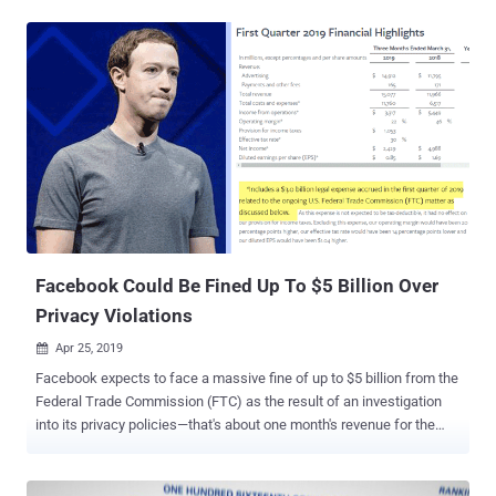
investigation over privacy violations, it seems to be just first
installment of what Facebook has to pay for continuously ignoring
users' privacy. This week, Facebook has been hit with three new
separate investigations from various governmental authorities—both
in the United States and abroad—over the company's mishandling of
its users' data . New York Attorney General to Investigate Facebook
Email Collection Scandal New York Attorney General is opening an
investigation into Facebook's unauthorized collection of the email
contacts of more than 1.5 million users during site registration
without their permission. Earlier this month, Facebook was caught
practicing the worst ever user-verification mechanism...
Facebook Could Be Fined Up To $5 Billion Over
Privacy Violations
Apr 25, 2019

Facebook expects to face a massive fine of up to $5 billion from the
Federal Trade Commission (FTC) as the result of an investigation
into its privacy policies—that's about one month's revenue for the
social media giant. To be clear the amount of fine is not what the
FTC has announced or hinted yet; instead, it's an estimated due that
Facebook disclosed on Wednesday in its first quarter 2019 financial