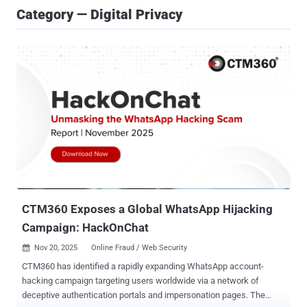
Category — Digital Privacy
CTM360 Exposes a Global WhatsApp Hijacking
Campaign: HackOnChat
Nov 20, 2025
Online Fraud / Web Security

CTM360 has identified a rapidly expanding WhatsApp account-
hacking campaign targeting users worldwide via a network of
deceptive authentication portals and impersonation pages. The