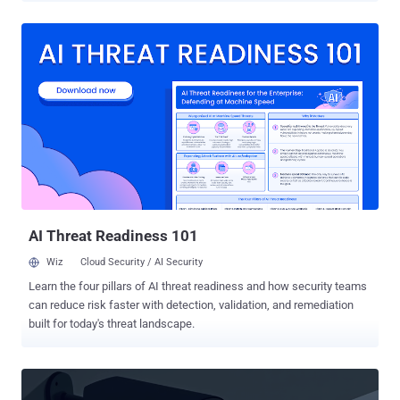
was carried out on April 30, 2025, authorities said, adding they also
confiscated 8 terabytes worth of data and cryptocurrency assets
worth €34 million ($38.25 million) in Bitcoin, Ether, Litecoin, and
Dash. According to the BKA, eXch[.]cx, existed since 2014 and
offered cryptocurrency swapping services, allowing its users to
exchange digital assets. It was available both on the clearnet and
the dark web. eXch "specifically advertised on platforms of the
criminal underground economy (UE) that it did not implement any
anti-money laundering measures," the BKA said in a statement.
"Users were neither required to identify themselves to the service,
nor was user data stored there. Crypto swapping via eXch was...
AI Threat Readiness 101
Wiz
Cloud Security / AI Security
Learn the four pillars of AI threat readiness and how security teams
can reduce risk faster with detection, validation, and remediation
built for today's threat landscape.