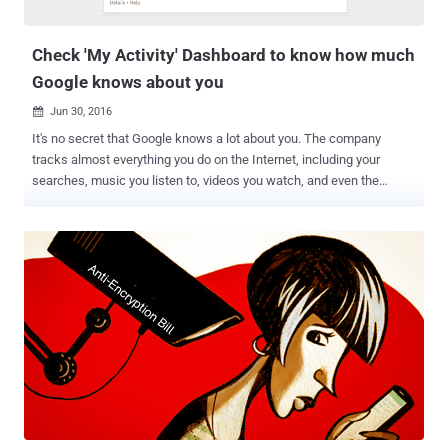
now become a great tool not just for large companies, but also for
individual...
Check 'My Activity' Dashboard to know how much
Google knows about you
Jun 30, 2016

It's no secret that Google knows a lot about you. The company
tracks almost everything you do on the Internet, including your
searches, music you listen to, videos you watch, and even the
places you travel to, and it does this for targeting relevant ads to its
users and better improve its service. Now the technology giant has a
plan to make it easier to control all the data the company collects
throughout all your different devices. Google has rolled out a new
My Activity page that shows a searchable history of pretty much
everything you do online, including previously visited websites, voice
searches, searched things and places, watched Netflix programs,
and all activities you did on each of its products. "My Activity is a
central place to view and manage activity like searches you've done,
websites you've visited, and videos you've watched," Google says.
"Your activity is listed as individual items, starting with the most
recent. These items...