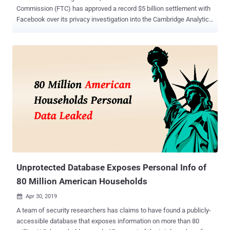
Commission (FTC) has approved a record $5 billion settlement with
Facebook over its privacy investigation into the Cambridge Analytica
scandal . The settlement will put an end to a wide-ranging probe that
began more than a year ago and centers around the violation of a
2011 agreement Facebook made with the FTC that required
Facebook to gain explicit consent from users to share their personal
data. The FTC launched an investigation into the social media giant
last year after it was revealed that the company allowed Cambridge
Analytica access to the personal data of around 87 million
Facebook users without their explicit consent. Now, according to a
new report published by the Wall Street Journal, the FTC
commissioners this week finally voted to approve a $5 billion
settlement, with three Republicans voting to approve the deal and
two Democrats against it. Facebook anticipated the fine to between
$3 billion...
Unprotected Database Exposes Personal Info of
80 Million American Households
Apr 30, 2019

A team of security researchers has claims to have found a publicly-
accessible database that exposes information on more than 80