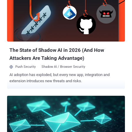
mapping the server infrastructure suspected to be associated with
the spyware. The development comes nearly two months after
Meta-owned WhatsApp said it notified around 90 journalists and
civil society members that it said were targeted by Graphite. The
attacks were disrupted in December 2024. Targets of these attacks
included individuals spread across over two dozen countries,
including several in Europe such as Belgium, Greece, Latvia,
Lithuania, Austria,...
The State of Shadow AI in 2026 (And How
Attackers Are Taking Advantage)
Push Security
Shadow AI / Browser Security
AI adoption has exploded, but every new app, integration and
extension introduces new threats and risks.