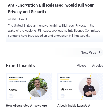
Anti-Encryption Bill Released, would Kill your
Privacy and Security
Apr 14, 2016

The United States anti-encryption bill will kill your Privacy. In the
wake of the Apple vs. FBI case, two leading Intelligence Committee
Senators have introduced an anti-encryption bill that would
effectively ban strong encryption. Senators Richard Burr (R-NC) and
Dianne Feinstein (D-CA) released the official version of their bill
today in response to concerns that criminals and terrorists are
Next Page

increasingly using encrypted devices to hide their plans and plots
from authorities. As its name suggests, the Compliance with Court
Expert Insights
Videos
Articles
Orders Act of 2016 [ PDF ] would require people and technology
firms like Apple and Google to comply with court orders to decrypt
phones and its data. The draft copy of the Burr-Feinstein proposal
was leaked last week, which has already faced heavy criticism
from both the technology and legislative communities. Even the
White House has declined to support the bill. The official version of
the anti-encryption bill seems to be even wors...
How AI-Assisted Attacks Are
A Look Inside Lasso's AI