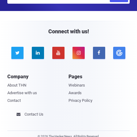
m
a
i
l
Connect with us!





Company
Pages
About THN
Webinars
Advertise with us
Awards
Contact
Privacy Policy
Contact Us

© 2026 The Hacker News. All Rights Reserved.