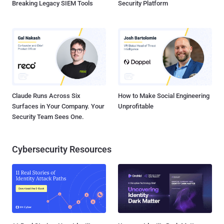
Breaking Legacy SIEM Tools
Security Platform
Claude Runs Across Six
How to Make Social Engineering
Surfaces in Your Company. Your
Unprofitable
Security Team Sees One.
Cybersecurity Resources