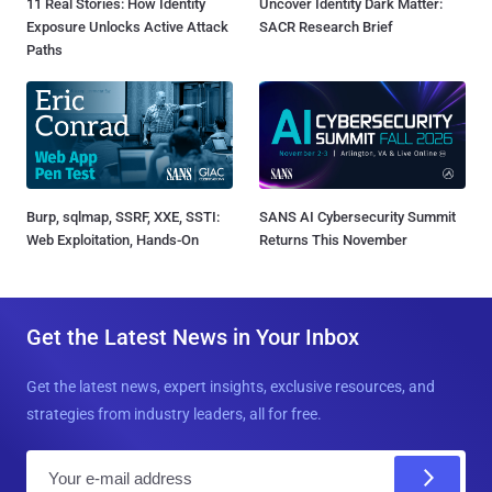
11 Real Stories: How Identity
Uncover Identity Dark Matter:
Exposure Unlocks Active Attack
SACR Research Brief
Paths
Burp, sqlmap, SSRF, XXE, SSTI:
SANS AI Cybersecurity Summit
Web Exploitation, Hands-On
Returns This November
Get the Latest News in Your Inbox
Get the latest news, expert insights, exclusive resources, and
strategies from industry leaders, all for free.
E