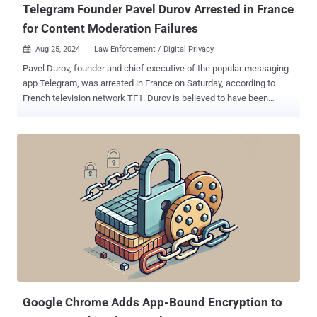
Telegram Founder Pavel Durov Arrested in France
for Content Moderation Failures
Aug 25, 2024
Law Enforcement / Digital Privacy

Pavel Durov, founder and chief executive of the popular messaging
app Telegram, was arrested in France on Saturday, according to
French television network TF1. Durov is believed to have been
apprehended pursuant to a warrant issued in connection with a
preliminary police investigation. TF1 said the probe was focused on
a lack of content moderation on the instant messaging service,
which the authorities took issue with, turning the app into a haven
for various kinds of criminal activity, including drug trafficking, child
pornography, money laundering, and fraud. The hands-off approach
to moderation on Telegram has been a point of contention , fueling
cybercrime and turning the platform into a hub for threat actors to
organize their operations, distribute malware, and peddle stolen data
and other illegal goods "This messaging app has transformed into a
bustling hub where seasoned cybercriminals and newcomers alike
exchange illicit tools and insights creating a dark and well-...
Google Chrome Adds App-Bound Encryption to