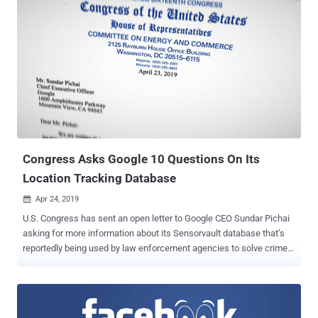
earnings report. In its earnings report, Facebook said the company
had set $3 billion aside in anticipation of the settlement with the
FTC, who launched a probe into Facebook following the Cambridge
Analytica scandal . The probe centers around the violation of a 2011
agreement Facebook made with the FTC that required the social
media to gain explicit consent from users to share their data. The
FTC launched an investigation into Facebook last year after it was
revealed that the company allowed Cambridge Analytica access to
the personal data of around 50 million Face...
Congress Asks Google 10 Questions On Its
Location Tracking Database
Apr 24, 2019

U.S. Congress has sent an open letter to Google CEO Sundar Pichai
asking for more information about its Sensorvault database that’s
reportedly being used by law enforcement agencies to solve crime
cases. Last week, we reported a story based upon NY Times
findings that revealed how using a "geofence" warrant, authorities
obtain location history of all devices from Google's Sensorvault
database that pass through a crime scene over a certain time