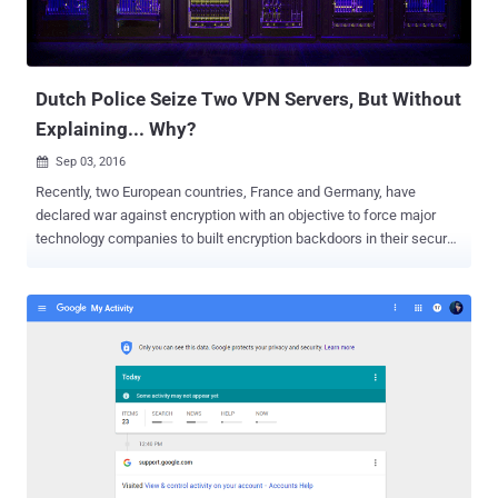
effect. When Facebook first acquired WhatsApp for $19 billion in
cash in 2014, WhatsApp made a promise that its users’ data would
not be shared between both companies. But now apparently this
has changed, which, according to Caspa...
Dutch Police Seize Two VPN Servers, But Without
Explaining... Why?
Sep 03, 2016

Recently, two European countries, France and Germany, have
declared war against encryption with an objective to force major
technology companies to built encryption backdoors in their secure
messaging services. However, another neighborhood country,
Netherlands, is proactively taking down cyber criminals, but do you
know how? Dutch Police has seized two servers belonging to Virtual
Private Network (VPN) provider Perfect Privacy , as part of an
investigation, without even providing any reason for seizures.
Switzerland-based VPN provider said they came to know about the
servers seizure from I3D, the company that provides server hosting
across Rotterdam. For those unfamiliar, Virtual Private Networks or
VPNs are easy security and privacy tools that route your Internet
traffic through a distant connection, protecting your browsing, hiding
your location data and accessing restricted resources. VPNs have