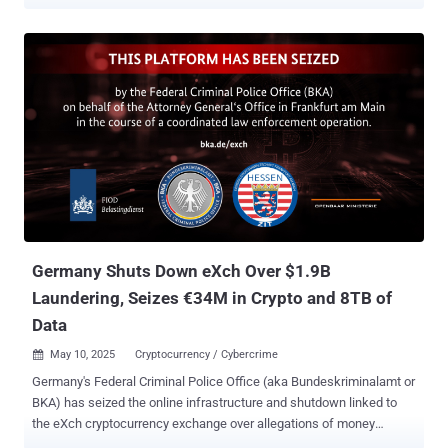
campaign, internally dubbed HackOnChat, abuses WhatsApp’s
familiar web interface, using social engineering tactics to trick
users into compromising their accounts. Investigators identified
thousands of malicious URLs being hosted on inexpensive top-level
domains and rapidly generated through modern website-building
platforms, allowing attackers to deploy new pages at scale. The
campaign’s activity logs show hundreds of incidents in recent
weeks, with a noticeable surge across the Middle East and Asia.
Read the full report here:
https://www.ctm360.com/reports/hackonchat-unmasking-the-
whatsapp-hacking-scam The hacking operations and the
exploitation techniques Two techniques dominate these hacking
operations. The Session Hijacking , where threat actors misuse the
Germany Shuts Down eXch Over $1.9B
linked-device functionality to hijack act...
Laundering, Seizes €34M in Crypto and 8TB of
Data
May 10, 2025
Cryptocurrency / Cybercrime

Germany's Federal Criminal Police Office (aka Bundeskriminalamt or
BKA) has seized the online infrastructure and shutdown linked to
the eXch cryptocurrency exchange over allegations of money
laundering and operating a criminal trading platform. The operation