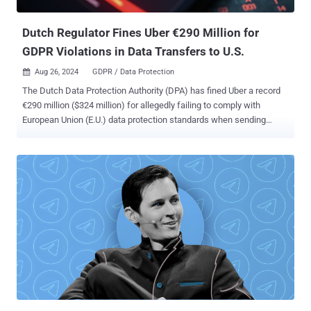
binary responsible for retrieving next-stage payloads...
Dutch Regulator Fines Uber €290 Million for
GDPR Violations in Data Transfers to U.S.
Aug 26, 2024
GDPR / Data Protection

The Dutch Data Protection Authority (DPA) has fined Uber a record
€290 million ($324 million) for allegedly failing to comply with
European Union (E.U.) data protection standards when sending
sensitive driver data to the U.S. "The Dutch DPA found that Uber
transferred personal data of European taxi drivers to the United
States (U.S.) and failed to appropriately safeguard the data with
regard to these transfers," the agency said . The data protection
watchdog said the move constitutes a "serious" violation of the
General Data Protection Regulation (GDPR). In response, the ride-
hailing, courier, and food delivery service has ended the practice.
Uber is believed to have collected drivers' sensitive information and
retained it on U.S.-based servers for over two years. This included
account details and taxi licenses, location data, photos, payment
details, and identity documents. In some cases, it also contained
criminal and medical data of drivers. The DPA accu...