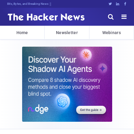
De%S:Y;,Swmp1OPhJ$lo;oZ#TtY5TPP;N1]





Home
Newsletter
Webinars