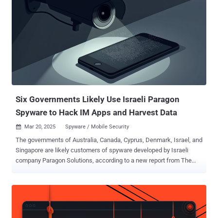
Six Governments Likely Use Israeli Paragon
Spyware to Hack IM Apps and Harvest Data
Mar 20, 2025
Spyware / Mobile Security

The governments of Australia, Canada, Cyprus, Denmark, Israel, and
Singapore are likely customers of spyware developed by Israeli
company Paragon Solutions, according to a new report from The
Citizen Lab. Paragon, founded in 2019 by Ehud Barak and Ehud
Schneorson, is the maker of a surveillance tool called Graphite
that's capable of harvesting sensitive data from instant messaging
applications on a device. The interdisciplinary lab said it identified
the six governments as "suspected Paragon deployments" after