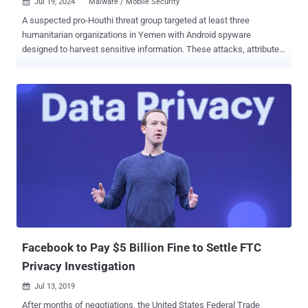
Jul 19, 2024
Malware / Mobile Security

A suspected pro-Houthi threat group targeted at least three
humanitarian organizations in Yemen with Android spyware
designed to harvest sensitive information. These attacks, attributed
to an activity cluster codenamed OilAlpha , entail a new set of
malicious mobile apps that come with their own supporting
infrastructure, Recorded Future's Insikt Group said . Targets of the
ongoing campaign include, CARE International, the Norwegian
Refugee Council (NRC), and the Saudi Arabian King Salman
Humanitarian Aid and Relief Centre. "The OilAlpha threat group is
highly likely active and executing targeted activity against
humanitarian and human rights organizations operating in Yemen,
and potentially throughout the Middle East," the cybersecurity
company said. OilAlpha was first documented in May 2023 in
connection with an espionage campaign targeting development,
humanitarian, media, and non-governmental organizations in the
Arabian peninsula. These attacks leveraged What...
Facebook to Pay $5 Billion Fine to Settle FTC
Privacy Investigation
Jul 13, 2019

After months of negotiations, the United States Federal Trade