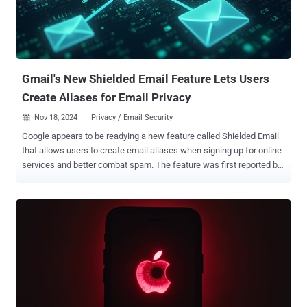
Gmail's New Shielded Email Feature Lets Users
Create Aliases for Email Privacy
Nov 18, 2024
Privacy / Email Security

Google appears to be readying a new feature called Shielded Email
that allows users to create email aliases when signing up for online
services and better combat spam. The feature was first reported by
Android Authority last week following a teardown of the latest
version of Google Play Services for Android. The idea is to create
unique, single-use email addresses that forward the messages to
the associated primary account, thereby preventing the need for
providing the real email address when filling out forms or registering
for new services online. The idea of email aliases for improved
privacy is not new. Back in 2021, Apple introduced a similar feature
called Hide My Email that allows iCloud+ subscribers to generate
random burner email addresses. It can also be used to set up new