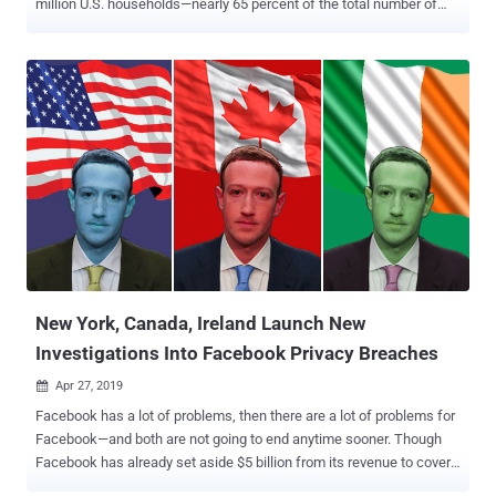
million U.S. households—nearly 65 percent of the total number of
American households. Discovered by VPNMentor's research team
lead by hacktivists Noam Rotem and Ran Locar, the unsecured
database includes 24GB of extremely detailed information about
individual homes, including their full names, addresses, ages, and
birth dates. The massive database which is hosted on a Microsoft
cloud server also contains coded information noted in "numerical
values," which the researchers believe correlates to homeowners'
gender, marital status, income bracket, status, and dwelling type.
Fortunately, the unprotected database does not contain passwords,
social security numbers or payment card information related to any
of the affected American households. The researchers verified the
accuracy of some data in the cache, but they did not download the
...
New York, Canada, Ireland Launch New
Investigations Into Facebook Privacy Breaches
Apr 27, 2019

Facebook has a lot of problems, then there are a lot of problems for
Facebook—and both are not going to end anytime sooner. Though
Facebook has already set aside $5 billion from its revenue to cover
a possible fine the company is expecting as a result of an FTC