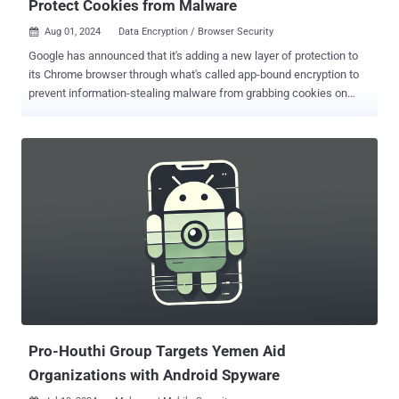
Protect Cookies from Malware
Aug 01, 2024
Data Encryption / Browser Security

Google has announced that it's adding a new layer of protection to
its Chrome browser through what's called app-bound encryption to
prevent information-stealing malware from grabbing cookies on
Windows systems. "On Windows, Chrome uses the Data Protection
API ( DPAPI ) which protects the data at rest from other users on the
system or cold boot attacks," Will Harris from the Chrome security
team said . "However, the DPAPI does not protect against malicious
applications able to execute code as the logged in user – which
info-stealers take advantage of." App-bound encryption is an
improvement over DPAPI in that it interweaves an app's identity (i.e.,
Chrome in this case) into encrypted data to prevent another app on
the system from accessing it when decryption is attempted.
"Because the app-bound service is running with system privileges,
attackers need to do more than just coax a user into running a
malicious app," Harris said. "Now, th...
Pro-Houthi Group Targets Yemen Aid
Organizations with Android Spyware