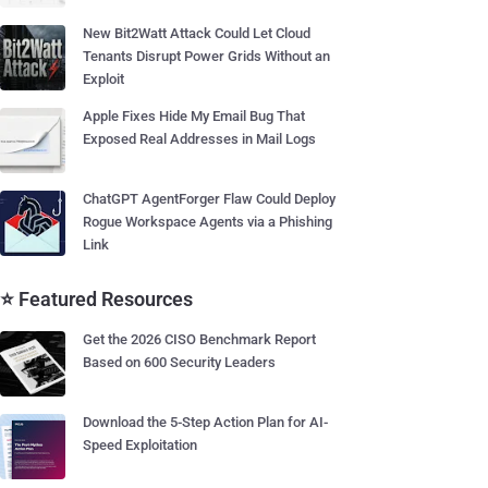
New Bit2Watt Attack Could Let Cloud
Tenants Disrupt Power Grids Without an
Exploit
Apple Fixes Hide My Email Bug That
Exposed Real Addresses in Mail Logs
ChatGPT AgentForger Flaw Could Deploy
Rogue Workspace Agents via a Phishing
Link
⭐ Featured Resources
Get the 2026 CISO Benchmark Report
Based on 600 Security Leaders
Download the 5-Step Action Plan for AI-
Speed Exploitation