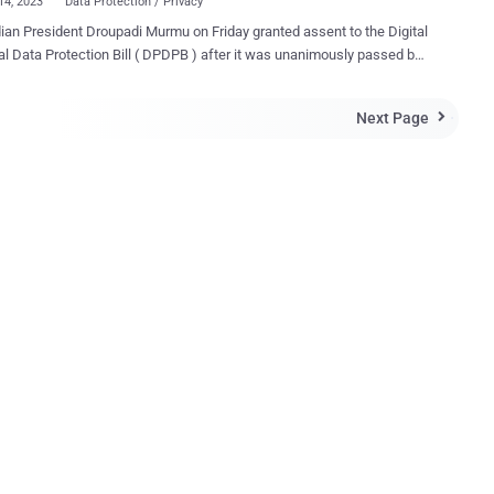
14, 2023
Data Protection / Privacy
ian President Droupadi Murmu on Friday granted assent to the Digital
ection Bill ( DPDPB ) after it was unanimously passed by
uses of the parliament last week, marking a significant step towards
nformation. "The Bill provides for the processing of digital
Next Page

l data in a manner that recognizes both the rights of the individuals
ect their personal data and the need to process such personal data
ful purposes and for matters connected therewith or incidental
Indian government said . The long-awaited data protection law
onths after the Ministry of Electronics and Information Technology
 released a draft version of the bill in November 2022. It has been in
ing for over five years, with a first draft released in July 2018. A year
 India's Supreme Court upheld privacy as a fundamental right . The
tive framework, which applies ...