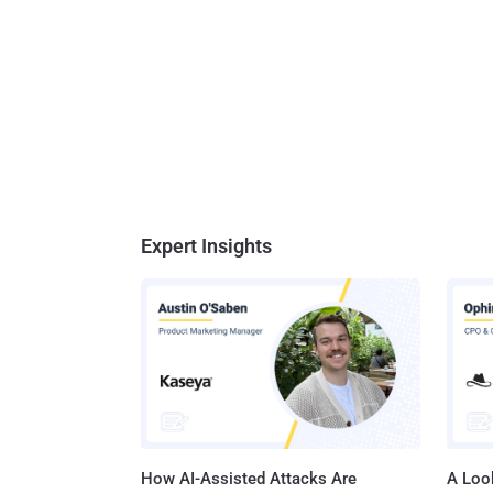
Expert Insights
How AI-Assisted Attacks Are
A Look