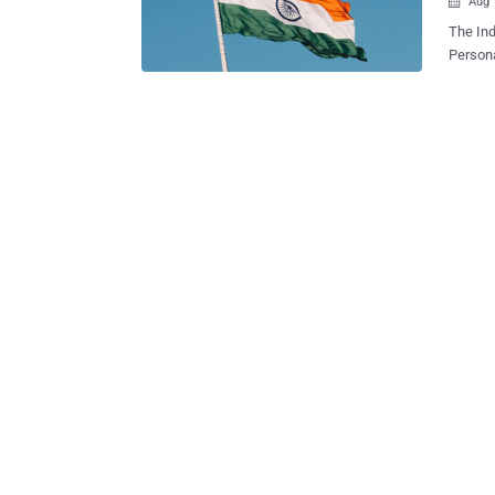
Aug 

The Ind
Personal Data Prot
both ho
securing people's i
persona
to prot
for law
thereto," the 
comes m
(MeitY)
the mak
before,
legisla