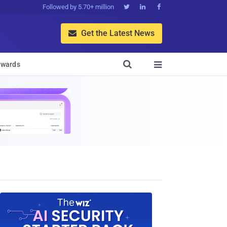
Followed by 5.70+ million



Get the Latest News


wards
