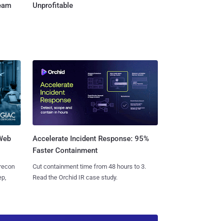
Team
Unprofitable
 Web
Accelerate Incident Response: 95%
Faster Containment
 recon
Cut containment time from 48 hours to 3.
ep,
Read the Orchid IR case study.