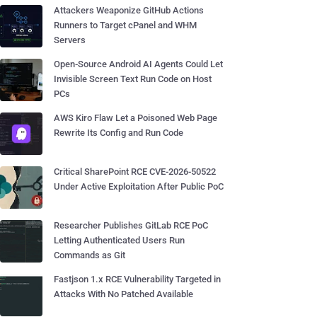
Attackers Weaponize GitHub Actions
Runners to Target cPanel and WHM
Servers
Open-Source Android AI Agents Could Let
Invisible Screen Text Run Code on Host
PCs
AWS Kiro Flaw Let a Poisoned Web Page
Rewrite Its Config and Run Code
Critical SharePoint RCE CVE-2026-50522
Under Active Exploitation After Public PoC
Researcher Publishes GitLab RCE PoC
Letting Authenticated Users Run
Commands as Git
Fastjson 1.x RCE Vulnerability Targeted in
Attacks With No Patched Available