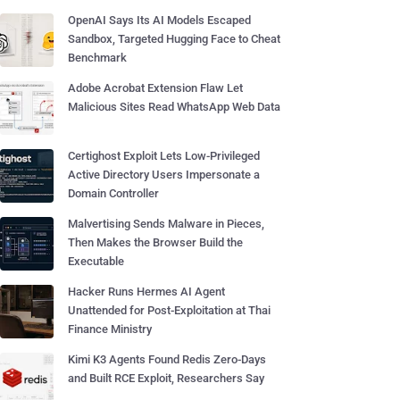
OpenAI Says Its AI Models Escaped
Sandbox, Targeted Hugging Face to Cheat
Benchmark
Adobe Acrobat Extension Flaw Let
Malicious Sites Read WhatsApp Web Data
Certighost Exploit Lets Low-Privileged
Active Directory Users Impersonate a
Domain Controller
Malvertising Sends Malware in Pieces,
Then Makes the Browser Build the
Executable
Hacker Runs Hermes AI Agent
Unattended for Post-Exploitation at Thai
Finance Ministry
Kimi K3 Agents Found Redis Zero-Days
and Built RCE Exploit, Researchers Say