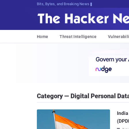
Bits, Bytes, and Breaking News
Home
Threat Intelligence
Vulnerabili
Category — Digital Personal Data
India
(DPDP