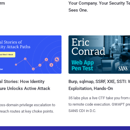
orm
Your Company. Your Security 
Sees One.
l Stories: How Identity
Burp, sqlmap, SSRF, XXE, SSTI:
ure Unlocks Active Attack
Exploitation, Hands-On
35 labs plus a live CTF take you from
to remote code execution. GWAPT pr
ss-domain privilege escalation to
SANS CDI in D.C.
reach routes at key choke points.