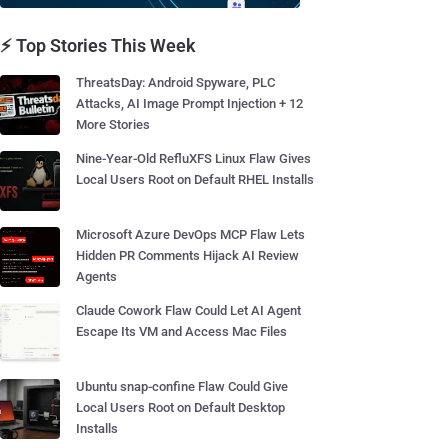
⚡ Top Stories This Week
ThreatsDay: Android Spyware, PLC
Attacks, AI Image Prompt Injection + 12
More Stories
Nine-Year-Old RefluXFS Linux Flaw Gives
Local Users Root on Default RHEL Installs
Microsoft Azure DevOps MCP Flaw Lets
Hidden PR Comments Hijack AI Review
Agents
Claude Cowork Flaw Could Let AI Agent
Escape Its VM and Access Mac Files
Ubuntu snap-confine Flaw Could Give
Local Users Root on Default Desktop
Installs