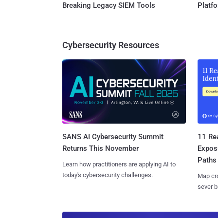
Breaking Legacy SIEM Tools
Platf
Cybersecurity Resources
SANS AI Cybersecurity Summit
11 Rea
Returns This November
Expos
Paths
Learn how practitioners are applying AI to
today's cybersecurity challenges.
Map cro
sever b