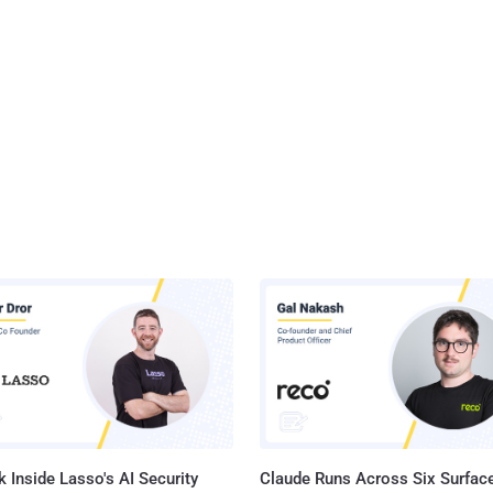
 Inside Lasso's AI Security
Claude Runs Across Six Surface