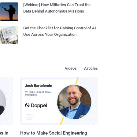
[Webinar] How Militaries Can Trust the
Data Behind Autonomous Missions
Get the Checklist for Gaining Control of AI
Use Across Your Organization
Videos
Articles
s in
How to Make Social Engineering