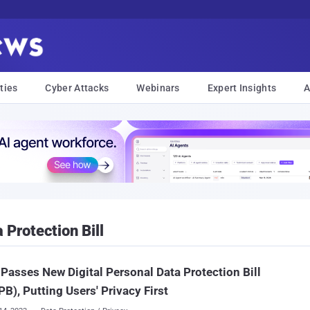
ties
Cyber Attacks
Webinars
Expert Insights
A
 Protection Bill
 Passes New Digital Personal Data Protection Bill
B), Putting Users' Privacy First