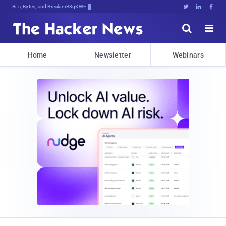
Bits, Bytes, and Breaking News





Home
Newsletter
Webinars