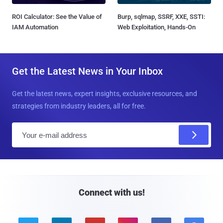
ROI Calculator: See the Value of
Burp, sqlmap, SSRF, XXE, SSTI:
IAM Automation
Web Exploitation, Hands-On
Get the Latest News in Your Inbox
Get the latest news, expert insights, exclusive resources, and
strategies from industry leaders, all for free.
E
m
a
i
l
Connect with us!