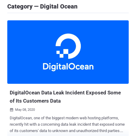
Category — Digital Ocean
DigitalOcean Data Leak Incident Exposed Some
of Its Customers Data
May 08, 2020

DigitalOcean, one of the biggest modern web hosting platforms,
recently hit with a concerning data leak incident that exposed some
of its customers' data to unknown and unauthorized third parties.