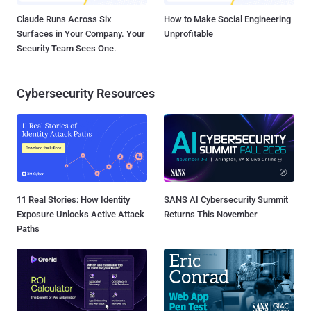
Claude Runs Across Six
How to Make Social Engineering
Surfaces in Your Company. Your
Unprofitable
Security Team Sees One.
Cybersecurity Resources
11 Real Stories: How Identity
SANS AI Cybersecurity Summit
Exposure Unlocks Active Attack
Returns This November
Paths