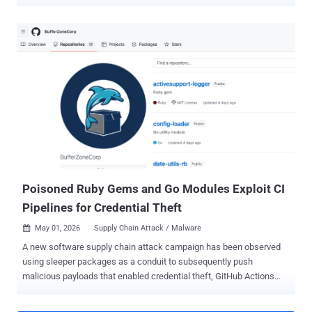
repository and crafted Org-mode markup are enough. The flaw is
fixed in Gitea 1.27.1. The file-read flaw is tracked as CVE-2026-
59774 , rated Critical with a CVSS score of 9.8, and received its
formal advisory on August 2. Gitea 1.27.1 also patches CVE-2026-
60004 , a separate remote code execution bug covered in a prior
THN report . Gitea said Cloud instances would be upgraded
automatically during the release maintenance window. Self-hosted
administrators should move to 1.27.1 immediately. The file-read bug
is not direct one-request remote code execution. Gitea says it can
become command execution if an attacker reads app.ini , extracts
INTERNAL_TOKEN , injects a Git hook through the internal logger,
and triggers that hook during an anonymous clone. That chain is
described in Gite...
Poisoned Ruby Gems and Go Modules Exploit CI
Pipelines for Credential Theft
May 01, 2026
Supply Chain Attack / Malware

A new software supply chain attack campaign has been observed
using sleeper packages as a conduit to subsequently push
malicious payloads that enabled credential theft, GitHub Actions
tampering, and SSH persistence. The activity has been attributed to
the GitHub account " BufferZoneCorp ," which has published a set of