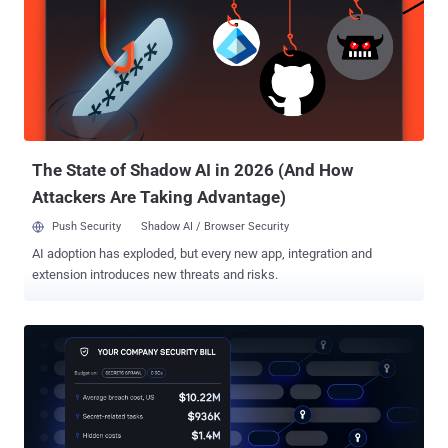
abuse of an ICP canister for the explicit purpose of fetching the
command-and-control (C2) server, Aikido Security researcher
Charlie Eriksen said . The list of affected packages is below - 28
packages in the @EmilGroup scope 16 packages in the @opengov
scope @teale.io/eslint-config @airtm/uuid-base32
@pypestream/floating-ui-dom The development comes within a day
after threat actors leveraged a compromised credential to publish
malicious trivy, trivy-action, and setup-triv...
The State of Shadow AI in 2026 (And How
Attackers Are Taking Advantage)
Push Security
Shadow AI / Browser Security
AI adoption has exploded, but every new app, integration and
extension introduces new threats and risks.