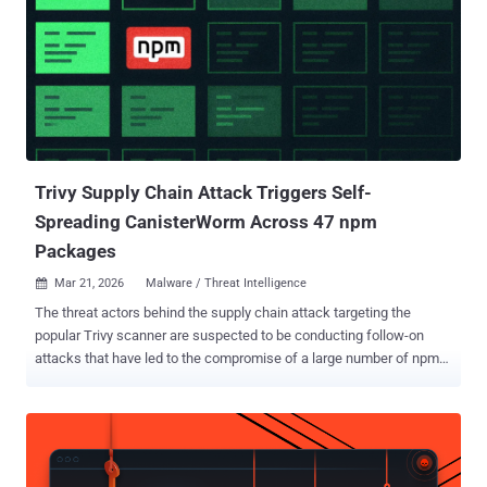
Trivy Supply Chain Attack Triggers Self-
Spreading CanisterWorm Across 47 npm
Packages
Mar 21, 2026
Malware / Threat Intelligence

The threat actors behind the supply chain attack targeting the
popular Trivy scanner are suspected to be conducting follow-on
attacks that have led to the compromise of a large number of npm
packages with a previously undocumented self-propagating worm
dubbed CanisterWorm . The name is a reference to the fact that the
malware uses an ICP canister , which denotes a tamperproof smart
contract on the Internet Computer blockchain, as a dead drop
resolver . The development marks the first publicly documented