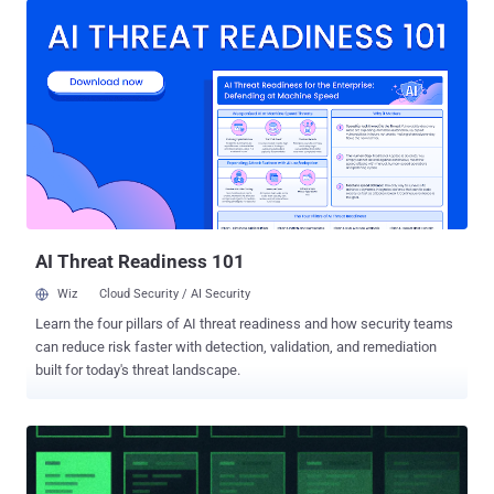
repositories that are associated with malicious Ruby gems and Go
modules. As of writing, the packages have been yanked from
RubyGems, and the Go modules have been blocked. The names of
the libraries are listed below - Ruby: knot-activesupport-logger knot-
devise-jwt-helper knot-rack-session-store knot-rails-assets-pipeline
knot-rspec-formatter-json knot-date-utils-rb (Sleeper gem) knot-
simple-formatter (Sleeper gem) Go:
github[.]com/BufferZoneCorp/go-metrics-sdk
github[.]com/BufferZoneCorp/go-weather-sdk
github[.]com/BufferZoneCorp/go-retryablehttp
github[.]com/BufferZoneCorp/go-stdlib-ext
AI Threat Readiness 101
github[.]com/BufferZoneCorp/grpc-client github[.]com...
Wiz
Cloud Security / AI Security
Learn the four pillars of AI threat readiness and how security teams
can reduce risk faster with detection, validation, and remediation
built for today's threat landscape.