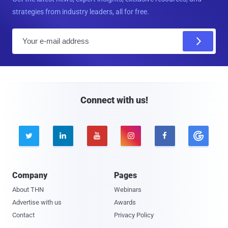
strategies from industry leaders, all for free.
E
m
a
i
l
Connect with us!





Company
Pages
About THN
Webinars
Advertise with us
Awards
Contact
Privacy Policy