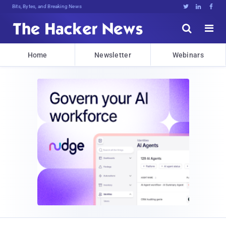
Bits, Bytes, and Breaking News





Home
Newsletter
Webinars