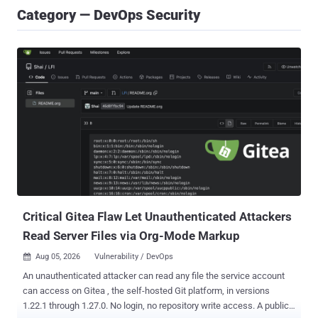
Category — DevOps Security
Critical Gitea Flaw Let Unauthenticated Attackers
Read Server Files via Org-Mode Markup
Aug 05, 2026
Vulnerability / DevOps

An unauthenticated attacker can read any file the service account
can access on Gitea , the self-hosted Git platform, in versions
1.22.1 through 1.27.0. No login, no repository write access. A public