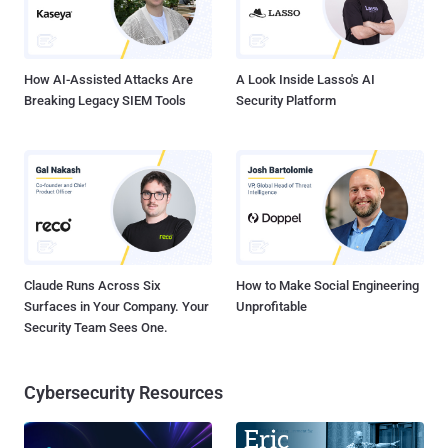
backdrop of workforce optimization, hardcoded secrets represent a
particularly dangerous blind spot that can no longer be managed
through manual processes and reactive firefighting. The Number...
How AI-Assisted Attacks Are
A Look Inside Lasso's AI
Breaking Legacy SIEM Tools
Security Platform
Claude Runs Across Six
How to Make Social Engineering
Surfaces in Your Company. Your
Unprofitable
Security Team Sees One.
Cybersecurity Resources