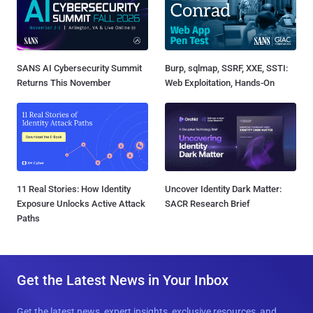
SANS AI Cybersecurity Summit
Burp, sqlmap, SSRF, XXE, SSTI:
Returns This November
Web Exploitation, Hands-On
11 Real Stories: How Identity
Uncover Identity Dark Matter:
Exposure Unlocks Active Attack
SACR Research Brief
Paths
Get the Latest News in Your Inbox
Get the latest news, expert insights, exclusive resources, and