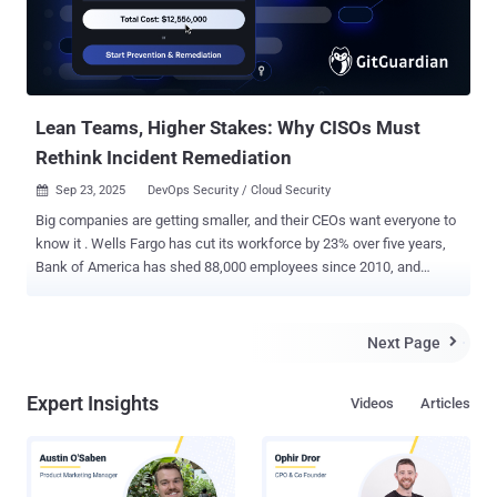
Lean Teams, Higher Stakes: Why CISOs Must
Rethink Incident Remediation
Sep 23, 2025
DevOps Security / Cloud Security

Big companies are getting smaller, and their CEOs want everyone to
know it . Wells Fargo has cut its workforce by 23% over five years,
Bank of America has shed 88,000 employees since 2010, and
Verizon's CEO recently boasted that headcount is "going down all the
time." What was once a sign of corporate distress has become a
badge of honor, with executives celebrating lean operations and AI-
Next Page

driven efficiency. But while C-suite leaders tout "doing more with
less," CISOs are left with fewer resources, while every preventable
Expert Insights
Videos
Articles
security incident becomes exponentially costlier. With security
teams already stretched thin and developer-to-security ratios
reaching unsustainable levels, these workforce reductions push
already distressed teams past their breaking point. Against this