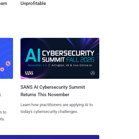
Team
Unprofitable
SANS AI Cybersecurity Summit
k
Returns This November
Learn how practitioners are applying AI to
today's cybersecurity challenges.
n to
ts.