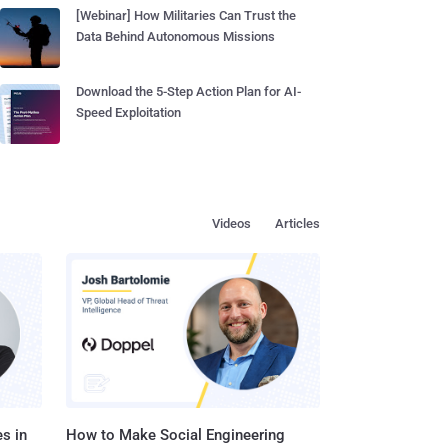
[Webinar] How Militaries Can Trust the
Data Behind Autonomous Missions
Download the 5-Step Action Plan for AI-
Speed Exploitation
Videos
Articles
s in
How to Make Social Engineering