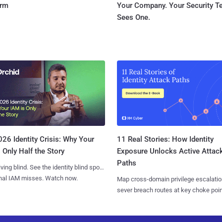
orm
Your Company. Your Security 
Sees One.
11 Real Stories: How Identity
26 Identity Crisis: Why Your
Exposure Unlocks Active Attac
 Only Half the Story
Paths
iving blind. See the identity blind spots
onal IAM misses. Watch now.
Map cross-domain privilege escalatio
sever breach routes at key choke poin