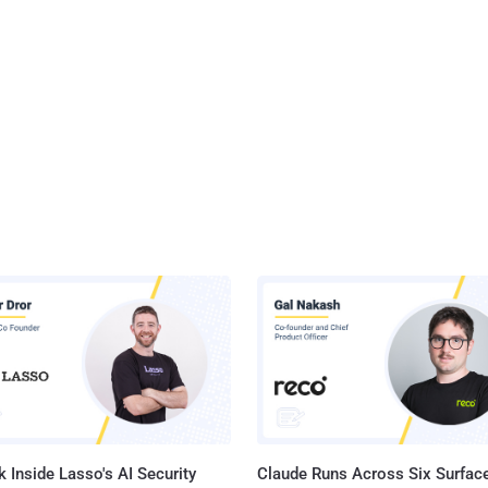
 Inside Lasso's AI Security
Claude Runs Across Six Surface