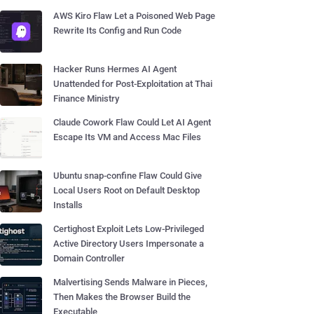
AWS Kiro Flaw Let a Poisoned Web Page
Rewrite Its Config and Run Code
Hacker Runs Hermes AI Agent
Unattended for Post-Exploitation at Thai
Finance Ministry
Claude Cowork Flaw Could Let AI Agent
Escape Its VM and Access Mac Files
Ubuntu snap-confine Flaw Could Give
Local Users Root on Default Desktop
Installs
Certighost Exploit Lets Low-Privileged
Active Directory Users Impersonate a
Domain Controller
Malvertising Sends Malware in Pieces,
Then Makes the Browser Build the
Executable