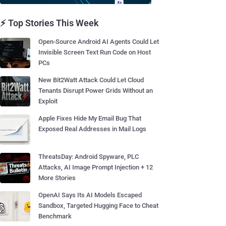
⚡ Top Stories This Week
Open-Source Android AI Agents Could Let
Invisible Screen Text Run Code on Host
PCs
New Bit2Watt Attack Could Let Cloud
Tenants Disrupt Power Grids Without an
Exploit
Apple Fixes Hide My Email Bug That
Exposed Real Addresses in Mail Logs
ThreatsDay: Android Spyware, PLC
Attacks, AI Image Prompt Injection + 12
More Stories
OpenAI Says Its AI Models Escaped
Sandbox, Targeted Hugging Face to Cheat
Benchmark