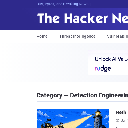
Bits, Bytes, and Breaking News
Home
Threat Intelligence
Vulnerabili
Category — Detection Engineeri
Rethi
Jun 
