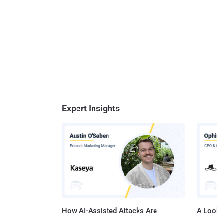
Expert Insights
How AI-Assisted Attacks Are
A Look