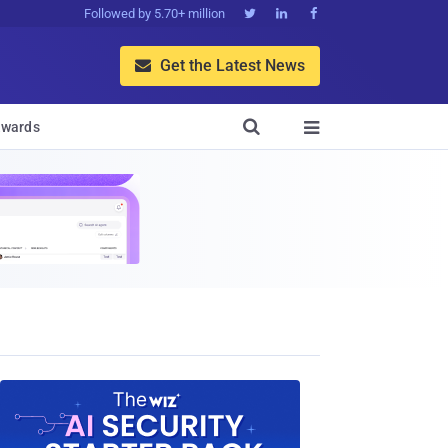
Followed by 5.70+ million



Get the Latest News


wards
