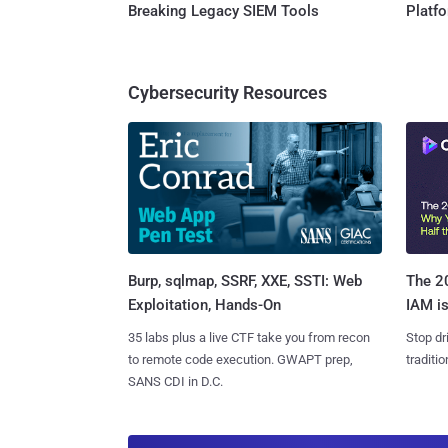
Breaking Legacy SIEM Tools
Platf
Cybersecurity Resources
Burp, sqlmap, SSRF, XXE, SSTI: Web
The 20
Exploitation, Hands-On
IAM is
35 labs plus a live CTF take you from recon
Stop dr
to remote code execution. GWAPT prep,
traditi
SANS CDI in D.C.