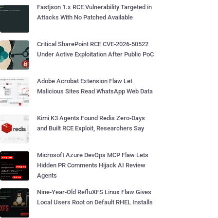
Fastjson 1.x RCE Vulnerability Targeted in
Attacks With No Patched Available
Critical SharePoint RCE CVE-2026-50522
Under Active Exploitation After Public PoC
Adobe Acrobat Extension Flaw Let
Malicious Sites Read WhatsApp Web Data
Kimi K3 Agents Found Redis Zero-Days
and Built RCE Exploit, Researchers Say
Microsoft Azure DevOps MCP Flaw Lets
Hidden PR Comments Hijack AI Review
Agents
Nine-Year-Old RefluXFS Linux Flaw Gives
Local Users Root on Default RHEL Installs