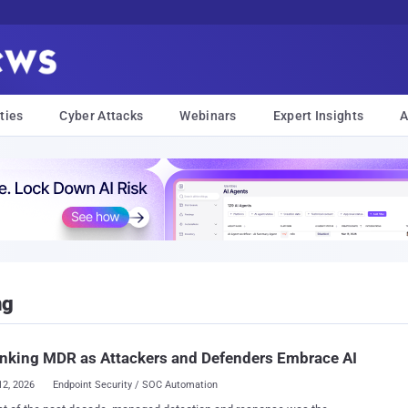
ties
Cyber Attacks
Webinars
Expert Insights
A
ng
nking MDR as Attackers and Defenders Embrace AI
12, 2026
Endpoint Security / SOC Automation