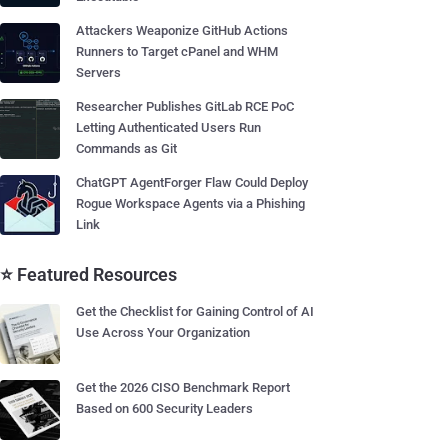
Attackers Weaponize GitHub Actions
Runners to Target cPanel and WHM
Servers
Researcher Publishes GitLab RCE PoC
Letting Authenticated Users Run
Commands as Git
ChatGPT AgentForger Flaw Could Deploy
Rogue Workspace Agents via a Phishing
Link
⭐ Featured Resources
Get the Checklist for Gaining Control of AI
Use Across Your Organization
Get the 2026 CISO Benchmark Report
Based on 600 Security Leaders