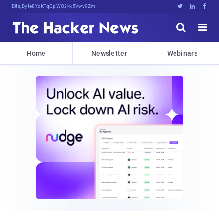
Bits, Bytes, and Breaking N4<[





Home
Newsletter
Webinars