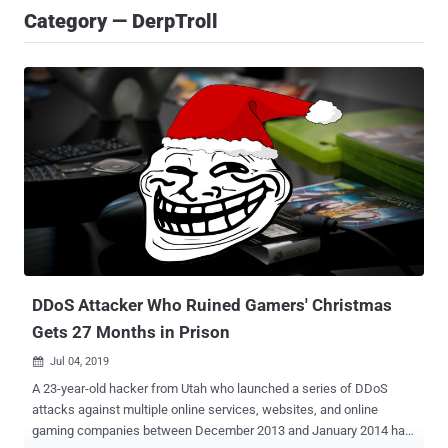
Category — DerpTroll
DDoS Attacker Who Ruined Gamers' Christmas
Gets 27 Months in Prison
Jul 04, 2019

A 23-year-old hacker from Utah who launched a series of DDoS
attacks against multiple online services, websites, and online
gaming companies between December 2013 and January 2014 has