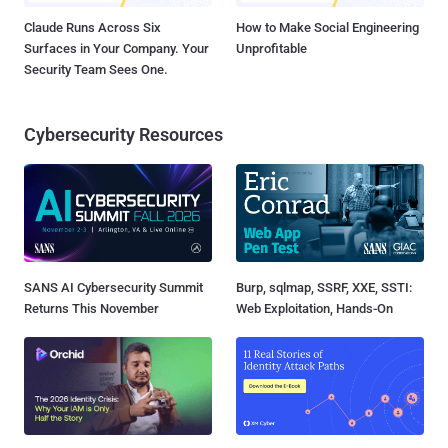
Claude Runs Across Six
How to Make Social Engineering
Surfaces in Your Company. Your
Unprofitable
Security Team Sees One.
Cybersecurity Resources
SANS AI Cybersecurity Summit
Burp, sqlmap, SSRF, XXE, SSTI:
Returns This November
Web Exploitation, Hands-On