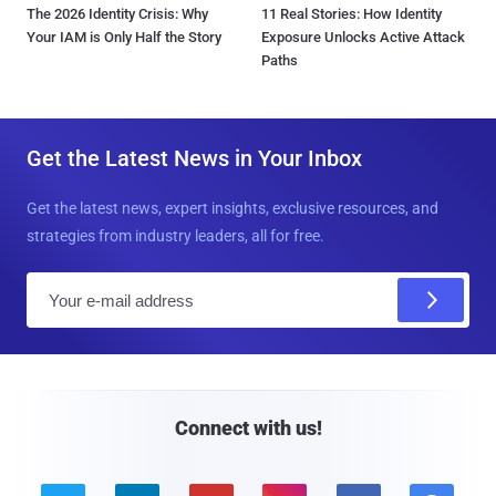
The 2026 Identity Crisis: Why
11 Real Stories: How Identity
Your IAM is Only Half the Story
Exposure Unlocks Active Attack
Paths
Get the Latest News in Your Inbox
Get the latest news, expert insights, exclusive resources, and
strategies from industry leaders, all for free.
E
m
a
i
l
Connect with us!