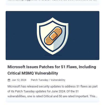
elevation of privilege issue in Pixel Firmware. The company did not
share any additional details related to the nature of attacks
exploiting it, but noted "there are indications that CVE-2024-32896
may be under limited, targeted exploitation." The June 2024 security
update addresses a total of 50 security vulnerabilities, five of which
relate to various components in Qualcomm chipsets. Some of the
notable issues patched include denial-of-service (DoS) issue
impacting Modem, and numerous information disclosure flaws
affecting GsmSs, ACPM, and Trusty. The updates are available for
supported Pixel devices , such as Pixel 5a with 5G, Pixel 6a, Pixel 6,
Pixel 6 Pro, Pixel 7, Pixel 7 Pro, Pixel 7a, Pixel 8, Pixel 8 Pro, Pixel 8a,
and Pixel Fold. Earlier this April, Google resolved...
Microsoft Issues Patches for 51 Flaws, Including
Critical MSMQ Vulnerability
Jun 12, 2024
Patch Tuesday / Vulnerability

Microsoft has released security updates to address 51 flaws as part
of its Patch Tuesday updates for June 2024. Of the 51
vulnerabilities, one is rated Critical and 50 are rated Important. This
is in addition to 17 vulnerabilities resolved in the Chromium-based