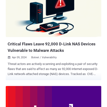
to extract system information, establish communication with a C2
server, and then use these devices to launch further attacks, such
as distributed denial-of-service (DDoS)," Fortinet FortiGuard Labs
researchers Cara Lin and Vincent Li said . Telemetry data from the
network security company points to a spike in the botnet activity
around April 9, 2024. It all starts with the exploitation of CVE-2015-
2051 to ret...
Critical Flaws Leave 92,000 D-Link NAS Devices
Vulnerable to Malware Attacks
Apr 09, 2024
Botnet / Vulnerability

Threat actors are actively scanning and exploiting a pair of security
flaws that are said to affect as many as 92,000 internet-exposed D-
Link network-attached storage (NAS) devices. Tracked as CVE-
2024-3272 (CVSS score: 9.8) and CVE-2024-3273 (CVSS score:
7.3), the vulnerabilities impact legacy D-Link products that have
reached end-of-life (EoL) status. D-Link, in an advisory , said it does
not plan to ship a patch and instead urges customers to replace
them. "The vulnerability lies within the nas_sharing.cgi uri, which is
vulnerable due to two main issues: a backdoor facilitated by hard-