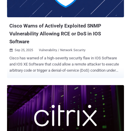
Cisco Warns of Actively Exploited SNMP
Vulnerability Allowing RCE or DoS in IOS
Software
Sep 25, 2025
Vulnerability / Network Security

Cisco has warned of a high-severity security flaw in IOS Software
and IOS XE Software that could allow a remote attacker to execute
arbitrary code or trigger a denial-of-service (DoS) condition under
specific circumstances. The company said the vulnerability, CVE-
2025-20352 (CVSS score: 7.7), has been exploited in the wild,
adding it became aware of it "after local Administrator credentials
were compromised." The issue, per the networking equipment
major, is rooted in the Simple Network Management Protocol
(SNMP) subsystem, arising as a result of a stack overflow
condition. An authenticated, remote attacker could exploit the flaw
by sending a crafted SNMP packet to an affected device over IPv4
or IPv6 networks, resulting in DoS if they have low privileges or