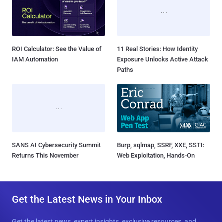
ROI Calculator: See the Value of
11 Real Stories: How Identity
IAM Automation
Exposure Unlocks Active Attack
Paths
SANS AI Cybersecurity Summit
Burp, sqlmap, SSRF, XXE, SSTI:
Returns This November
Web Exploitation, Hands-On
Get the Latest News in Your Inbox
Get the latest news, expert insights, exclusive resources, and