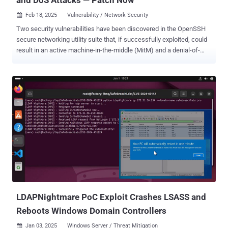
Feb 18, 2025
Vulnerability / Network Security

Two security vulnerabilities have been discovered in the OpenSSH
secure networking utility suite that, if successfully exploited, could
result in an active machine-in-the-middle (MitM) and a denial-of-
service (DoS) attack, respectively, under certain conditions. The
vulnerabilities, detailed by the Qualys Threat Research Unit (TRU),
are listed below - CVE-2025-26465 (CVSS score: 6.8) - The
OpenSSH client contains a logic error between versions 6.8p1 to
9.9p1 (inclusive) that makes it vulnerable to an active MitM attack if
the VerifyHostKeyDNS option is enabled, allowing a malicious
interloper to impersonate a legitimate server when a client attempts
to connect to it (Introduced in December 2014) CVE-2025-26466
(CVSS score: 5.9) - The OpenSSH client and server are vulnerable to
a pre-authentication DoS attack between versions 9.5p1 to 9.9p1
(inclusive) that causes memory and CPU consumption (Introduced
in August 2023) "If an attacker can perform a man-in-the-middle a...
LDAPNightmare PoC Exploit Crashes LSASS and
Reboots Windows Domain Controllers
Jan 03, 2025
Windows Server / Threat Mitigation
