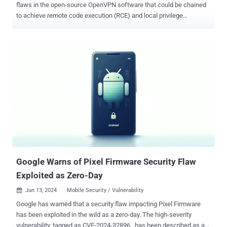
flaws in the open-source OpenVPN software that could be chained
to achieve remote code execution (RCE) and local privilege
escalation (LPE). "This attack chain could enable attackers to gain
full control over targeted endpoints, potentially resulting in data
breaches, system compromise, and unauthorized access to
sensitive information," Vladimir Tokarev of the Microsoft Threat
Intelligence Community said . That said, the exploit, presented by
Black Hat USA 2024, requires user authentication and an advanced
understanding of OpenVPN's inner workings. The flaws affect all
versions of OpenVPN prior to version 2.6.10 and 2.5.10. The list of
vulnerabilities is as follows - CVE-2024-27459 - A stack overflow
vulnerability leading to a Denial-of-service (DoS) and LPE in
Windows CVE-2024-24974 - Unauthorized access to the
"\\openvpn\\service" named pipe in Windows, allowing an attacker
to remotely inte...
Google Warns of Pixel Firmware Security Flaw
Exploited as Zero-Day
Jun 13, 2024
Mobile Security / Vulnerability

Google has warned that a security flaw impacting Pixel Firmware
has been exploited in the wild as a zero-day. The high-severity
vulnerability, tagged as CVE-2024-32896 , has been described as an