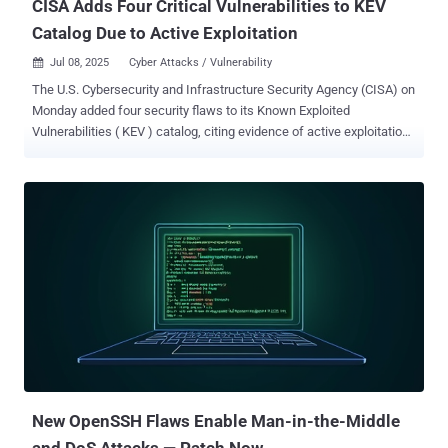
CISA Adds Four Critical Vulnerabilities to KEV
Catalog Due to Active Exploitation
Jul 08, 2025
Cyber Attacks / Vulnerability

The U.S. Cybersecurity and Infrastructure Security Agency (CISA) on
Monday added four security flaws to its Known Exploited
Vulnerabilities ( KEV ) catalog, citing evidence of active exploitation
in the wild. The list of flaws is as follows - CVE-2014-3931 (CVSS
score: 9.8) - A buffer overflow vulnerability in Multi-Router Looking
Glass (MRLG) that could allow remote attackers to cause an
arbitrary memory write and memory corruption CVE-2016-10033
(CVSS score: 9.8) - A command injection vulnerability in PHPMailer
that could allow an attacker to execute arbitrary code within the
context of the application or result in a denial-of-service (DoS)
condition CVE-2019-5418 (CVSS score: 7.5) - A path traversal
vulnerability in Ruby on Rails' Action View that could cause contents
of arbitrary files on the target system's file system to be exposed
CVE-2019-9621 (CVSS score: 7.5) - A Server-Side Request Forgery
(SSRF) vulnerability in the Zimbra Collaboration Suite that could ...
New OpenSSH Flaws Enable Man-in-the-Middle
and DoS Attacks — Patch Now