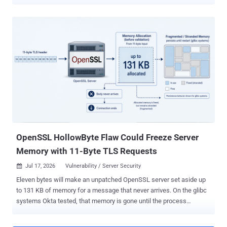
and even session hijacking, allowing an attacker to seize control of
a user's network session. The findings have been released by a
group of researchers from Singapore's Nanyang Technological
University in a paper titled "Understanding Implicit Trust Errors in
Core Carrier Networks through Multi-Agent Flaw Discovery and
Analysis." The study has uncovered dozens of vulnerabilities in the
signaling interfaces of LTE/5G core networks, and specifically
covers two LTE implementations (Open5GS and OpenAirInterface)
and five 5G implementations (Open5GS, free5GC, OpenAirInterface,
SD-Core, and eUPF) across two core signaling protocols, GPRS
Tunnelling Protocol Control Plane ( GTP-C ) and Packet Forwarding
Control Protocol ( PFCP ). "Our research finds these vulne...
OpenSSL HollowByte Flaw Could Freeze Server
Memory with 11-Byte TLS Requests
Jul 17, 2026
Vulnerability / Server Security

Eleven bytes will make an unpatched OpenSSL server set aside up
to 131 KB of memory for a message that never arrives. On the glibc
systems Okta tested, that memory is gone until the process
restarts. OpenSSL shipped the HollowByte fix in June with no CVE,
no advisory, and no changelog entry pointing at it. Okta's Red Team,