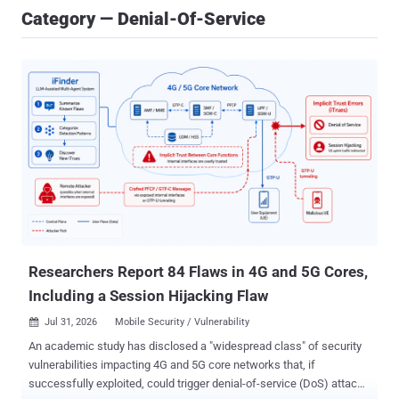
Category — Denial-Of-Service
Researchers Report 84 Flaws in 4G and 5G Cores,
Including a Session Hijacking Flaw
Jul 31, 2026
Mobile Security / Vulnerability

An academic study has disclosed a "widespread class" of security
vulnerabilities impacting 4G and 5G core networks that, if
successfully exploited, could trigger denial-of-service (DoS) attacks