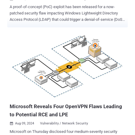
A proof-of-concept (PoC) exploit has been released for a now-
patched security flaw impacting Windows Lightweight Directory
Access Protocol (LDAP) that could trigger a denial-of-service (DoS)
condition. The out-of-bounds reads vulnerability is tracked as CVE-
2024-49113 (CVSS score: 7.5). It was addressed by Microsoft as
part of Patch Tuesday updates for December 2024, alongside CVE-
2024-49112 (CVSS score: 9.8), a critical integer overflow flaw in the
same component that could result in remote code execution.
Credited with discovering and reporting both vulnerabilities is
independent security researcher Yuki Chen ( @guhe120 ). The CVE-
2024-49113 PoC devised by SafeBreach Labs, codenamed
LDAPNightmare , is designed to crash any unpatched Windows
Server "with no pre-requisites except that the DNS server of the
victim DC has Internet connectivity." Specifically, it entails sending a
DCE/RPC request to the victim server, ultimately causing the Local
Security Authority Su...
Microsoft Reveals Four OpenVPN Flaws Leading
to Potential RCE and LPE
Aug 09, 2024
Vulnerability / Network Security

Microsoft on Thursday disclosed four medium-severity security