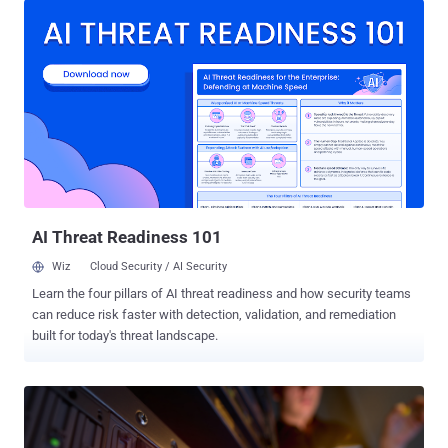
which reported the denial-of-service bug and named it, published
the details on Thursday. The fixed releases are OpenSSL 4.0.1, 3.6.3,
3.5.7, 3.4.6, and 3.0.21 , all dated June 9. Every release on those
branches before the fixed ones has it. Nothing in a normal patch
pipeline will point you at them: there is no identifier for a scanner to
match and no advisory to read. The flaw is that OpenSSL took the
attacker's word for it. Every TLS handshake message carries a 4-
byte header, three bytes of which declare how long the body will be.
Older versions grew the receive buffer to that declared size the
moment the header landed, before a single byte of the body ...
AI Threat Readiness 101
Wiz
Cloud Security / AI Security
Learn the four pillars of AI threat readiness and how security teams
can reduce risk faster with detection, validation, and remediation
built for today's threat landscape.