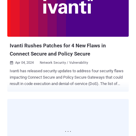
coded credentials, and a command injection vulnerability via the
system parameter," security researcher who goes by the name
netsecfish said in late March 2024. Successful exploitation of the
flaws could lead to arbitrary command execution on the affected D-
Link NAS devices, granting threat actors the ability to access
sensitive information, alt...
Ivanti Rushes Patches for 4 New Flaws in
Connect Secure and Policy Secure
Apr 04, 2024
Network Security / Vulnerability

Ivanti has released security updates to address four security flaws
impacting Connect Secure and Policy Secure Gateways that could
result in code execution and denial-of-service (DoS). The list of
flaws is as follows - CVE-2024-21894 (CVSS score: 8.2) - A heap
overflow vulnerability in the IPSec component of Ivanti Connect
Secure (9.x, 22.x) and Ivanti Policy Secure allows an
unauthenticated malicious user to send specially crafted requests
in order to crash the service thereby causing a DoS attack. In certain
conditions, this may lead to execution of arbitrary code. CVE-2024-
22052 (CVSS score: 7.5) - A null pointer dereference vulnerability in
IPSec component of Ivanti Connect Secure (9.x, 22.x) and Ivanti