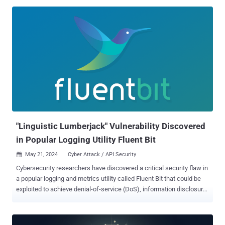
Edge browser over the past month. None of the security flaws have
been actively exploited in the wild, with one of them listed as
publicly known at the time of the release. This concerns a third-
party advisory tracked as CVE-2023-50868 (CVSS score: 7.5), a
denial-of-service issue impacting the DNSSEC validation process
that could cause CPU exhaustion on a DNSSEC-validating resolver. It
was reported by researchers from the National Research Center for
Applied Cybersecurity (ATHENE) in Darmstadt back in February,
alongside KeyTrap ( CVE-2023-50387 , CVSS score: 7.5). "NSEC3 is
an improved version of NSEC (Next Secure) that provides
authenticated denial of existence," Tyler Reguly, associate director
of Security...
"Linguistic Lumberjack" Vulnerability Discovered
in Popular Logging Utility Fluent Bit
May 21, 2024
Cyber Attack / API Security

Cybersecurity researchers have discovered a critical security flaw in
a popular logging and metrics utility called Fluent Bit that could be
exploited to achieve denial-of-service (DoS), information disclosure,
or remote code execution. The vulnerability, tracked as CVE-2024-
4323 , has been codenamed Linguistic Lumberjack by Tenable
Research. It impacts versions from 2.0.7 through 3.0.3, with fixes