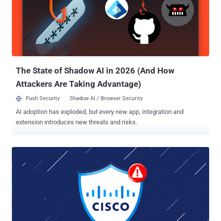
2025, but not before they were exploited as zero-day vulnerabilities
in attacks delivering malware such as RayInitiator and LINE VIPER ,
according to the U.K. National Cyber Security Centre (NCSC). While
successful exploitation of CVE-2025-20333 allows an attacker to
execute arbitrary code as root using crafted HTTP requests, CVE-
2025-20362 makes it possible to access a restricted URL without
authentica...
The State of Shadow AI in 2026 (And How
Attackers Are Taking Advantage)
Push Security
Shadow AI / Browser Security
AI adoption has exploded, but every new app, integration and
extension introduces new threats and risks.