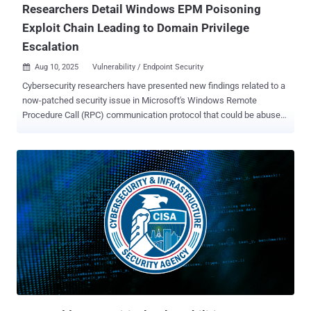
Researchers Detail Windows EPM Poisoning
Exploit Chain Leading to Domain Privilege
Escalation
Aug 10, 2025
Vulnerability / Endpoint Security

Cybersecurity researchers have presented new findings related to a
now-patched security issue in Microsoft's Windows Remote
Procedure Call (RPC) communication protocol that could be abused
by an attacker to conduct spoofing attacks and impersonate a
known server. The vulnerability, tracked as CVE-2025-49760 (CVSS
score: 3.5), has been described by the tech giant as a Windows
Storage spoofing bug. It was fixed in July 2025 as part of its monthly
Patch Tuesday update. Details of the security defect were shared
by SafeBreach researcher Ron Ben Yizhak at the DEF CON 33
security conference this week. "External control of file name or path
in Windows Storage allows an authorized attacker to perform
spoofing over a network," the company said in an advisory released
last month. The Windows RPC protocol utilizes universally unique
identifiers (UUIDs) and an Endpoint Mapper (EPM) to enable the use
of dynamic endpoints in client-server communications, and connect
an RPC clien...