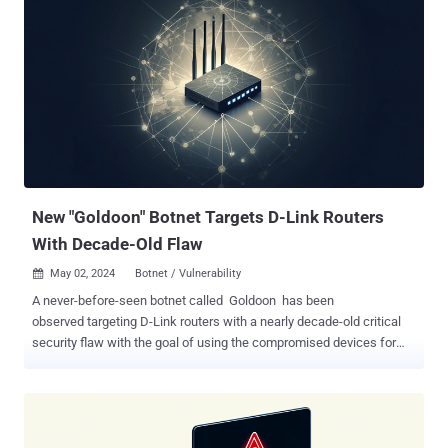
available in version 3.0.4 . The issue relates to a case of memory
corruption in Fluent Bit's built-in HTTP server that could allow for
DoS, information leakage, or remote code execution. Specifically, it
relates to sending maliciously crafted requests to the monitoring
API through endpoints such as /api/v1/traces and /api/v1/trace.
"Regardless of whether or not any traces are configured, it is still
possible for any user with access to this API endpoint to query it,"
security researcher Jimi Sebree said . "During the parsing of
incomi...
New "Goldoon" Botnet Targets D-Link Routers
With Decade-Old Flaw
May 02, 2024
Botnet / Vulnerability

A never-before-seen botnet called Goldoon has been
observed targeting D-Link routers with a nearly decade-old critical
security flaw with the goal of using the compromised devices for
further attacks. The vulnerability in question is CVE-2015-2051
(CVSS score: 9.8), which affects D-Link DIR-645 routers and allows
remote attackers to execute arbitrary commands by means
of specially crafted HTTP requests. "If a targeted device is
compromised, attackers can gain complete control, enabling them