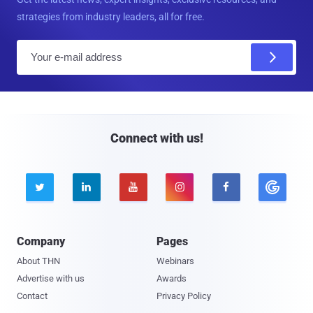
strategies from industry leaders, all for free.
E
m
a
i
l
Connect with us!





Company
Pages
About THN
Webinars
Advertise with us
Awards
Contact
Privacy Policy