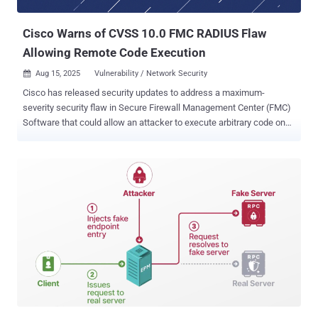
CVPN, RDP Proxy) or AAA virtual server; NetScaler ADC and
NetScaler Gateway 13.1, 14.1...
Cisco Warns of CVSS 10.0 FMC RADIUS Flaw
Allowing Remote Code Execution
Aug 15, 2025
Vulnerability / Network Security

Cisco has released security updates to address a maximum-
severity security flaw in Secure Firewall Management Center (FMC)
Software that could allow an attacker to execute arbitrary code on
affected systems. The vulnerability, assigned the CVE identifier
CVE-2025-20265 (CVSS score: 10.0), affects the RADIUS
subsystem implementation that could permit an unauthenticated,
remote attacker to inject arbitrary shell commands that are
executed by the device. The networking equipment major said the
issue stems from a lack of proper handling of user input during the
authentication phase, as a result of which an attacker could send
specially crafted input when entering credentials that get
authenticated at the configured RADIUS server. "A successful
exploit could allow the attacker to execute commands at a high
privilege level," the company said in a Thursday advisory. "For this
vulnerability to be exploited, Cisco Secure FMC Software must be
configured for RADIUS authentica...