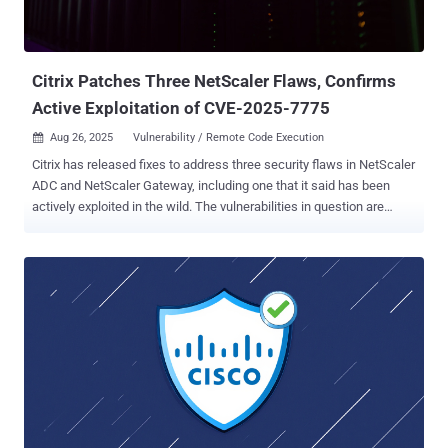
arbitrary code execution as root if they have high privileges and
ultimately take control of the susceptible system. However, Cisco
noted that for this to happen, the following conditions need to be
met - To caus...
Citrix Patches Three NetScaler Flaws, Confirms
Active Exploitation of CVE-2025-7775
Aug 26, 2025
Vulnerability / Remote Code Execution

Citrix has released fixes to address three security flaws in NetScaler
ADC and NetScaler Gateway, including one that it said has been
actively exploited in the wild. The vulnerabilities in question are
listed below - CVE-2025-7775 (CVSS score: 9.2) - Memory overflow
vulnerability leading to Remote Code Execution and/or Denial-of-
Service CVE-2025-7776 (CVSS score: 8.8) - Memory overflow
vulnerability leading to unpredictable or erroneous behavior and
Denial-of-Service CVE-2025-8424 (CVSS score: 8.7) - Improper
access control on the NetScaler Management Interface The
company acknowledged that "exploits of CVE-2025-7775 on
unmitigated appliances have been observed," but stopped short of
sharing additional details. However, for the flaws to be exploited,
there are a number of prerequisites - CVE-2025-7775 - NetScaler
must be configured as Gateway (VPN virtual server, ICA Proxy,