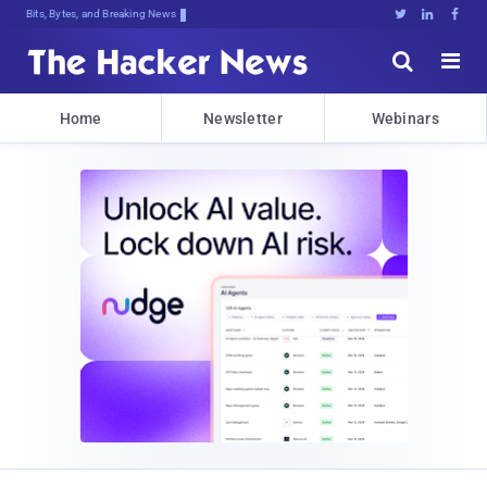
Bits, Bytes, and Breaking News





Home
Newsletter
Webinars