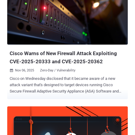
Cisco Warns of New Firewall Attack Exploiting
CVE-2025-20333 and CVE-2025-20362
Nov 06, 2025
Zero-Day / Vulnerability

Cisco on Wednesday disclosed that it became aware of a new
attack variant that's designed to target devices running Cisco
Secure Firewall Adaptive Security Appliance (ASA) Software and
Cisco Secure Firewall Threat Defense (FTD) Software releases that
are susceptible to CVE-2025-20333 and CVE-2025-20362 . "This
attack can cause unpatched devices to unexpectedly reload,
leading to denial-of-service (DoS) conditions," the company said in
an updated advisory, urging customers to apply the updates as soon
as possible. Both vulnerabilities were disclosed in late September