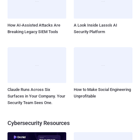
message to the terminals of all users that are currently logged in to
a server, essentially allowing users with elevated permissions to
broadcast key information t...
How AI-Assisted Attacks Are
A Look Inside Lasso's AI
Breaking Legacy SIEM Tools
Security Platform
Claude Runs Across Six
How to Make Social Engineering
Surfaces in Your Company. Your
Unprofitable
Security Team Sees One.
Cybersecurity Resources