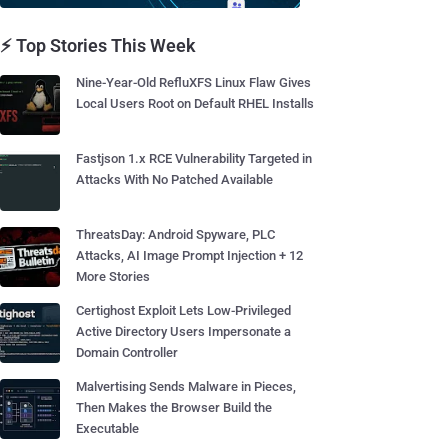
⚡ Top Stories This Week
Nine-Year-Old RefluXFS Linux Flaw Gives
Local Users Root on Default RHEL Installs
Fastjson 1.x RCE Vulnerability Targeted in
Attacks With No Patched Available
ThreatsDay: Android Spyware, PLC
Attacks, AI Image Prompt Injection + 12
More Stories
Certighost Exploit Lets Low-Privileged
Active Directory Users Impersonate a
Domain Controller
Malvertising Sends Malware in Pieces,
Then Makes the Browser Build the
Executable