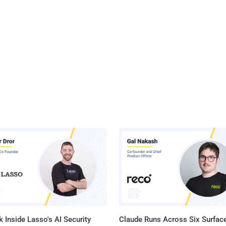
their entire technology environment, " Michael Dell, CEO and
ll, said in a statement . The acquisition will benefit Dell to
a new company that will sell a broad range of both consumer as well
 Inside Lasso's AI Security
Claude Runs Across Six Surface