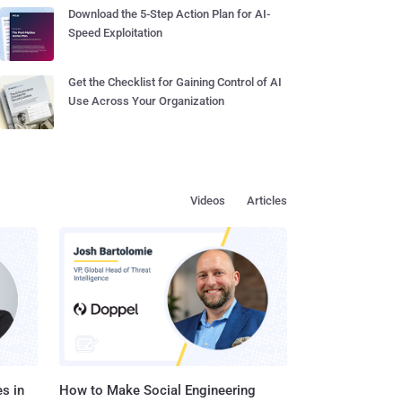
Download the 5-Step Action Plan for AI-
Speed Exploitation
Get the Checklist for Gaining Control of AI
Use Across Your Organization
Videos
Articles
s in
How to Make Social Engineering