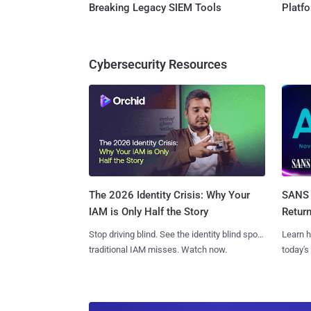
Breaking Legacy SIEM Tools
Platf
Cybersecurity Resources
SANS 
The 2026 Identity Crisis: Why Your
Retur
IAM is Only Half the Story
Learn h
Stop driving blind. See the identity blind spots
today's
traditional IAM misses. Watch now.