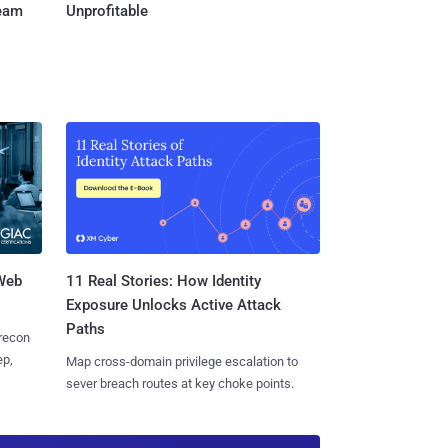
Team
Unprofitable
 Web
11 Real Stories: How Identity
Exposure Unlocks Active Attack
Paths
 recon
ep,
Map cross-domain privilege escalation to
sever breach routes at key choke points.