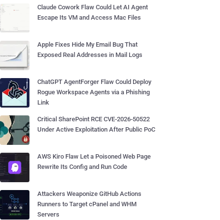
Claude Cowork Flaw Could Let AI Agent
Escape Its VM and Access Mac Files
Apple Fixes Hide My Email Bug That
Exposed Real Addresses in Mail Logs
ChatGPT AgentForger Flaw Could Deploy
Rogue Workspace Agents via a Phishing
Link
Critical SharePoint RCE CVE-2026-50522
Under Active Exploitation After Public PoC
AWS Kiro Flaw Let a Poisoned Web Page
Rewrite Its Config and Run Code
Attackers Weaponize GitHub Actions
Runners to Target cPanel and WHM
Servers