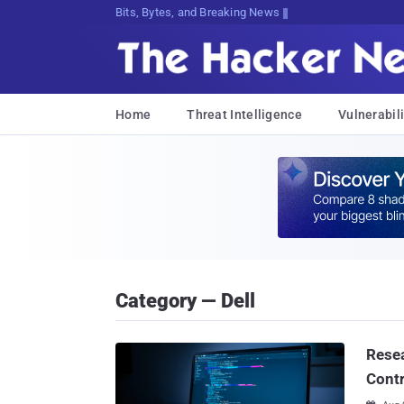
Bits, Bytes, and Breaking News
Home
Threat Intelligence
Vulnerabili
Category — Dell
Resea
Contr