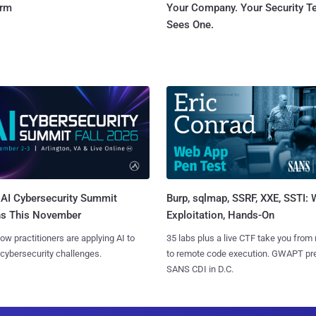
orm
Your Company. Your Security 
Sees One.
AI Cybersecurity Summit
Burp, sqlmap, SSRF, XXE, SSTI:
ns This November
Exploitation, Hands-On
ow practitioners are applying AI to
35 labs plus a live CTF take you from
 cybersecurity challenges.
to remote code execution. GWAPT pr
SANS CDI in D.C.