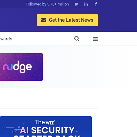
Followed by 5.70+ million



Get the Latest News


wards
