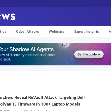
ties
Cyber Attacks
Webinars
Expert Insights
A
rchers Reveal ReVault Attack Targeting Dell
olVault3 Firmware in 100+ Laptop Models