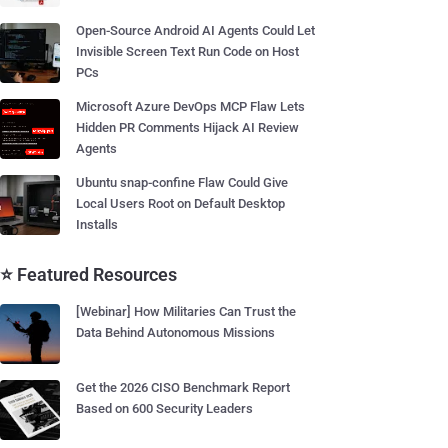
Open-Source Android AI Agents Could Let
Invisible Screen Text Run Code on Host
PCs
Microsoft Azure DevOps MCP Flaw Lets
Hidden PR Comments Hijack AI Review
Agents
Ubuntu snap-confine Flaw Could Give
Local Users Root on Default Desktop
Installs
⭐ Featured Resources
[Webinar] How Militaries Can Trust the
Data Behind Autonomous Missions
Get the 2026 CISO Benchmark Report
Based on 600 Security Leaders