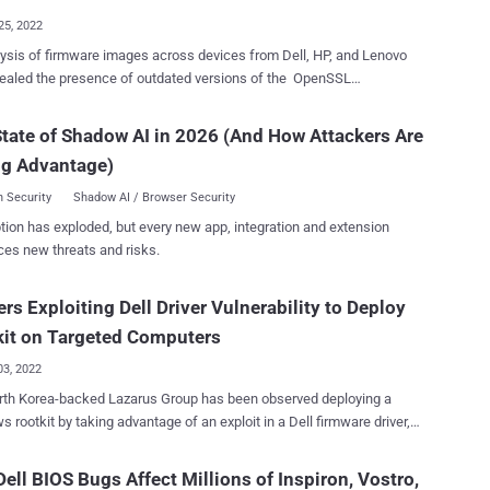
allows for remote code execution, allowing a...
25, 2022
ysis of firmware images across devices from Dell, HP, and Lenovo
ealed the presence of outdated versions of the OpenSSL
hic library, underscoring a supply chain risk. EFI Development Kit,
 , is an open source implementation of the Unified Extensible
tate of Shadow AI in 2026 (And How Attackers Are
e Interface ( UEFI ), which functions as an interface between the
ng Advantage)
ng system and the firmware embedded in the device's hardware. The
e development environment, which is in its second iteration (EDK II),
 Security
Shadow AI / Browser Security
ith its own cryptographic package called CryptoPkg that, in turn,
tion has exploded, but every new app, integration and extension
of services from the OpenSSL project. Per firmware security
ces new threats and risks.
 Binarly, the firmware image associated with Lenovo Thinkpad
ise devices was found to use three different versions of OpenSSL:
rs Exploiting Dell Driver Vulnerability to Deploy
 1.0.0a, and 1.0.2j, the last of which was released in 2018. What's
one of the firmware modules named InfineonTpmUpdateDxe relied on
kit on Targeted Computers
 version 0.9.8zb that w...
03, 2022
rth Korea-backed Lazarus Group has been observed deploying a
 rootkit by taking advantage of an exploit in a Dell firmware driver,
hting new tactics adopted by the state-sponsored adversary. The
our Own Vulnerable Driver ( BYOVD ) attack, which took place in the
ell BIOS Bugs Affect Millions of Inspiron, Vostro,