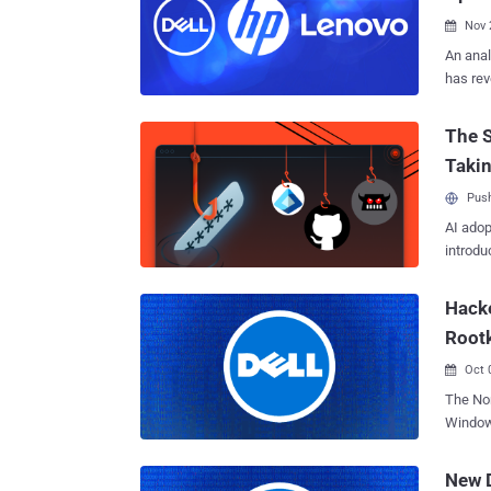
issues 
Nov 

An anal
has rev
cryptograp
aka EDK
The S
Firmwar
Taki
operati
firmwar
Push
comes w
AI adop
makes use 
introdu
company
enterpr
Hacke
0.9.8zb,
more, 
Root
OpenSSL
Oct 

The No
Windows
highlig
Bring Y
New D