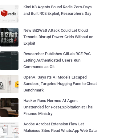
Kimi K3 Agents Found Redis Zero-Days
and Built RCE Exploit, Researchers Say
New Bit2Watt Attack Could Let Cloud
Tenants Disrupt Power Grids Without an
Exploit
Researcher Publishes GitLab RCE PoC
Letting Authenticated Users Run
Commands as Git
OpenAI Says Its AI Models Escaped
Sandbox, Targeted Hugging Face to Cheat
Benchmark
Hacker Runs Hermes AI Agent
Unattended for Post-Exploitation at Thai
Finance Ministry
Adobe Acrobat Extension Flaw Let
Malicious Sites Read WhatsApp Web Data