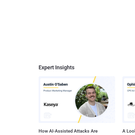
across 
chairman of De
create 
as ...
Expert Insights
How AI-Assisted Attacks Are
A Look