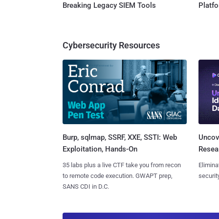
Breaking Legacy SIEM Tools
Platf
Cybersecurity Resources
Burp, sqlmap, SSRF, XXE, SSTI: Web
Uncove
Exploitation, Hands-On
Resear
35 labs plus a live CTF take you from recon
Elimina
to remote code execution. GWAPT prep,
securit
SANS CDI in D.C.