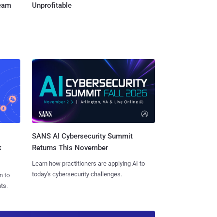
Team
Unprofitable
SANS AI Cybersecurity Summit
k
Returns This November
Learn how practitioners are applying AI to
today's cybersecurity challenges.
n to
ts.