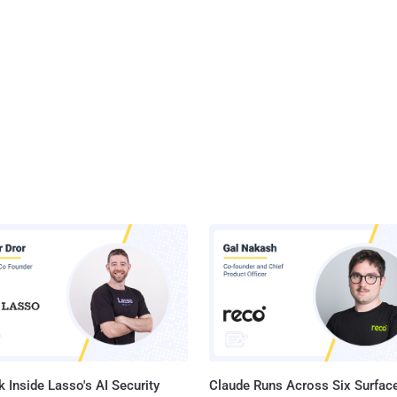
 Inside Lasso's AI Security
Claude Runs Across Six Surface