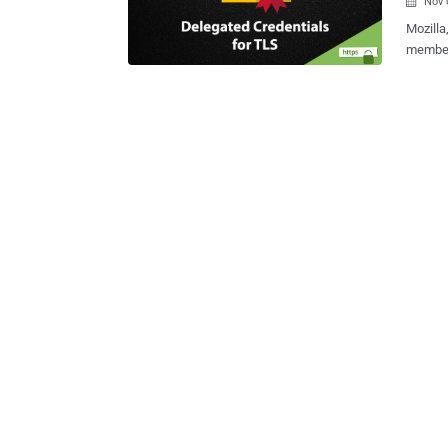
Nov 

Mozilla
members
protocol ca
TLS is 
sacrificing
protoco
certifi
time, such as
Credent
infrast
we need Dele
More th
establi
visitors,