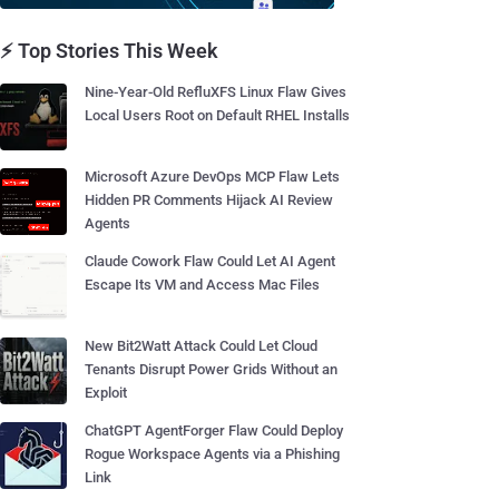
⚡ Top Stories This Week
Nine-Year-Old RefluXFS Linux Flaw Gives
Local Users Root on Default RHEL Installs
Microsoft Azure DevOps MCP Flaw Lets
Hidden PR Comments Hijack AI Review
Agents
Claude Cowork Flaw Could Let AI Agent
Escape Its VM and Access Mac Files
New Bit2Watt Attack Could Let Cloud
Tenants Disrupt Power Grids Without an
Exploit
ChatGPT AgentForger Flaw Could Deploy
Rogue Workspace Agents via a Phishing
Link