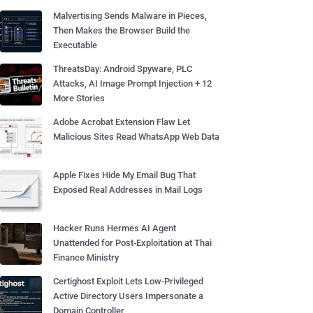
Malvertising Sends Malware in Pieces,
Then Makes the Browser Build the
Executable
ThreatsDay: Android Spyware, PLC
Attacks, AI Image Prompt Injection + 12
More Stories
Adobe Acrobat Extension Flaw Let
Malicious Sites Read WhatsApp Web Data
Apple Fixes Hide My Email Bug That
Exposed Real Addresses in Mail Logs
Hacker Runs Hermes AI Agent
Unattended for Post-Exploitation at Thai
Finance Ministry
Certighost Exploit Lets Low-Privileged
Active Directory Users Impersonate a
Domain Controller