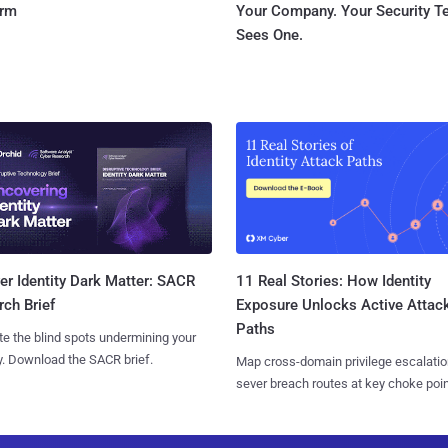
orm
Your Company. Your Security 
Sees One.
11 Real Stories: How Identity
r Identity Dark Matter: SACR
Exposure Unlocks Active Attac
ch Brief
Paths
te the blind spots undermining your
y. Download the SACR brief.
Map cross-domain privilege escalatio
sever breach routes at key choke poin