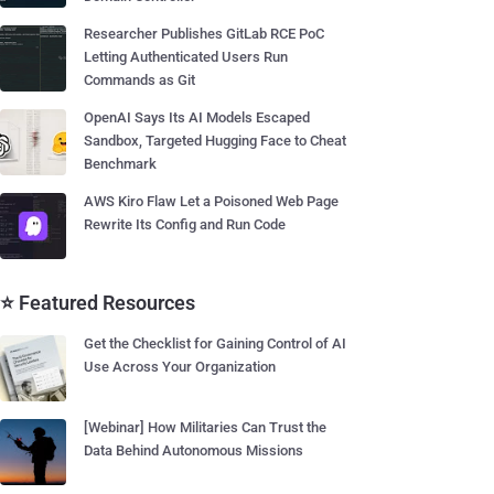
Researcher Publishes GitLab RCE PoC
Letting Authenticated Users Run
Commands as Git
OpenAI Says Its AI Models Escaped
Sandbox, Targeted Hugging Face to Cheat
Benchmark
AWS Kiro Flaw Let a Poisoned Web Page
Rewrite Its Config and Run Code
⭐ Featured Resources
Get the Checklist for Gaining Control of AI
Use Across Your Organization
[Webinar] How Militaries Can Trust the
Data Behind Autonomous Missions