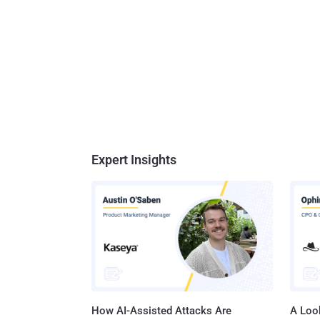
Expert Insights
How AI-Assisted Attacks Are
A Look