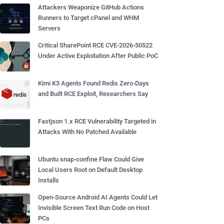
Attackers Weaponize GitHub Actions
Runners to Target cPanel and WHM
Servers
Critical SharePoint RCE CVE-2026-50522
Under Active Exploitation After Public PoC
Kimi K3 Agents Found Redis Zero-Days
and Built RCE Exploit, Researchers Say
Fastjson 1.x RCE Vulnerability Targeted in
Attacks With No Patched Available
Ubuntu snap-confine Flaw Could Give
Local Users Root on Default Desktop
Installs
Open-Source Android AI Agents Could Let
Invisible Screen Text Run Code on Host
PCs