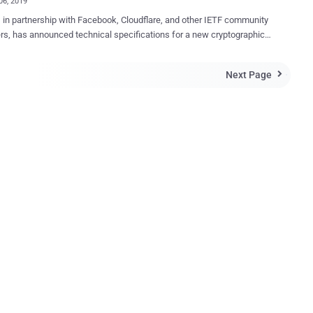
06, 2019
, in partnership with Facebook, Cloudflare, and other IETF community
, has announced technical specifications for a new cryptographic
lled " Delegated Credentials for TLS ." Delegated Credentials for
a new simplified way to implement "short-lived" certificates without
Next Page

 the reliability of secure connections. In short, the new TLS
l extension aims to effectively prevent the misuse of stolen
cates by reducing their maximum validity period to a very short span of
 a few days or even hours. Before jumping into how Delegated
ials for TLS works, you need to understand the current TLS
ructure, and of course, about the core problem in it because of which
gated Credentials for TLS. The Current TLS Infrastructure
an 70% of all websites on the Internet today use TLS certificates to
sh a secure line of HTTPS communication between their servers and
 ...