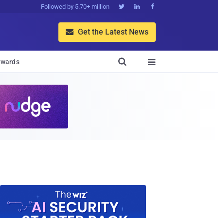
Followed by 5.70+ million



Get the Latest News


wards
