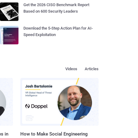
Get the 2026 CISO Benchmark Report
Based on 600 Security Leaders
Download the 5-Step Action Plan for AI-
Speed Exploitation
Videos
Articles
s in
How to Make Social Engineering