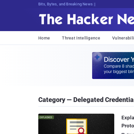
Bits, Bytes, and Breaking News
Home
Threat Intelligence
Vulnerabili
Category — Delegated Credentia
Expla
Proto