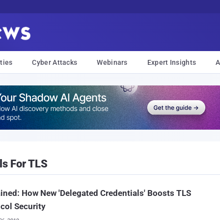
ties
Cyber Attacks
Webinars
Expert Insights
A
ls For TLS
ined: How New 'Delegated Credentials' Boosts TLS
col Security