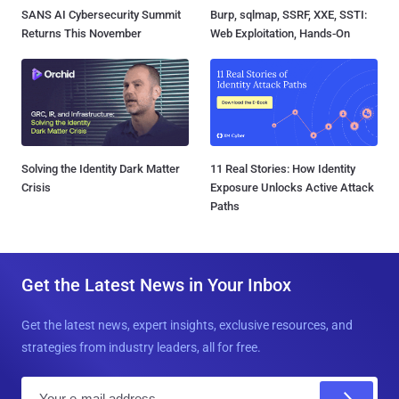
SANS AI Cybersecurity Summit
Burp, sqlmap, SSRF, XXE, SSTI:
Returns This November
Web Exploitation, Hands-On
Solving the Identity Dark Matter
11 Real Stories: How Identity
Crisis
Exposure Unlocks Active Attack
Paths
Get the Latest News in Your Inbox
Get the latest news, expert insights, exclusive resources, and
strategies from industry leaders, all for free.
E