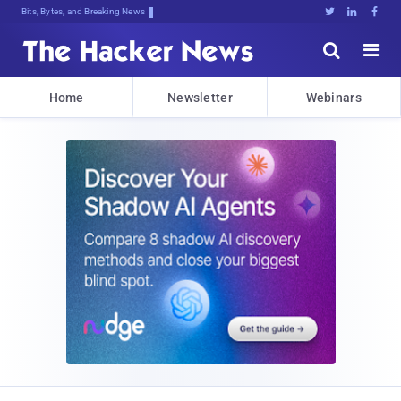
Bits, Bytes, and Breaking News





Home
Newsletter
Webinars