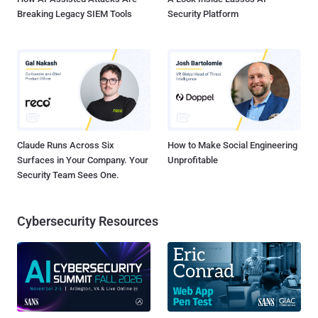
Breaking Legacy SIEM Tools
Security Platform
Claude Runs Across Six
How to Make Social Engineering
Surfaces in Your Company. Your
Unprofitable
Security Team Sees One.
Cybersecurity Resources