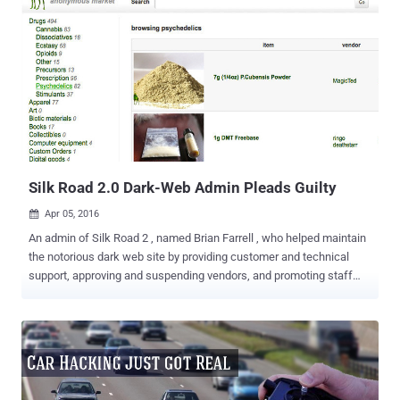
Silk Road 2.0 Dark-Web Admin Pleads Guilty
Apr 05, 2016

An admin of Silk Road 2 , named Brian Farrell , who helped maintain
the notorious dark web site by providing customer and technical
support, approving and suspending vendors, and promoting staff
members, has pleaded guilty and could face 8 years in prison. The
28-year-old man, who used the moniker " DoctorClu ," had been
accused last year of being the right-hand to the creator of Silk Road
2.0, the copycat website inspired by the notorious online illegal drug
marketplace. Silk Road 2.0 was shuttered in November 2014 after
its creator Blake Benthall aka "Defcon" was arrested whose own