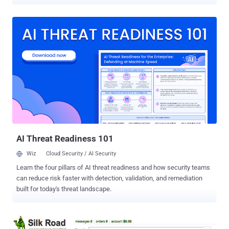
Sunday. Patrick Wardle, an ex-NSA hacker and now Chief Research
Officer of Digita Security, uncovered a critical zero-day vulnerability
in the macOS operating system that could allow a malicious
application installed in the targeted system to virtually "click"
objects without any user interaction or consent. To know, how
dangerous it can go, Wardle explains : "Via a single click, countless
security mechanisms may be completely bypassed. Run untrusted
app? Click...allowed. Authorize keychain access? Click...allowed.
Load 3rd-party kernel extension? Click...allowed. Authorize outgoing
network connection? click ...allowed." Wardle described his
research into "synthetic" interactions with a user interface (UI) as
"The Mouse is Mightier than the Sword," ...
AI Threat Readiness 101
Wiz
Cloud Security / AI Security
Learn the four pillars of AI threat readiness and how security teams
can reduce risk faster with detection, validation, and remediation
built for today's threat landscape.