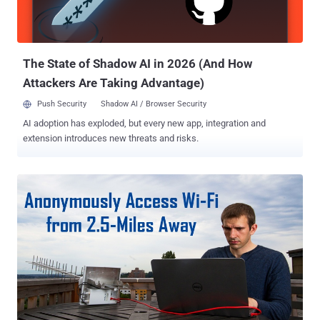
move laterally into other electronic parts of the vehicle, like the air
conditioning, transmission, and even the car's steering controls. 1.4
Million Car Models Vulnerable Not just Jeep Cherokee, but the rest
of ...
The State of Shadow AI in 2026 (And How
Attackers Are Taking Advantage)
Push Security
Shadow AI / Browser Security
AI adoption has exploded, but every new app, integration and
extension introduces new threats and risks.