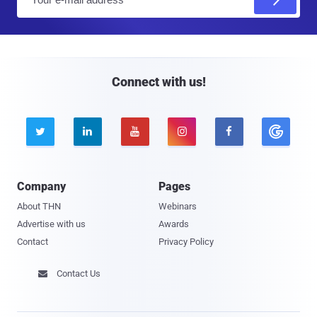
m
a
i
l
Connect with us!





Company
Pages
About THN
Webinars
Advertise with us
Awards
Contact
Privacy Policy
Contact Us
