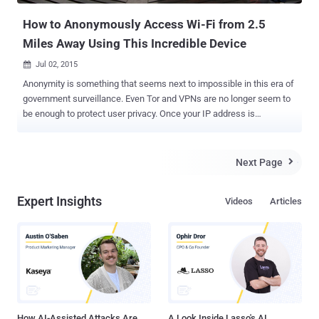
How to Anonymously Access Wi-Fi from 2.5
Miles Away Using This Incredible Device
Jul 02, 2015

Anonymity is something that seems next to impossible in this era of
government surveillance. Even Tor and VPNs are no longer seem to
be enough to protect user privacy. Once your IP address is
discovered, your Game Over! However, a method have been devised
that not only allow users to anonymously connect to public Wi-Fi
network, but also let them connect from about 2.5 Miles away .
Next Page

Security researcher Benjamin Caudill has developed a device that
adds an extra layer of anonymity to whistleblowers, journalists,
Expert Insights
Videos
Articles
dissidents and, of course, criminals. Dubbed ProxyHam , it's a "
hardware proxy " that allows users to connect to a long-distance
public Wi-Fi network over an unidentifiable low-frequency radio
channels, making it more difficult for government agencies and
spies to unearth the real identity and source of the Internet traffic.
How Proxyham is made? Proxyham is comprised of a WiFi-enabled
Raspberry Pi computer , along with a three antennas setu...
How AI-Assisted Attacks Are
A Look Inside Lasso's AI