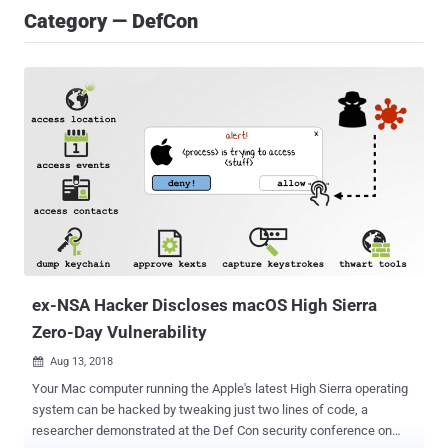
Category — DefCon
ex-NSA Hacker Discloses macOS High Sierra
Zero-Day Vulnerability
Aug 13, 2018

Your Mac computer running the Apple's latest High Sierra operating
system can be hacked by tweaking just two lines of code, a
researcher demonstrated at the Def Con security conference on