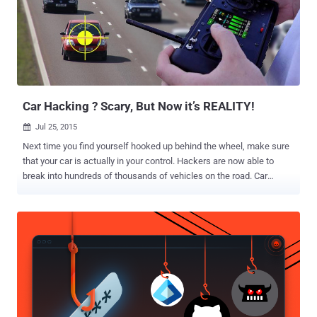
criminal case is pending in federal court in New York. Silk Road has
been described as "one of the most extensive, sophisticated, and
widely-used illegal marketplaces on the internet today." According
to the Department of Justice, Silk Road 2.0 had generated "sales of
at least approximately $8 Million in the United States currency per
month" s...
Car Hacking ? Scary, But Now it’s REALITY!
Jul 25, 2015

Next time you find yourself hooked up behind the wheel, make sure
that your car is actually in your control. Hackers are now able to
break into hundreds of thousands of vehicles on the road. Car
hacking is a hot topic today and until now it was performed only
while researchers were hard-wired into a car's electrical system.
However, the most recent hack performed by two computer
hackers, who have spent years developing ways to crack the digital
safeguards of Internet-connected vehicles, is rather more
Disturbing. Researchers Charlie Miller and Chris Valasek recently
demonstrated their abilities to control a Jeep Cherokee remotely
from miles away by exploiting the car's entertainment system that
was connected to the mobile data network. The duo was able to