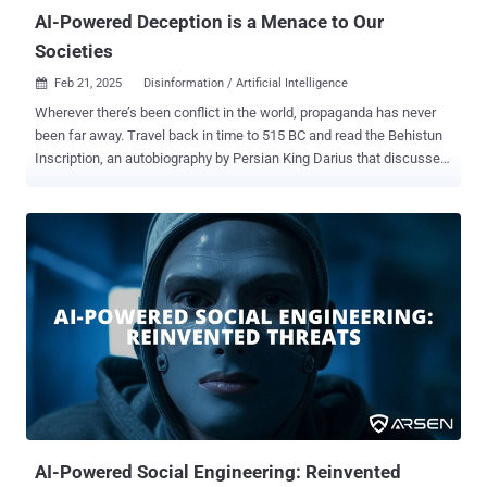
AI-Powered Deception is a Menace to Our
Societies
Feb 21, 2025
Disinformation / Artificial Intelligence

Wherever there’s been conflict in the world, propaganda has never
been far away. Travel back in time to 515 BC and read the Behistun
Inscription, an autobiography by Persian King Darius that discusses
his rise to power. More recently, see how different newspapers
report on wars, where it’s said, ‘The first casualty is the truth.’ While
these forms of communication could shape people’s beliefs, they
also carry limitations around scalability. Any messaging and
propaganda would often lose its power after traveling a certain
distance. Of course, with social media and the online world there
are few physical limits on reach, apart from where someone’s
internet connection drops. Add in the rise of AI, and there’s also
nothing to stop the scalability either. This article explores what this
means for societies and organizations facing AI-powered
information manipulation and deception. The rise of the echo
chamber According to the Pew R...
AI-Powered Social Engineering: Reinvented