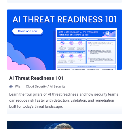
onboarding. Meet “Jordan from Colorado,” who has a strong resume,
convincing references, a clean background check, even a digital
footprint that checks out. On day one, Jordan logs into email and
attends the weekly standup, getting a warm welcome from the
team. Within hours, they have access to repos, project folders, even
some copy/pasted dev keys to use in their pipeline. A week later,
tickets close faster, and everyone’s impressed. Jordan makes
insightful observations about the environment, the tech stack,
which tools are misconfigured, and which approvals are rubber-
stamped. But Jordan wasn’t Jordan. And that red-carpet welcome
the team rolled out was the equivalent to a golden key, handed
straight to the adversary. From Phishing to Fake Hires The modern
con isn’t a malicious link in...
AI Threat Readiness 101
Wiz
Cloud Security / AI Security
Learn the four pillars of AI threat readiness and how security teams
can reduce risk faster with detection, validation, and remediation
built for today's threat landscape.