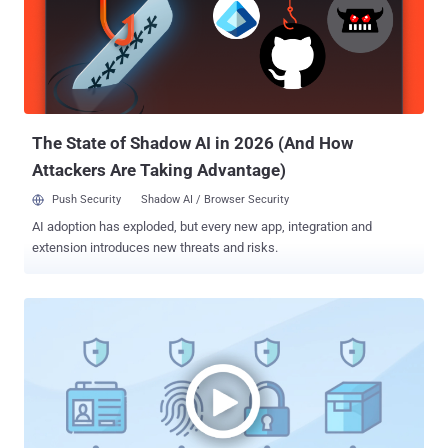
Alden Schmidt, Stuart Ashenbrenner, and Jonathan Semon said .
"The Calendly link was for a Google Meet event, but when clicked,
the URL redirects the end user to a fake Zoom domain controlled by
the threat actor." After several weeks, the employee is said to have
joined a group Zoom meeting that included several deepfakes of
known members of the senior leadership of their company, along
with oth...
The State of Shadow AI in 2026 (And How
Attackers Are Taking Advantage)
Push Security
Shadow AI / Browser Security
AI adoption has exploded, but every new app, integration and
extension introduces new threats and risks.