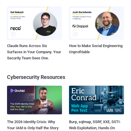
Claude Runs Across Six
How to Make Social Engineering
Surfaces in Your Company. Your
Unprofitable
Security Team Sees One.
Cybersecurity Resources
The 2026 Identity Crisis: Why
Burp, sqlmap, SSRF, XXE, SSTI:
Your IAM is Only Half the Story
Web Exploitation, Hands-On