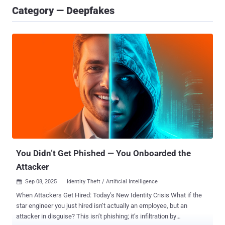
Category — Deepfakes
You Didn’t Get Phished — You Onboarded the
Attacker
Sep 08, 2025
Identity Theft / Artificial Intelligence

When Attackers Get Hired: Today’s New Identity Crisis What if the
star engineer you just hired isn’t actually an employee, but an
attacker in disguise? This isn’t phishing; it’s infiltration by