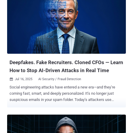
Deepfakes. Fake Recruiters. Cloned CFOs — Learn
How to Stop AI-Driven Attacks in Real Time
Jul 16, 2025
AI Security / Fraud Detection

Social engineering attacks have entered a new era—and they’re
coming fast, smart, and deeply personalized. It’s no longer just
suspicious emails in your spam folder. Today’s attackers use
generative AI, stolen branding assets, and deepfake tools to mimic
your executives, hijack your social channels, and create convincing
fakes of your website, emails, and even voice. They don’t just spoof
— they impersonate. Modern attackers aren’t relying on chance.
They’re running long-term, multi-channel campaigns across email,