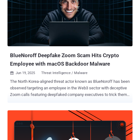
LinkedIn, SMS, and even support portals—targeting your employees,
customers, and partners. Whether it’s a fake recruiter reaching out
on LinkedIn, a lookalike login page sent via text, or a cloned CFO
demanding a wire transfer, the tactics are faster, more adaptive, and
increasingly automated using AI. The result? Even trained users are
falling for sophisticated fakes—because they’re not just phishing
links anymore. They’re operations. This Webinar Shows You How to
Fight...
BlueNoroff Deepfake Zoom Scam Hits Crypto
Employee with macOS Backdoor Malware
Jun 19, 2025
Threat Intelligence / Malware

The North Korea-aligned threat actor known as BlueNoroff has been
observed targeting an employee in the Web3 sector with deceptive
Zoom calls featuring deepfaked company executives to trick them
into installing malware on their Apple macOS devices. Huntress,
which revealed details of the cyber intrusion, said the attack
targeted an unnamed cryptocurrency foundation employee, who
received a message from an external contact on Telegram. "The
message requested time to speak to the employee, and the attacker
sent a Calendly link to set up meeting time," security researchers