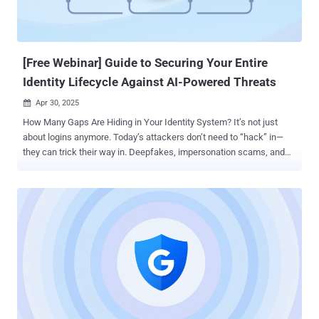
[Free Webinar] Guide to Securing Your Entire
Identity Lifecycle Against AI-Powered Threats
Apr 30, 2025

How Many Gaps Are Hiding in Your Identity System? It’s not just
about logins anymore. Today’s attackers don’t need to “hack” in—
they can trick their way in. Deepfakes, impersonation scams, and
AI-powered social engineering are helping them bypass traditional
defenses and slip through unnoticed. Once inside, they can take
over accounts, move laterally, and cause long-term damage—all
without triggering alarms. But here’s the catch: most organizations
only focus on parts of the identity lifecycle—usually authentication.
That leaves critical gaps wide open during enrollment, recovery, and
even routine access. This upcoming webinar from Beyond Identity
and Nametag breaks down what it really takes to protect your entire
identity lifecycle —from the first time a user joins, to every login, to
the moment they forget their credentials. 🔐 What’s Covered: AI
Threats Are Already Here – Learn how attackers are using