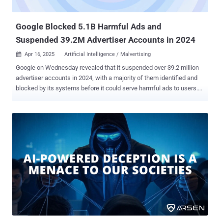
deepfakes to impersonate real users Phishing-Resistant MFA – Go
beyond...
Google Blocked 5.1B Harmful Ads and
Suspended 39.2M Advertiser Accounts in 2024
Apr 16, 2025
Artificial Intelligence / Malvertising

Google on Wednesday revealed that it suspended over 39.2 million
advertiser accounts in 2024, with a majority of them identified and
blocked by its systems before it could serve harmful ads to users.
In all, the tech giant said it stopped 5.1 billion bad ads, restricted 9.1
billion ads, and blocked or restricted ads on 1.3 billion pages last
year. It also suspended over 5 million accounts for scam-related
violations. In comparison, Google suspended over 12.7 million
advertiser accounts, stopped 5.5 billion bad ads, restricted 6.9 billion
ads, and blocked or restricted ads on 2.1 billion pages in 2023. The
top six ad policy violations included ad network abuse (793.1
million), trademark misuse (503.1 million), personalized ads (491.3
million), legal requirements (280.3 million), financial services (193.7
million), and misrepresentation (146.9 million), among others. Most
of the pages on which its ads were blocked or restricted include
sexual content, dangerous or derogatory con...