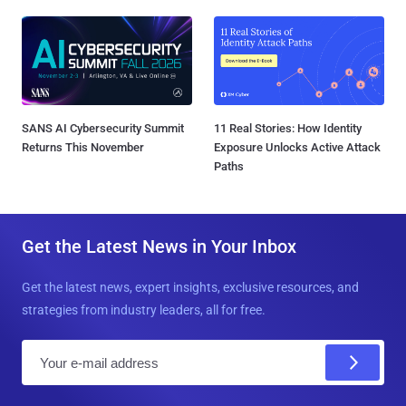
SANS AI Cybersecurity Summit
11 Real Stories: How Identity
Returns This November
Exposure Unlocks Active Attack
Paths
Get the Latest News in Your Inbox
Get the latest news, expert insights, exclusive resources, and
strategies from industry leaders, all for free.
E
m
a