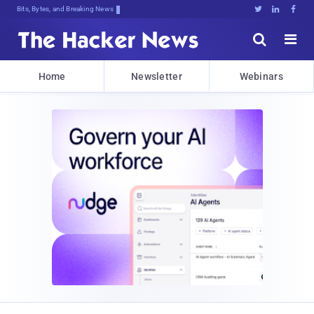
Bits, Bytes, and Breaking News





Home
Newsletter
Webinars