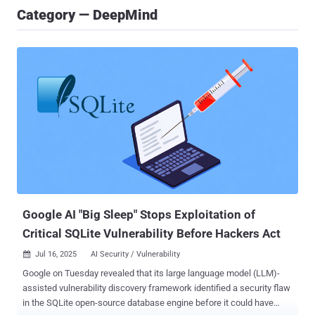
Category — DeepMind
Google AI "Big Sleep" Stops Exploitation of
Critical SQLite Vulnerability Before Hackers Act
Jul 16, 2025
AI Security / Vulnerability

Google on Tuesday revealed that its large language model (LLM)-
assisted vulnerability discovery framework identified a security flaw
in the SQLite open-source database engine before it could have