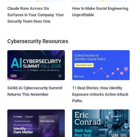
Claude Runs Across Six
How to Make Social Engineering
Surfaces in Your Company. Your
Unprofitable
Security Team Sees One.
Cybersecurity Resources
SANS AI Cybersecurity Summit
11 Real Stories: How Identity
Returns This November
Exposure Unlocks Active Attack
Paths