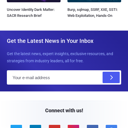
Uncover Identity Dark Matter:
Burp, sqlmap, SSRF, XXE, SSTI:
SACR Research Brief
Web Exploitation, Hands-On
Get the Latest News in Your Inbox
Get the latest news, expert insights, exclusive resources, and
strategies from industry leaders, all for free.
E
m
a
i
l
Connect with us!