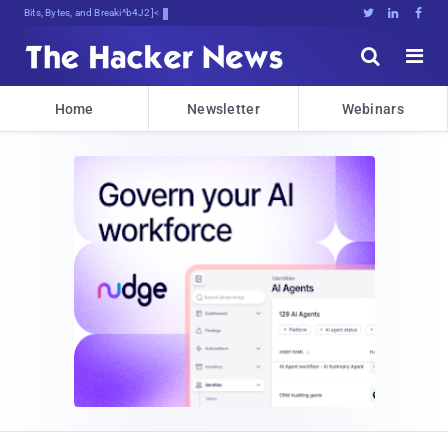
Bits, Bytes, and Breaking News





Home
Newsletter
Webinars