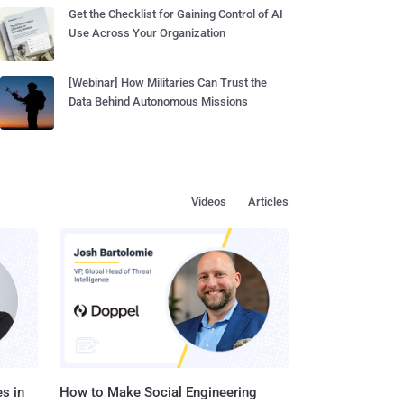
Get the Checklist for Gaining Control of AI
Use Across Your Organization
[Webinar] How Militaries Can Trust the
Data Behind Autonomous Missions
Videos
Articles
s in
How to Make Social Engineering