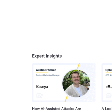
Expert Insights
How AI-Assisted Attacks Are
A Look