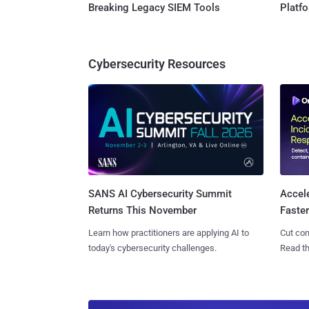
Breaking Legacy SIEM Tools
Platf
Cybersecurity Resources
SANS AI Cybersecurity Summit
Accel
Returns This November
Faste
Learn how practitioners are applying AI to
Cut con
today's cybersecurity challenges.
Read th