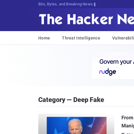
Bits, Bytes, and Breaking News
Home
Threat Intelligence
Vulnerabili
Category — Deep Fake
From 
Manip