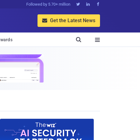
Followed by 5.70+ million



Get the Latest News


wards
