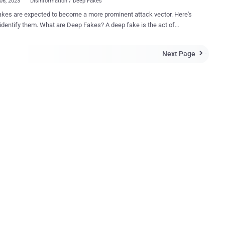
06, 2023
Disinformation / Deep Fakes
kes are expected to become a more prominent attack vector. Here's
hat are Deep Fakes? A deep fake is the act of
usly replacing real images and videos with fabricated ones to
 information manipulation. To create images, video and audio that
Next Page

h quality enough to be used in deep fakes, AI and ML are required.
e of AI, ML and image replacement are unlike other types of
tion manipulation, which use less extreme manipulation techniques,
srepresentation of information, isolating parts of the information or
 it in a deceptive manner. Etay Maor, Senior Director of Security
y at Cato Networks adds "To add complications, the recent
ments and accessibility to AI generated text, such as GPT3, have
 been used in combination with deepfakes (as a proof of concept) to
eractive, human looking conversation bots" What Do Deep Fakes
Look Like? Deep fakes come in all shapes and siz...