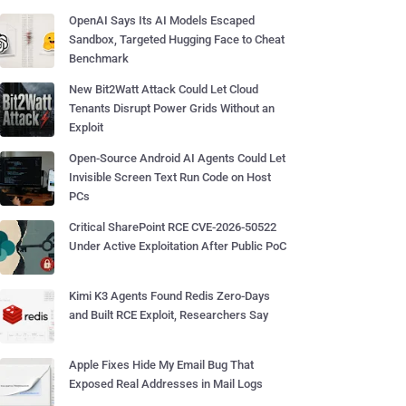
OpenAI Says Its AI Models Escaped
Sandbox, Targeted Hugging Face to Cheat
Benchmark
New Bit2Watt Attack Could Let Cloud
Tenants Disrupt Power Grids Without an
Exploit
Open-Source Android AI Agents Could Let
Invisible Screen Text Run Code on Host
PCs
Critical SharePoint RCE CVE-2026-50522
Under Active Exploitation After Public PoC
Kimi K3 Agents Found Redis Zero-Days
and Built RCE Exploit, Researchers Say
Apple Fixes Hide My Email Bug That
Exposed Real Addresses in Mail Logs