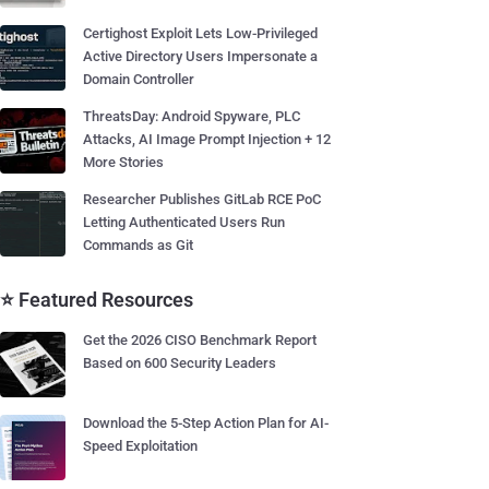
Certighost Exploit Lets Low-Privileged
Active Directory Users Impersonate a
Domain Controller
ThreatsDay: Android Spyware, PLC
Attacks, AI Image Prompt Injection + 12
More Stories
Researcher Publishes GitLab RCE PoC
Letting Authenticated Users Run
Commands as Git
⭐ Featured Resources
Get the 2026 CISO Benchmark Report
Based on 600 Security Leaders
Download the 5-Step Action Plan for AI-
Speed Exploitation