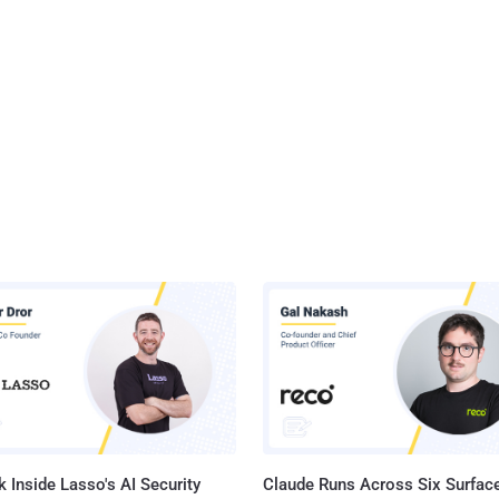
 Inside Lasso's AI Security
Claude Runs Across Six Surface