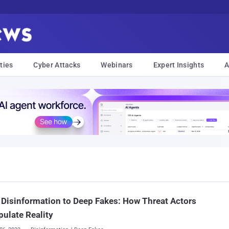
ties
Cyber Attacks
Webinars
Expert Insights
A
Disinformation to Deep Fakes: How Threat Actors
ulate Reality