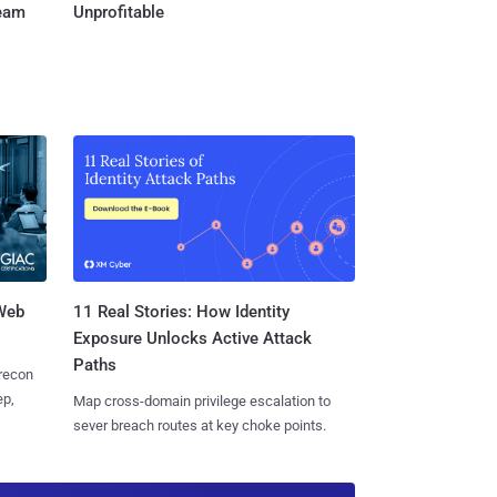
Team
Unprofitable
 Web
11 Real Stories: How Identity
Exposure Unlocks Active Attack
Paths
 recon
ep,
Map cross-domain privilege escalation to
sever breach routes at key choke points.