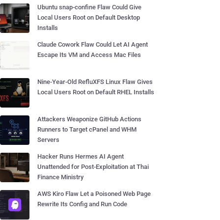
Ubuntu snap-confine Flaw Could Give
Local Users Root on Default Desktop
Installs
Claude Cowork Flaw Could Let AI Agent
Escape Its VM and Access Mac Files
Nine-Year-Old RefluXFS Linux Flaw Gives
Local Users Root on Default RHEL Installs
Attackers Weaponize GitHub Actions
Runners to Target cPanel and WHM
Servers
Hacker Runs Hermes AI Agent
Unattended for Post-Exploitation at Thai
Finance Ministry
AWS Kiro Flaw Let a Poisoned Web Page
Rewrite Its Config and Run Code