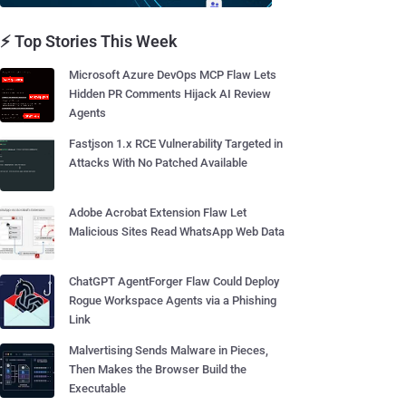
⚡ Top Stories This Week
Microsoft Azure DevOps MCP Flaw Lets
Hidden PR Comments Hijack AI Review
Agents
Fastjson 1.x RCE Vulnerability Targeted in
Attacks With No Patched Available
Adobe Acrobat Extension Flaw Let
Malicious Sites Read WhatsApp Web Data
ChatGPT AgentForger Flaw Could Deploy
Rogue Workspace Agents via a Phishing
Link
Malvertising Sends Malware in Pieces,
Then Makes the Browser Build the
Executable