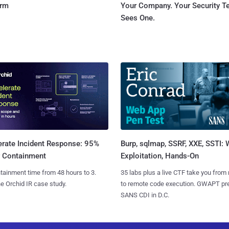
orm
Your Company. Your Security 
Sees One.
Burp, sqlmap, SSRF, XXE, SSTI:
erate Incident Response: 95%
Exploitation, Hands-On
r Containment
35 labs plus a live CTF take you from
tainment time from 48 hours to 3.
to remote code execution. GWAPT pr
e Orchid IR case study.
SANS CDI in D.C.