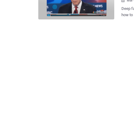
Mar 

Deep fa
how to identify them. W
malicio
perform
are hig
Such us
informa
like mi
editing
Strateg
advance
already
create int