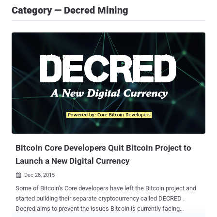
Category — Decred Mining
Bitcoin Core Developers Quit Bitcoin Project to
Launch a New Digital Currency
Dec 28, 2015

Some of Bitcoin’s Core developers have left the Bitcoin project and
started building their separate cryptocurrency called DECRED .
Decred aims to prevent the issues Bitcoin is currently facing