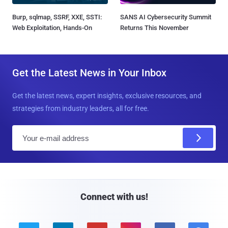
Burp, sqlmap, SSRF, XXE, SSTI:
SANS AI Cybersecurity Summit
Web Exploitation, Hands-On
Returns This November
Get the Latest News in Your Inbox
Get the latest news, expert insights, exclusive resources, and
strategies from industry leaders, all for free.
E
m
a
i
l
Connect with us!