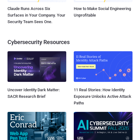
Claude Runs Across Six
How to Make Social Engineering
Surfaces in Your Company. Your
Unprofitable
Security Team Sees One.
Cybersecurity Resources
Uncover Identity Dark Matter:
11 Real Stories: How Identity
SACR Research Brief
Exposure Unlocks Active Attack
Paths