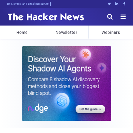
Bits, Bytes, and Breaking News





Home
Newsletter
Webinars