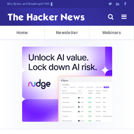
Bits, Bytes, and Breaking News





Home
Newsletter
Webinars