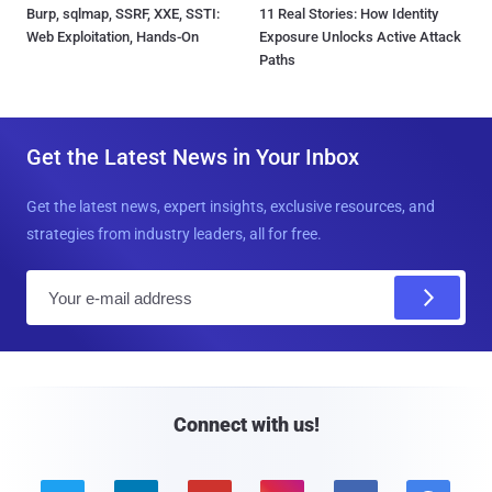
Burp, sqlmap, SSRF, XXE, SSTI:
11 Real Stories: How Identity
Web Exploitation, Hands-On
Exposure Unlocks Active Attack
Paths
Get the Latest News in Your Inbox
Get the latest news, expert insights, exclusive resources, and
strategies from industry leaders, all for free.
E
m
a
i
l
Connect with us!