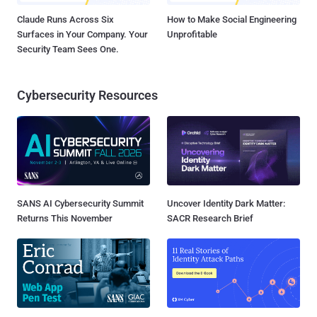
Claude Runs Across Six
How to Make Social Engineering
Surfaces in Your Company. Your
Unprofitable
Security Team Sees One.
Cybersecurity Resources
SANS AI Cybersecurity Summit
Uncover Identity Dark Matter:
Returns This November
SACR Research Brief