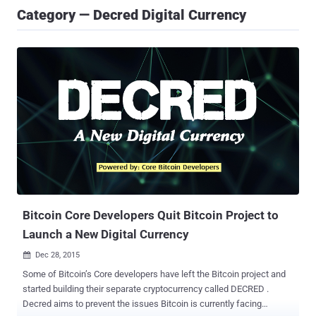
Category — Decred Digital Currency
Bitcoin Core Developers Quit Bitcoin Project to
Launch a New Digital Currency
Dec 28, 2015

Some of Bitcoin’s Core developers have left the Bitcoin project and
started building their separate cryptocurrency called DECRED .
Decred aims to prevent the issues Bitcoin is currently facing