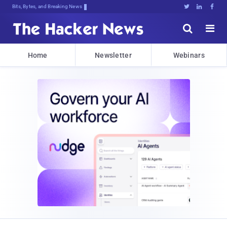
Bits, Bytes, and Breaking News





Home
Newsletter
Webinars