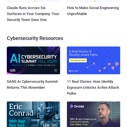
Claude Runs Across Six
How to Make Social Engineering
Surfaces in Your Company. Your
Unprofitable
Security Team Sees One.
Cybersecurity Resources
SANS AI Cybersecurity Summit
11 Real Stories: How Identity
Returns This November
Exposure Unlocks Active Attack
Paths