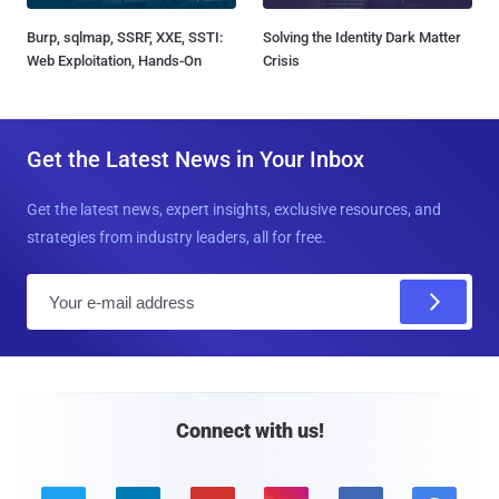
Burp, sqlmap, SSRF, XXE, SSTI:
Solving the Identity Dark Matter
Web Exploitation, Hands-On
Crisis
Get the Latest News in Your Inbox
Get the latest news, expert insights, exclusive resources, and
strategies from industry leaders, all for free.
E
m
a
i
l
Connect with us!