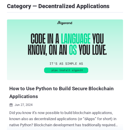
Category — Decentralized Applications
How to Use Python to Build Secure Blockchain
Applications
Jun 27, 2024

Did you know it’s now possible to build blockchain applications,
known also as decentralized applications (or “dApps” for short) in
native Python? Blockchain development has traditionally required