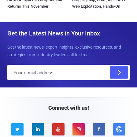
Returns This November
Web Exploitation, Hands-On
Get the Latest News in Your Inbox
Get the latest news, expert insights, exclusive resources, and
strategies from industry leaders, all for free.
E
m
a
i
l
Connect with us!




