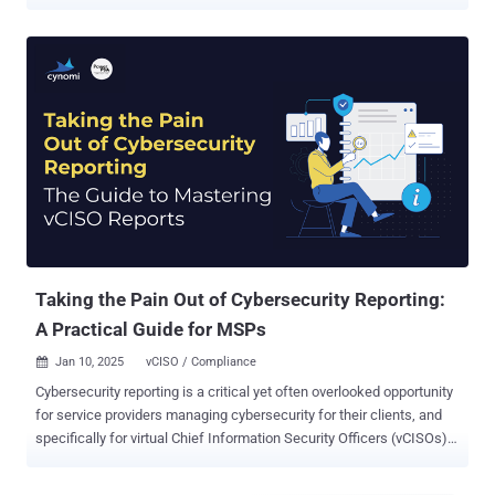
ongoing Mini Shai-Hulud attack wave. "The attack affects packages
tied to the npm maintainer account atool, including echarts-for-
react, a widely used React wrapper for Apache ECharts with roughly
1.1 million weekly downloads," Socket said . The list of affected
packages include @antv packages such as @antv/g2, @antv/g6,
@antv/x6, @antv/l7, @antv/s2, @antv/f2, @antv/g, @antv/g2plot,
@antv/graphin, and @antv/data-set, as well as related packages
outside the @antv namespace, including echarts-for-react,
timeago.js, size-sensor, canvas-nest.js, and others. The application
security company said the tradecraft matches Mini Shai-Hulud,
where a compromised maintainer account is leveraged to push out
trojanized versions in quick succession. The development comes
as the supply chain attack campaign...
Taking the Pain Out of Cybersecurity Reporting:
A Practical Guide for MSPs
Jan 10, 2025
vCISO / Compliance

Cybersecurity reporting is a critical yet often overlooked opportunity
for service providers managing cybersecurity for their clients, and
specifically for virtual Chief Information Security Officers (vCISOs).
While reporting is seen as a requirement for tracking cybersecurity
progress, it often becomes bogged down with technical jargon,