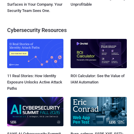
Surfaces in Your Company. Your
Unprofitable
Security Team Sees One.
Cybersecurity Resources
11 Real Stories: How Identity
ROI Calculator: See the Value of
Exposure Unlocks Active Attack
IAM Automation
Paths
SANS AI Cybersecurity Summit
Burp, sqlmap, SSRF, XXE, SSTI: