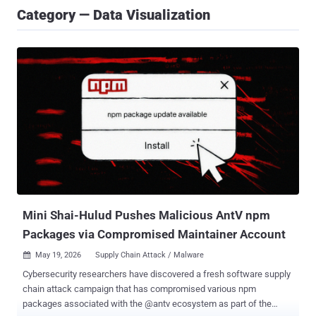
Category — Data Visualization
Mini Shai-Hulud Pushes Malicious AntV npm
Packages via Compromised Maintainer Account
May 19, 2026
Supply Chain Attack / Malware

Cybersecurity researchers have discovered a fresh software supply
chain attack campaign that has compromised various npm
packages associated with the @antv ecosystem as part of the