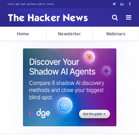
sudo apt-get update cyber_news





Home
Newsletter
Webinars