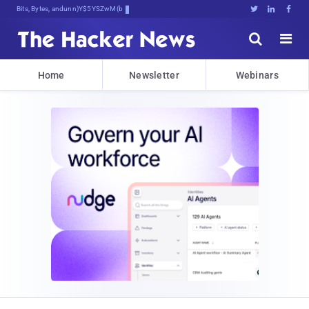
Bits, Bytes, and Breaking News





Home
Newsletter
Webinars