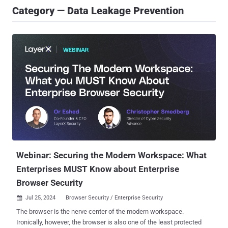
Category — Data Leakage Prevention
Webinar: Securing the Modern Workspace: What
Enterprises MUST Know about Enterprise
Browser Security
Jul 25, 2024
Browser Security / Enterprise Security

The browser is the nerve center of the modern workspace.
Ironically, however, the browser is also one of the least protected