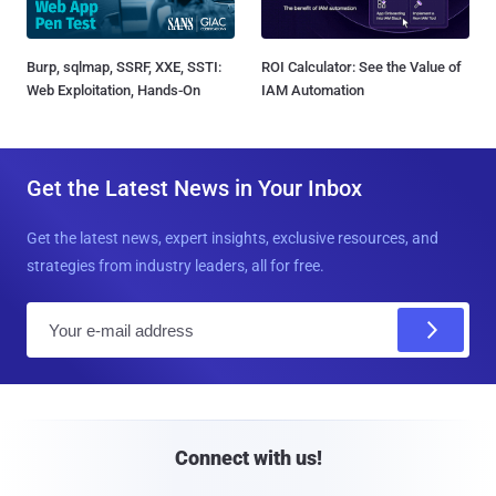
Burp, sqlmap, SSRF, XXE, SSTI:
ROI Calculator: See the Value of
Web Exploitation, Hands-On
IAM Automation
Get the Latest News in Your Inbox
Get the latest news, expert insights, exclusive resources, and
strategies from industry leaders, all for free.
E
m
a
i
l
Connect with us!