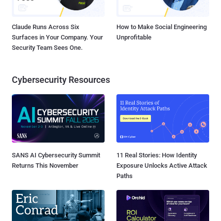
Claude Runs Across Six
How to Make Social Engineering
Surfaces in Your Company. Your
Unprofitable
Security Team Sees One.
Cybersecurity Resources
SANS AI Cybersecurity Summit
11 Real Stories: How Identity
Returns This November
Exposure Unlocks Active Attack
Paths