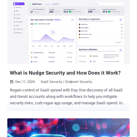
pipeline governance and why it's vital, especially as AI becomes
increasingly prevalent in our software pipelines. What is CI/CD
Pipeline Governance? CI/CD pipeline governance refers to the
framework of policies, practices, and controls that oversee the
entire software delivery process. It ensures that every step, from the
moment the code is committed to when it's deployed in production,
adheres to organizational standards, security protocols, and
regulatory requirements. In DevOps, this governance acts as a
guardrail, allowing teams to move fast without compromising on
quality, security, or compliance. It's about striking the delicate
balance betwee...
What is Nudge Security and How Does it Work?
Dec 11, 2024
SaaS Security / Endpoint Security

Regain control of SaaS sprawl with Day One discovery of all SaaS
and GenAI accounts along with workflows to help you mitigate
security risks, curb rogue app usage, and manage SaaS spend. In
today’s highly distributed workplace, every employee has the ability
to act as their own CIO, adopting new cloud and SaaS technologies
whenever and wherever they need. While this has been a critical
boon to productivity and innovation in the digital enterprise, it has
upended traditional approaches to IT security and governance.