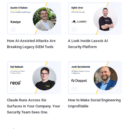
limited, and even if SaaS vendors offer logs, security teams need
homegrown middleware to digest them and push into their SIEM.
SaaS vendors do have well-defined security scopes for their
products, but their customers must manage SaaS compliance and
data governance, identity and access management (IAM), and
application controls — the areas where most incidents occur. While
this SaaS shared...
How AI-Assisted Attacks Are
A Look Inside Lasso's AI
Breaking Legacy SIEM Tools
Security Platform
Claude Runs Across Six
How to Make Social Engineering
Surfaces in Your Company. Your
Unprofitable
Security Team Sees One.