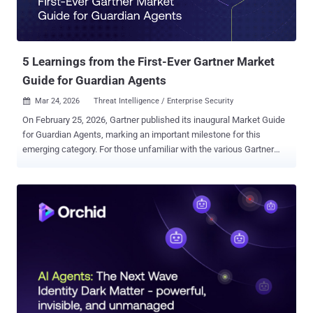
5 Learnings from the First-Ever Gartner Market
Guide for Guardian Agents
Mar 24, 2026
Threat Intelligence / Enterprise Security

On February 25, 2026, Gartner published its inaugural Market Guide
for Guardian Agents, marking an important milestone for this
emerging category. For those unfamiliar with the various Gartner
report types , “a Market Guide defines a market and explains what
clients can expect it to do in the short term. With the focus on early,
more chaotic markets, a Market Guide does not rate or position
vendors within the market, but rather more commonly outlines
attributes of representative vendors that are providing offerings in
the market to give further insight into the market itself.” And if
Guardian Agent is an unfamiliar term, Gartner defines it quite simply.
“Guardian agents supervise AI agents, helping ensure agent actions
align with goals and boundaries.” Enterprise security and identity
leaders can request a limited distribution copy of the Gartner Market
Guide for Guardian Agents. Learning 1: Why Guardian Agent