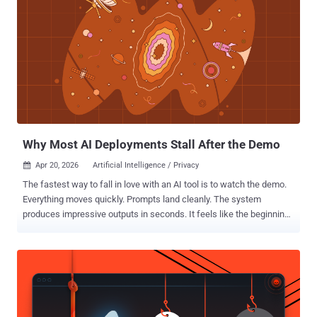
Why Most AI Deployments Stall After the Demo
Apr 20, 2026
Artificial Intelligence / Privacy

The fastest way to fall in love with an AI tool is to watch the demo.
Everything moves quickly. Prompts land cleanly. The system
produces impressive outputs in seconds. It feels like the beginning
of a new era for your team. But most AI initiatives don't fail because
of bad technology. They stall because what worked in the demo
doesn't survive contact with real operations. The gap between a
controlled demonstration and day-to-day reality is where teams run
into trouble. Most AI product demos are built to highlight potential,
not friction. They use clean data, predictable inputs, carefully