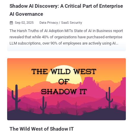
HR They don’t submit access re...
Shadow AI Discovery: A Critical Part of Enterprise
AI Governance
Sep 02, 2025
Data Privacy / SaaS Security

The Harsh Truths of AI Adoption MITs State of AI in Business report
revealed that while 40% of organizations have purchased enterprise
LLM subscriptions, over 90% of employees are actively using AI
tools in their daily work. Similarly, research from Harmonic Security
found that 45.4% of sensitive AI interactions are coming from
personal email accounts, where employees are bypassing corporate
controls entirely. This has, understandably, led to plenty of concerns
around a growing “Shadow AI Economy”. But what does that mean
and how can security and AI governance teams overcome these
challenges? Contact Harmonic Security to learn more about Shadow
AI discovery and enforcing your AI usage policy. AI Usage Is Driven
by Employees, Not Committees Enterprises incorrectly view AI use
as something that comes top-down, defined by their own visionary
business leaders. We now know that’s wrong. In most cases,
employees are driving adoption from the bottom up, often without
ov...
The Wild West of Shadow IT