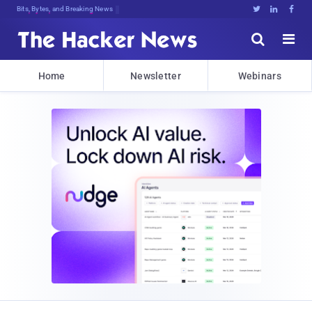
Bits, Bytes, and Breaking News





Home
Newsletter
Webinars