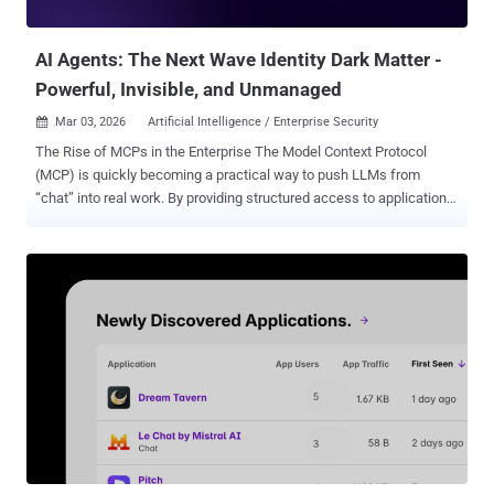
technology is important One need only to read the news- in the Wall
Str...
AI Agents: The Next Wave Identity Dark Matter -
Powerful, Invisible, and Unmanaged
Mar 03, 2026
Artificial Intelligence / Enterprise Security

The Rise of MCPs in the Enterprise The Model Context Protocol
(MCP) is quickly becoming a practical way to push LLMs from
“chat” into real work. By providing structured access to applications,
APIs, and data, MCP enables prompt-driven AI agents that can
retrieve information, take action, and automate end-to-end business
workflows across the enterprise. This is already showing up in
production through horizontal assistants and custom vertical
agents. like Microsoft Copilot, ServiceNow, Zendesk bots, and
Salesforce Agentforce, with custom and vertical agents moving fast
behind them. This echoes the recent Gartner “Market Guide for
Guardian Agents” report , where analysts note that the rapid
enterprise adoption of these AI agents is significantly outpacing the
maturity of the governance and policy controls required to manage
them. We believe the primary disconnect is that these AI
“colleagues” don’t look like humans. They don’t join or leave through