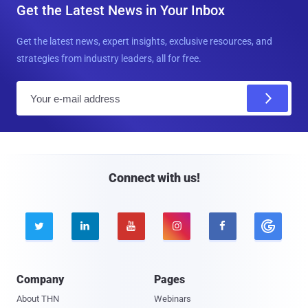
Get the Latest News in Your Inbox
Get the latest news, expert insights, exclusive resources, and
strategies from industry leaders, all for free.
E
m
a
i
l
Connect with us!





Company
Pages
About THN
Webinars