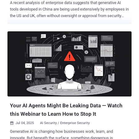
A recent analysis of enterprise data suggests that generative AI
tools developed in China are being used extensively by employees in
the US and UK, often without oversight or approval from security
teams. The study, conducted by Harmonic Security, also identifies
hundreds of instances in which sensitive data was uploaded to
platforms hosted in China, raising concerns over compliance, data
residency, and commercial confidentiality. Over a 30-day period,
Harmonic examined the activity of a sample of 14,000 employees
across a range of companies. Nearly 8 percent were found to have
used China-based GenAI tools, including DeepSeek, Kimi Moonshot,
Baidu Chat, Qwen (from Alibaba), and Manus. These applications,
while powerful and easy to access, typically provide little
information on how uploaded data is handled, stored, or reused. The
findings underline a widening gap between AI adoption and
governance, especially in developer-heavy organizations where
time-to-output often trumps policy ...
Your AI Agents Might Be Leaking Data — Watch
this Webinar to Learn How to Stop It
Jul 04, 2025
AI Security / Enterprise Security

Generative AI is changing how businesses work, learn, and
innovate. But beneath the surface, something dangerous is