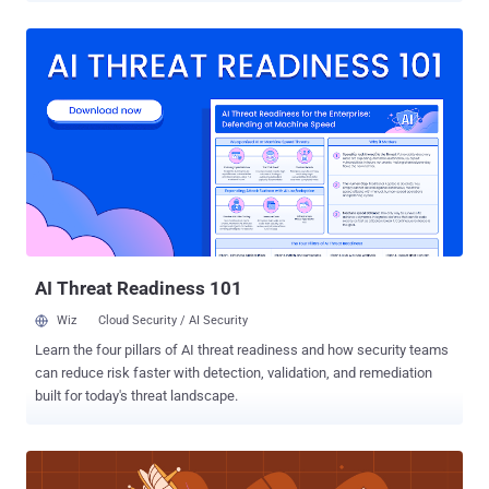
not distributed evenly across users or platforms. Instead, it is
heavily concentrated among a small group of AI power users and a
handful of dominant AI platforms that drive the majority of
enterprise AI activity and sensitive data exposure. At the same time,
AI usage is rapidly fragmenting across personal accounts, AI
browser extensions, embedded copilots, AI connectors, and
secondary AI tools operating outside traditional visibility and
governance controls. The result is a fragmented AI ecosystem that
most organizations still cannot fully see or govern. While AI Is
Everywhere in the Enterprise, Most Employees Are Casual The
common perception is that "everyone uses AI now". The report
paints a much ...
AI Threat Readiness 101
Wiz
Cloud Security / AI Security
Learn the four pillars of AI threat readiness and how security teams
can reduce risk faster with detection, validation, and remediation
built for today's threat landscape.