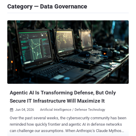
Category — Data Governance
Agentic AI Is Transforming Defense, But Only
Secure IT Infrastructure Will Maximize It
Jun 04, 2026
Artificial Intelligence / Defense Technology

Over the past several weeks, the cybersecurity community has been
reminded how quickly frontier and agentic AI in defense networks
can challenge our assumptions. When Anthropic's Claude Mythos