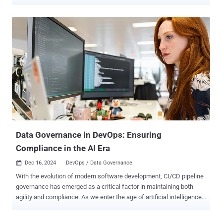
where sensitive data can end up, and a new source of third party
risk. Learn how you can protect this sprawling attack surface in
2025. What do identity risks, data security risks and third-party risks
all have in common? They are all made much worse by SaaS sprawl.
Every new SaaS account adds a new identity to secure, a new place
where sensitive data can end up, and a new source of third-party
risk. And, this growing attack surface, much of which is unknown or
unmanaged in most orgs, has become an attractive target for
attackers. So, why should you prioritize securing your SaaS attack
surface in 2025? Here are 4 reasons. ‍ 1. Modern work runs on SaaS.
When’s the last time you used something other than a cloud-based
app to do your work? Can’t remember? You’re not alone. Outside of
...
Data Governance in DevOps: Ensuring
Compliance in the AI Era
Dec 16, 2024
DevOps / Data Governance

With the evolution of modern software development, CI/CD pipeline
governance has emerged as a critical factor in maintaining both
agility and compliance. As we enter the age of artificial intelligence
(AI), the importance of robust pipeline governance has only
intensified. With that said, we’ll explore the concept of CI/CD