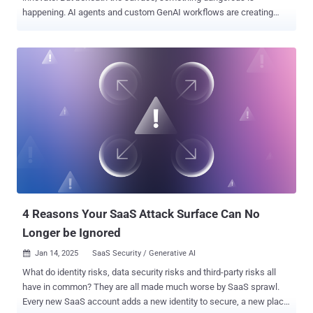
happening. AI agents and custom GenAI workflows are creating
new, hidden ways for sensitive enterprise data to leak —and most
teams don’t even realize it. If you’re building, deploying, or managing
AI systems, now is the time to ask: Are your AI agents exposing
confidential data without your knowledge? Most GenAI models don’t
intentionally leak data. But here’s the problem: these agents are
often plugged into corporate systems—pulling from SharePoint,
Google Drive, S3 buckets, and internal tools to give smart answers.
And that’s where the risks begin. Without tight access controls,
governance policies, and oversight, a well-meaning AI can
accidentally expose sensitive information to the wrong users—or
worse, to the internet. Imagine a chatbot revealing internal salary
data. Or an assistant surfacing unreleased product designs during a
casual query. This isn’t hypot...
4 Reasons Your SaaS Attack Surface Can No
Longer be Ignored
Jan 14, 2025
SaaS Security / Generative AI

What do identity risks, data security risks and third-party risks all
have in common? They are all made much worse by SaaS sprawl.
Every new SaaS account adds a new identity to secure, a new place