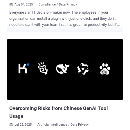
Aug 04, 2025
Compliance / Data Privacy

Everyone’s an IT decision-maker now. The employees in your
organization can install a plugin with just one click, and they don’t
need to clear it with your team first. It’s great for productivity, but it’s
a serious problem for your security posture. When the floodgates of
SaaS and AI opened, IT didn’t just get democratized, its security got
outpaced. Employees are onboarding apps faster than security
teams can say, “We need to check this out first.” The result is a
sprawling mess of shadow IT, embedded AI, and OAuth
permissions that would make any CISO break into a cold sweat.
Here are five ways IT democratization can undermine your
organization’s security posture and how to prevent it from doing so.
1. You can’t secure what you can’t see Remember when IT security
used to control what was allowed to pass the firewall? Good times.
Today, anyone can find an app to do the heavy lifting for them. They
won’t notice or care when the app requires access to your
company’s Google Drive or...
Overcoming Risks from Chinese GenAI Tool
Usage
Jul 25, 2025
Artificial Intelligence / Data Privacy
