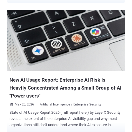
model was made available to a limited set of organizations as a
technical preview, it was reported that an unauthorized group
claimed that it had gained access within hours. The incident, if true,
was more than a possible breach. It was a warning. The potential
impact of advanced AI on U.S. defense and intelligence networks is
significant. As the U.S. government moves to deploy AI capabilities
on classified networks, the opportunity is clear: advanced AI can
help accelerate decision superiority for American forces . But the
risks are expanding just as quickly, particularly as agentic AI begins
to operate across sensitive networks, data environments, and
mission workflows. AI adoption is not simply about deploying
powerful models. It requires the right security, governance, and
resilient...
New AI Usage Report: Enterprise AI Risk Is
Heavily Concentrated Among a Small Group of AI
"Power users"
May 28, 2026
Artificial Intelligence / Enterprise Security

State of AI Usage Report 2026 ( full report here ) by LayerX Security
reveals the extent of the enterprise AI visibility gap and why most
organizations still don't understand where their AI exposure is
actually coming from. The research shows that enterprise AI risk is