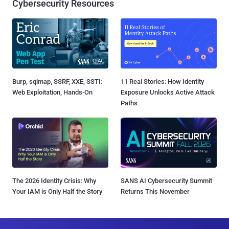
Cybersecurity Resources
Burp, sqlmap, SSRF, XXE, SSTI:
11 Real Stories: How Identity
Web Exploitation, Hands-On
Exposure Unlocks Active Attack
Paths
The 2026 Identity Crisis: Why
SANS AI Cybersecurity Summit
Your IAM is Only Half the Story
Returns This November