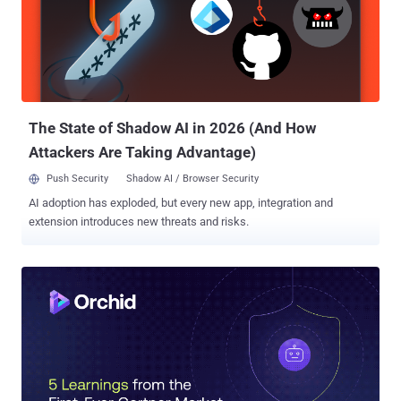
crafted prompts, and well-understood use cases. Production
environments don't look like that. In real operations, data is messy,
inputs are inconsistent, systems are fragmented, and context is
incomplete. Latency matters. Edge cases quickly outnumber ideal
ones. This is why teams often see an initial burst of enthusiasm
followed by a slowdown once they try to deploy AI more broadly. W...
The State of Shadow AI in 2026 (And How
Attackers Are Taking Advantage)
Push Security
Shadow AI / Browser Security
AI adoption has exploded, but every new app, integration and
extension introduces new threats and risks.