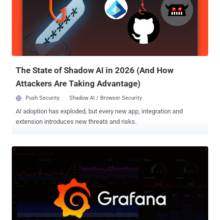
points to Union County, Ohio. The proof-of-theft files carry names
like Union.xlsx, 1 union co psi template.doc, and a final archive
called union.rar. The victim calls itself a small county with limited
resources. The attacker leans on one folder in particular, marked
"prosecutors office," warning that leaking it would help criminals
dodge charges. The clues fit a real case. I...
The State of Shadow AI in 2026 (And How
Attackers Are Taking Advantage)
Push Security
Shadow AI / Browser Security
AI adoption has exploded, but every new app, integration and
extension introduces new threats and risks.