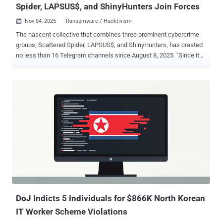
Spider, LAPSUS$, and ShinyHunters Join Forces
Nov 04, 2025
Ransomware / Hacktivism

The nascent collective that combines three prominent cybercrime
groups, Scattered Spider, LAPSUS$, and ShinyHunters, has created
no less than 16 Telegram channels since August 8, 2025. "Since its
debut, the group's Telegram channels have been removed and
recreated at least 16 times under varying iterations of the original
name – a recurring cycle reflecting platform moderation and the
operators' determination to sustain this specific type of public
presence despite disruption," Trustwave SpiderLabs, a LevelBlue
company, said in a report shared with The Hacker News. Scattered
LAPSUS$ Hunters (SLH) emerged in early August, launching data
extortion attacks against organizations, including those using
Salesforce in recent months. Chief among its offerings is an
extortion-as-a-service (EaaS) that other affiliates can join to demand
a payment from targets in exchange for using the "brand" and
notoriety of the consolidated entity. All three groups are assesse...
DoJ Indicts 5 Individuals for $866K North Korean
IT Worker Scheme Violations