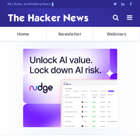
Bits, Bytes, and Breaking News





Home
Newsletter
Webinars