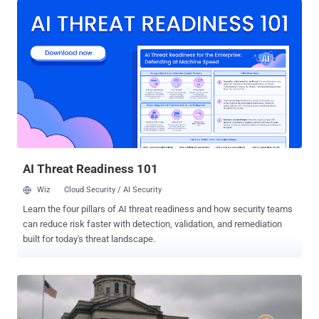
phishing kit that's capable of targeting the passkey enrollment
process . The activity has singled out food and beverage,
technology, healthcare, automotive, construction, and aviation
industries. "The threat actor registers domains that incorporate the
word passkey as part of a voice-enabled phishing ('vishing')
scheme," Okta researcher Houssem Eddine Bordjiba said . "The
threat actor then calls targeted users on the phone in an attempt to
persuade them that they need to register a new passkey." Users are
then directed to a phishing kit that's identical to the Microsoft
passkey enrollment process, giving the impression that th...
AI Threat Readiness 101
Wiz
Cloud Security / AI Security
Learn the four pillars of AI threat readiness and how security teams
can reduce risk faster with detection, validation, and remediation
built for today's threat landscape.