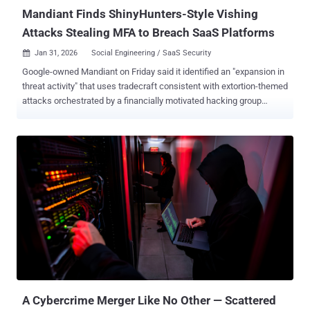
Mandiant Finds ShinyHunters-Style Vishing
Attacks Stealing MFA to Breach SaaS Platforms
Jan 31, 2026
Social Engineering / SaaS Security

Google-owned Mandiant on Friday said it identified an "expansion in
threat activity" that uses tradecraft consistent with extortion-themed
attacks orchestrated by a financially motivated hacking group
known as ShinyHunters. The attacks leverage advanced voice
phishing (aka vishing) and bogus credential harvesting sites
mimicking targeted companies to gain unauthorized access to
victim environments by collecting sign-on (SSO) credentials and
multi-factor authentication (MFA) codes. The end goal of the
attacks is to target cloud-based software-as-a-service (SaaS)
applications to siphon sensitive data and internal communications
and extort victims. The tech giant's threat intelligence team said it's
tracking the activity under multiple clusters, including UNC6661,
UNC6671, and UNC6240 (aka ShinyHunters), so as to account for
the possibility that these groups could be evolving their modus
operandi or mimicking previously observed tactics. "While this
methodo...
A Cybercrime Merger Like No Other — Scattered