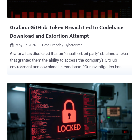
Grafana GitHub Token Breach Led to Codebase
Download and Extortion Attempt
May 17, 2026
Data Breach / Cybercrime

Grafana has disclosed that an "unauthorized party" obtained a token
that granted them the ability to access the company's GitHub
environment and download its codebase. "Our investigation has
determined that no customer data or personal information was
accessed during this incident, and we have found no evidence of
impact to customer systems or operations," Grafana said in a series
of posts on X. The company also said it immediately launched a
forensic analysis upon discovering the activity and that it identified
the source of the leak, adding the compromised credentials have
since been invalidated, and extra security measures have been
implemented to secure against unauthorized access. Furthermore,
Grafana revealed the attacker tried to blackmail and extort the
company, demanding they make a payment to prevent the stolen
database from being published. Grafana said it has opted not to pay