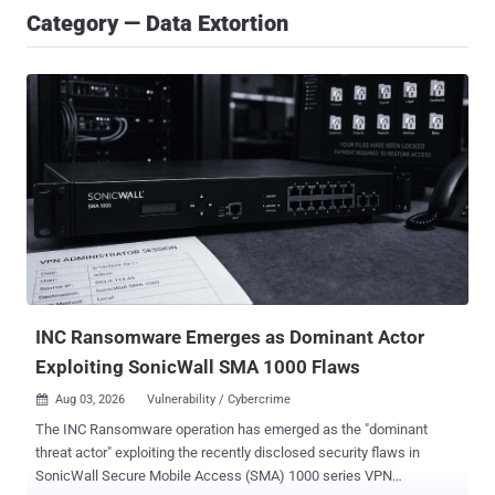
Category — Data Extortion
INC Ransomware Emerges as Dominant Actor
Exploiting SonicWall SMA 1000 Flaws
Aug 03, 2026
Vulnerability / Cybercrime

The INC Ransomware operation has emerged as the "dominant
threat actor" exploiting the recently disclosed security flaws in
SonicWall Secure Mobile Access (SMA) 1000 series VPN