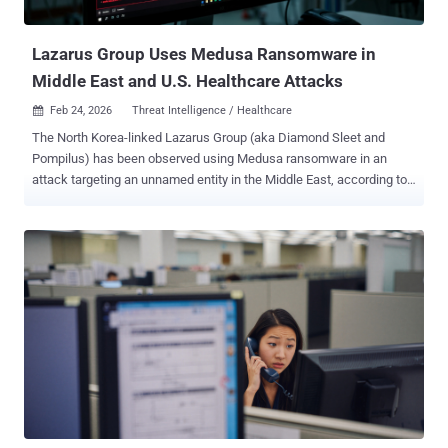
the ransom, citing guidance issued by the U.S. Feder...
Lazarus Group Uses Medusa Ransomware in
Middle East and U.S. Healthcare Attacks
Feb 24, 2026
Threat Intelligence / Healthcare

The North Korea-linked Lazarus Group (aka Diamond Sleet and
Pompilus) has been observed using Medusa ransomware in an
attack targeting an unnamed entity in the Middle East, according to
a new report by the Symantec and Carbon Black Threat Hunter
Team. Broadcom's threat intelligence division said it also identified
the same threat actors mounting an unsuccessful attack against a
healthcare organization in the U.S. Medusa is a ransomware-as-a-
service (RaaS) operation launched by a cybercrime group known as
Spearwing in 2023. The group has claimed more than 366 attacks to
date. "Analysis of the Medusa leak site reveals attacks against four
healthcare and non-profit organizations in the U.S. since the
beginning of November 2025," the company said in a report shared
with The Hacker News. "Victims included a non-profit in the mental
health sector and an educational facility for autistic children. It is
unknown if all these victims were targeted by North Korean opera...