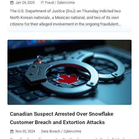
Jan 24, 2025
IT Fraud / Cybercrime

The U.S. Department of Justice (DoJ) on Thursday indicted two
North Korean nationals, a Mexican national, and two of its own
citizens for their alleged involvement in the ongoing fraudulent
information technology (IT) worker scheme that seeks to generate
revenue for the Democratic People's Republic of Korea (DPRK) in
violation of international sanctions. The action targets Jin Sung-Il
(진성일), Pak Jin-Song (박진성), Pedro Ernesto Alonso De Los
Reyes, Erick Ntekereze Prince, and Emanuel Ashtor. Alonso, who
resides in Sweden, was arrested in the Netherlands on January 10,
2025, after a warrant was issued. All five defendants have been
charged with conspiracy to cause damage to a protected computer,
conspiracy to commit wire fraud and mail fraud, conspiracy to
commit money laundering, and conspiracy to transfer false
identification documents. Jin and Pak have also been charged with
conspiracy to violate the International Emergency Economic Powers
Act. If convicted, each of them faces a ...
Canadian Suspect Arrested Over Snowflake
Customer Breach and Extortion Attacks
Nov 05, 2024
Data Breach / Cybercrime
