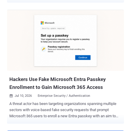
appliances. In a report published over the weekend, Resecurity said
it observed the INC Ransomware accelerating its activity since the
beginning of August 2026, listing multiple victims on its data leak
site. Per statistics listed on Ransomware.Live, the group has
claimed 885 victims to date, with the most recent victim listed on
August 2, 2026. The attacks are suspected to involve the
exploitation of CVE-2026-15409 and CVE-2026-15410 , which could
be chained to facilitate arbitrary command execution and take over
susceptible devices. Fixes for the vulnerability pair were released by
SonicWall in mid-July 2026. The two shortcomings are assessed to
have been weaponized as zero-days, with Rapid7 noting that the
attacks leveraged the foothold to extract high-value credentials,
active session dat...
Hackers Use Fake Microsoft Entra Passkey
Enrollment to Gain Microsoft 365 Access
Jul 10, 2026
Enterprise Security / Authentication

A threat actor has been targeting organizations spanning multiple
sectors with voice-based fake security requests that prompt
Microsoft 365 users to enroll a new Entra passkey with an aim to
carry out data extortion attacks. The threat actor, tracked by Okta
under the moniker O-UNC-066 , has deployed a panel-controlled