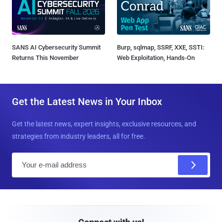
SANS AI Cybersecurity Summit
Burp, sqlmap, SSRF, XXE, SSTI:
Returns This November
Web Exploitation, Hands-On
Get the Latest News in Your Inbox
Get the latest news, expert insights, exclusive resources, and
strategies from industry leaders, all for free.
E
m
a
i
l