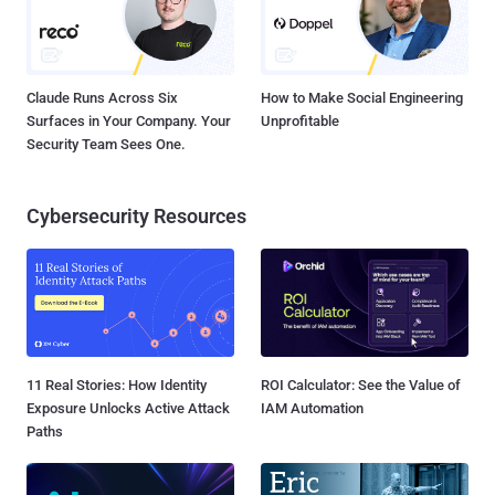
Claude Runs Across Six
How to Make Social Engineering
Surfaces in Your Company. Your
Unprofitable
Security Team Sees One.
Cybersecurity Resources
11 Real Stories: How Identity
ROI Calculator: See the Value of
Exposure Unlocks Active Attack
IAM Automation
Paths