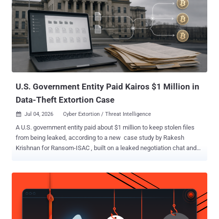
U.S. Government Entity Paid Kairos $1 Million in
Data-Theft Extortion Case
Jul 04, 2026
Cyber Extortion / Threat Intelligence

A U.S. government entity paid about $1 million to keep stolen files
from being leaked, according to a new case study by Rakesh
Krishnan for Ransom-ISAC , built on a leaked negotiation chat and
the blockchain trail the payment left. The odd part: the group that
took the money calls itself Kairos , but it may not be a ransomware
gang at all. Krishnan found no sign that it ever locked a single
machine: no encryptor, no locker, no demand for a decryption key.
The threat was simpler. Steal the files, then charge the victim not to
publish them. Krishnan does not name the victim, but the chat