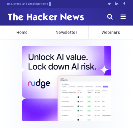
Bits, Bytes, and Breaking News





Home
Newsletter
Webinars