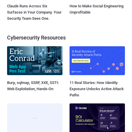
Claude Runs Across Six
How to Make Social Engineering
Surfaces in Your Company. Your
Unprofitable
Security Team Sees One.
Cybersecurity Resources
Burp, sqlmap, SSRF, XXE, SSTI:
11 Real Stories: How Identity
Web Exploitation, Hands-On
Exposure Unlocks Active Attack
Paths