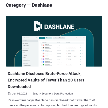
Category — Dashlane
Dashlane Discloses Brute-Force Attack,
Encrypted Vaults of Fewer Than 20 Users
Downloaded
Jun 02, 2026
Identity Security / Data Protection

Password manager Dashlane has disclosed that "fewer than" 20
users on the personal subscription plan had their encrypted vaults