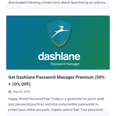
downloaded following a brute-force attack launched by an unknown
party. On May 31, 2026, the company said an "external" threat actor
launched a brute-force attack against certain Dashlane user
accounts with the aim of breaking two-factor authentication (2FA)
protections and allowing them to register new devices on existing
user accounts. Exactly how many users were targeted remains
unknown, but Dashlane said the high volume of attempts on those
accounts triggered temporary account suspensions and
authentication issues due to its built-in security controls. Although
access to the accounts has since been restored, the company has
now revealed that the attackers were successful in a handful of
cases, enabling them to download a copy of the encrypted vaults
belonging to less than 20 personal plan users. "We have directly
notif...
Get Dashlane Password Manager Premium (50%
+ 10% OFF)
May 03, 2018

Happy 'World Password Day'! Today is a good time for you to audit
your password practices and stop using terrible passwords to
protect your online accounts. Experts advice that: Your password
must—be long Your password must—be unpredictable Your