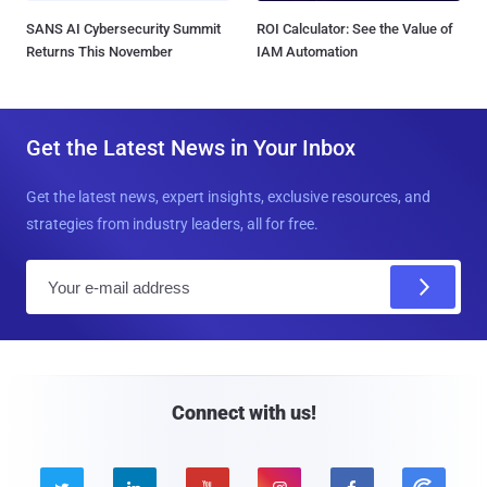
SANS AI Cybersecurity Summit
ROI Calculator: See the Value of
Returns This November
IAM Automation
Get the Latest News in Your Inbox
Get the latest news, expert insights, exclusive resources, and
strategies from industry leaders, all for free.
E
m
a
i
l
Connect with us!