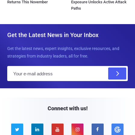
Returns This November
Exposure Unlocks Active Attack
Paths
Get the Latest News in Your Inbox
Get the latest news, expert insights, exclusive resources, and
strategies from industry leaders, all for free.
E
m
a
i
l
Connect with us!




