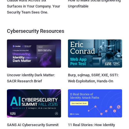
Claude Runs Across Six
How to Make Social Engineering
Surfaces in Your Company. Your
Unprofitable
Security Team Sees One.
Cybersecurity Resources
Uncover Identity Dark Matter:
Burp, sqlmap, SSRF, XXE, SSTI:
SACR Research Brief
Web Exploitation, Hands-On
SANS AI Cybersecurity Summit
11 Real Stories: How Identity