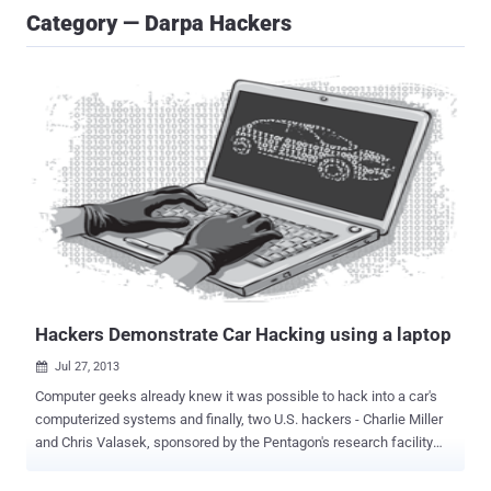
Category — Darpa Hackers
Hackers Demonstrate Car Hacking using a laptop
Jul 27, 2013

Computer geeks already knew it was possible to hack into a car's
computerized systems and finally, two U.S. hackers - Charlie Miller
and Chris Valasek, sponsored by the Pentagon's research facility
DARPA recently demonstrated just how easy it is for malicious
hackers to physically hijack a modern car using a laptop. Feeling