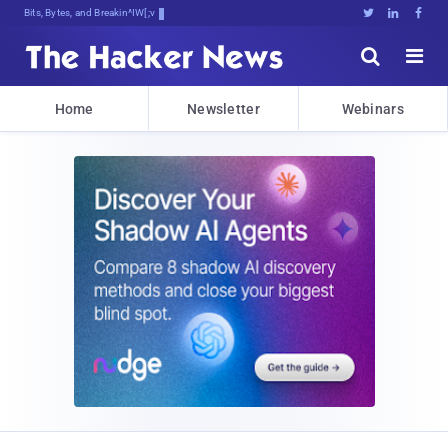
Bits, Bytes, and Breaking News





Home
Newsletter
Webinars