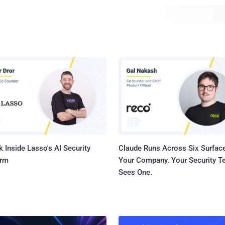
memory cell architecture to repeatedly access certain r
that induces an electrical disturbance large enough to cau
 Inside Lasso's AI Security
Claude Runs Across Six Surface
orm
Your Company. Your Security 
Sees One.