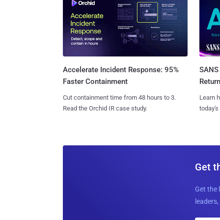
SANS 
Accelerate Incident Response: 95%
Retur
Faster Containment
Learn h
Cut containment time from 48 hours to 3.
today's
Read the Orchid IR case study.
Get t
Get the 
leaders, 