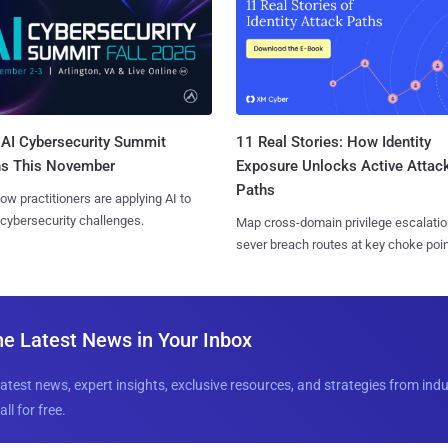
AI Cybersecurity Summit
11 Real Stories: How Identity
ns This November
Exposure Unlocks Active Attac
Paths
ow practitioners are applying AI to
 cybersecurity challenges.
Map cross-domain privilege escalatio
sever breach routes at key choke poin
he Latest News in Your Inbox
latest news, expert insights, exclusive resources, and strategies from ind
all for free.