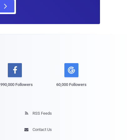

,990,000 Followers
60,000 Followers
RSS Feeds

Contact Us
