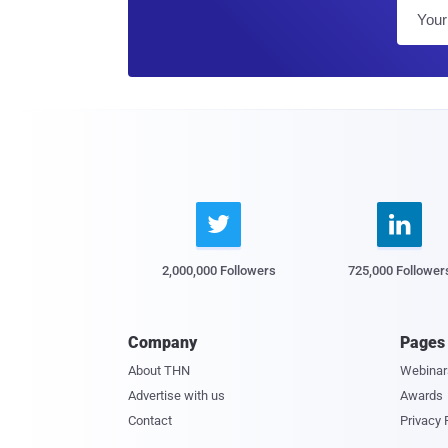


2,000,000 Followers
725,000 Follower
Company
Pages
About THN
Webinar
Advertise with us
Awards
Contact
Privacy 