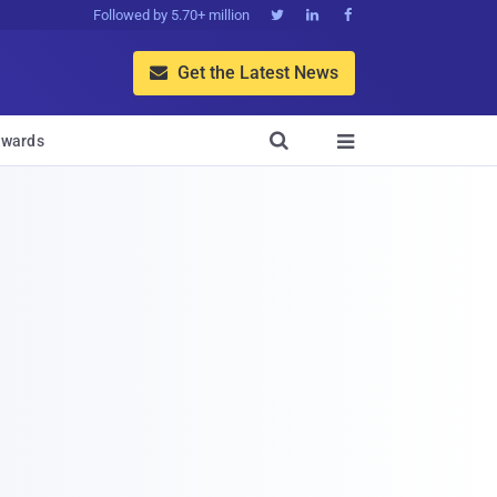
Followed by 5.70+ million



Get the Latest News


wards
