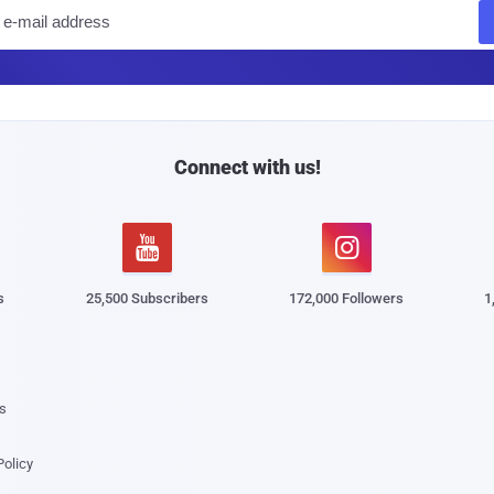
E
m
a
i
l
Connect with us!


s
25,500 Subscribers
172,000 Followers
1
s
Policy