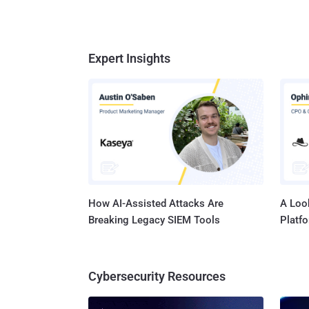
Expert Insights
How AI-Assisted Attacks Are
A Look
Breaking Legacy SIEM Tools
Platf
Cybersecurity Resources