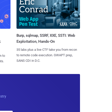
Burp, sqlmap, SSRF, XXE, SSTI: Web
k
Exploitation, Hands-On
35 labs plus a live CTF take you from recon
to remote code execution. GWAPT prep,
n to
SANS CDI in D.C.
ts.
ustry