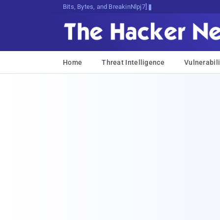
Bits, Bytes, and Breaking News
Home
Threat Intelligence
Vulnerabili