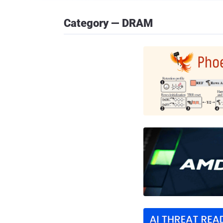
Category — DRAM