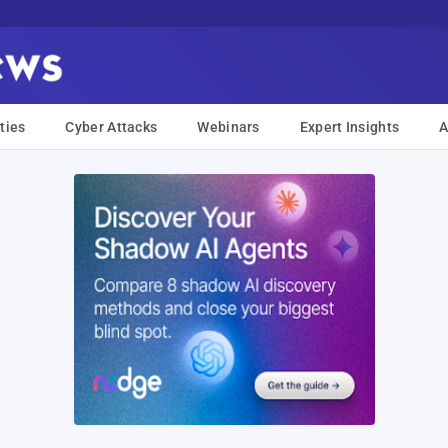
ties
Cyber Attacks
Webinars
Expert Insights
A