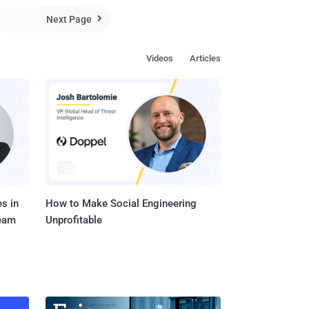
ows (aka "aggressors")
Next Page

se t...
Videos
Articles
s in
How to Make Social Engineering
Team
Unprofitable