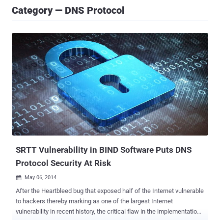
Category — DNS Protocol
SRTT Vulnerability in BIND Software Puts DNS
Protocol Security At Risk
May 06, 2014

After the Heartbleed bug that exposed half of the Internet vulnerable
to hackers thereby marking as one of the largest Internet
vulnerability in recent history, the critical flaw in the implementation