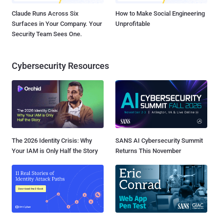
Claude Runs Across Six
How to Make Social Engineering
Surfaces in Your Company. Your
Unprofitable
Security Team Sees One.
Cybersecurity Resources
The 2026 Identity Crisis: Why
SANS AI Cybersecurity Summit
Your IAM is Only Half the Story
Returns This November