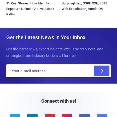
11 Real Stories: How Identity
Burp, sqlmap, SSRF, XXE, SSTI:
Exposure Unlocks Active Attack
Web Exploitation, Hands-On
Paths
Get the Latest News in Your Inbox
Get the latest news, expert insights, exclusive resources, and
strategies from industry leaders, all for free.
E
m
a
i
l
Connect with us!