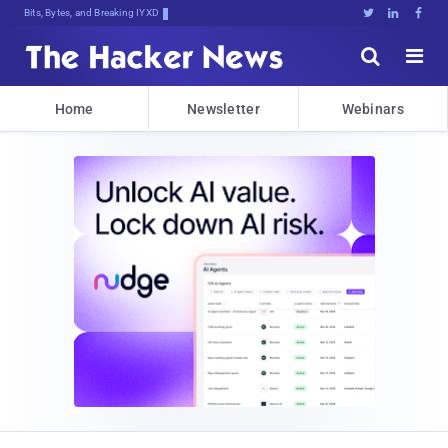
Bits, Bytes, and Breaking News





Home
Newsletter
Webinars