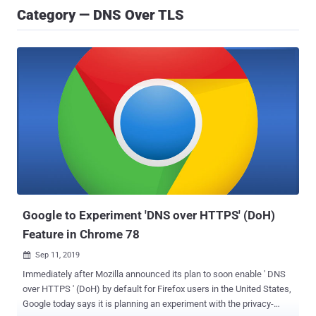
Category — DNS Over TLS
Google to Experiment 'DNS over HTTPS' (DoH)
Feature in Chrome 78
Sep 11, 2019

Immediately after Mozilla announced its plan to soon enable ' DNS
over HTTPS ' (DoH) by default for Firefox users in the United States,
Google today says it is planning an experiment with the privacy-