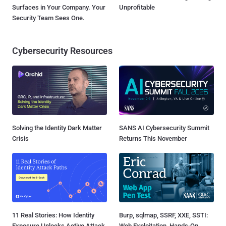
Surfaces in Your Company. Your
Unprofitable
Security Team Sees One.
Cybersecurity Resources
Solving the Identity Dark Matter
SANS AI Cybersecurity Summit
Crisis
Returns This November
11 Real Stories: How Identity
Burp, sqlmap, SSRF, XXE, SSTI:
Exposure Unlocks Active Attack
Web Exploitation, Hands-On