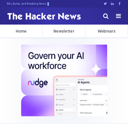
Bits, Bytes, and Breaking News





Home
Newsletter
Webinars