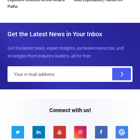
Paths
Get the Latest News in Your Inbox
Get the latest news, expert insights, exclusive resources, and
strategies from industry leaders, all for free.
E
m
a
i
l
Connect with us!




