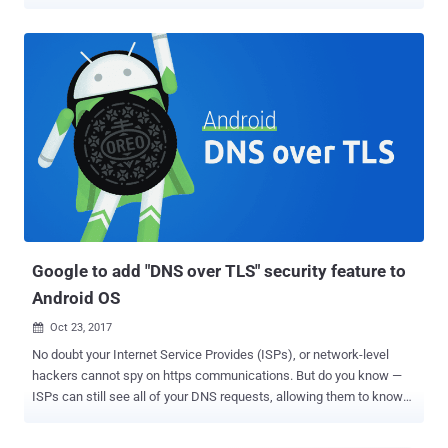
focused technology in its upcoming Chrome 78. Under development
since 2017, ' DNS over HTTPS ' performs DNS lookups—finding the
server IP address of a certain domain name—over an encrypted
HTTPS connection to a DNS server, rather than sending DNS
queries in plaintext. The protocol that sends DNS queries over
secure HTTPS connections has specifically been designed to
prevent miscreants from interfering with domain name lookups,
eventually stopping network observers, including your ISPs and
attackers, from figuring out what sites you visit. Though the privacy-
focused technology is also helpful in preventing attackers from
redirecting unsuspecting visitors to phishing and malware sites,
DNS over HTTPS could also bring its own new challenges to the
enterprise security so...
Google to add "DNS over TLS" security feature to
Android OS
Oct 23, 2017

No doubt your Internet Service Provides (ISPs), or network-level
hackers cannot spy on https communications. But do you know —
ISPs can still see all of your DNS requests, allowing them to know
what websites you visit. Google is working on a new security
feature for Android that could prevent your Internet traffic from