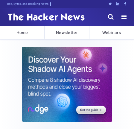
Bits, Bytes, and Breaking News





Home
Newsletter
Webinars