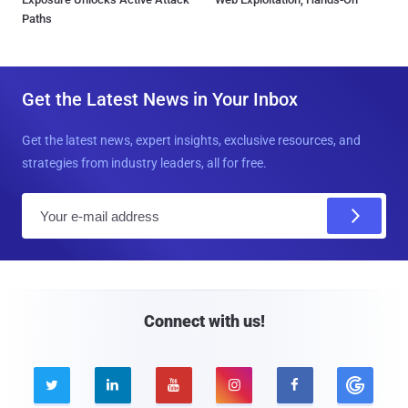
Paths
Get the Latest News in Your Inbox
Get the latest news, expert insights, exclusive resources, and
strategies from industry leaders, all for free.
E
m
a
i
l
Connect with us!




