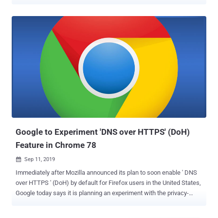
the U.S. by automatically changing their DNS server configuration in
the settings. That means, from now onwards, Firefox will send all
your DNS queries to the Cloudflare DNS servers instead of the
default DNS servers set by your operating system, router, or network
provider. As you may know, DNS-over-HTTPS (DoH) protocol
performs DNS lookups — i.e., finding the server I.P. address of a
certain domain name — over an encrypted connection to a DNS
server rather than sending queries in the plaintext. This privacy-
focused technology makes it harder for man-in-the-middle
attackers, including your ISPs, to manipulate DNS queries,
eavesdrop on your Internet connection, or learning what sites you
visit. "This helps hide your browsing history from attackers on the
network, ...
Google to Experiment 'DNS over HTTPS' (DoH)
Feature in Chrome 78
Sep 11, 2019

Immediately after Mozilla announced its plan to soon enable ' DNS
over HTTPS ' (DoH) by default for Firefox users in the United States,
Google today says it is planning an experiment with the privacy-
focused technology in its upcoming Chrome 78. Under development
since 2017, ' DNS over HTTPS ' performs DNS lookups—finding the