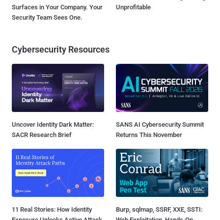
Surfaces in Your Company. Your
Unprofitable
Security Team Sees One.
Cybersecurity Resources
Uncover Identity Dark Matter:
SANS AI Cybersecurity Summit
SACR Research Brief
Returns This November
11 Real Stories: How Identity
Burp, sqlmap, SSRF, XXE, SSTI:
Exposure Unlocks Active Attack
Web Exploitation, Hands-On