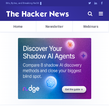
Bits, Bytes, and Breaking News





Home
Newsletter
Webinars