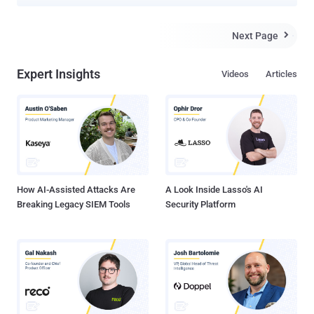
and human trafficking across Southeast Asia has been using an
advanced "technology suite" that runs the whole cybercrime supply
chain spectrum to spearhead its operations. Infoblox is tracking the
Next Page

proprietor and maintainer under the moniker Vigorish Viper , noting
that it's likely synonymous with the Yabo Group (aka Yabo Sports),
Expert Insights
Videos
Articles
which has been linked to illegal gambling operations and pig
butchering scams in the past. In late 2022, it rebranded as Kaiyun
Sports and has since been absorbed into another newly formed
entity called Ponymuah. The suite, marketed in China as "baowang"
("包网," meaning full package) encompasses several components
such as Domain Name System (DNS) configurations, website
hosting, payment mechanisms, advertising, and mobile apps. It
also...
How AI-Assisted Attacks Are
A Look Inside Lasso's AI
Breaking Legacy SIEM Tools
Security Platform