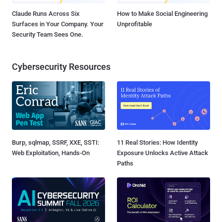
Claude Runs Across Six
How to Make Social Engineering
Surfaces in Your Company. Your
Unprofitable
Security Team Sees One.
Cybersecurity Resources
Burp, sqlmap, SSRF, XXE, SSTI:
11 Real Stories: How Identity
Web Exploitation, Hands-On
Exposure Unlocks Active Attack
Paths