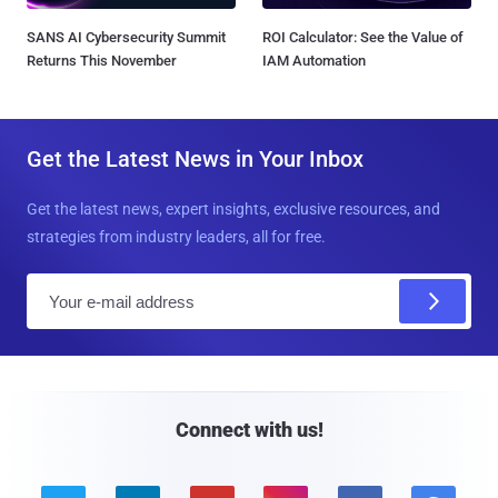
SANS AI Cybersecurity Summit
ROI Calculator: See the Value of
Returns This November
IAM Automation
Get the Latest News in Your Inbox
Get the latest news, expert insights, exclusive resources, and
strategies from industry leaders, all for free.
E
m
a
i
l
Connect with us!