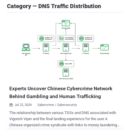
Category — DNS Traffic Distribution
Experts Uncover Chinese Cybercrime Network
Behind Gambling and Human Trafficking
Jul 22, 2024
Cybercrime / Cybersecurity

The relationship between various TDSs and DNS associated with
Vigorish Viper and the final landing experience for the user A
Chinese organized crime syndicate with links to money laundering