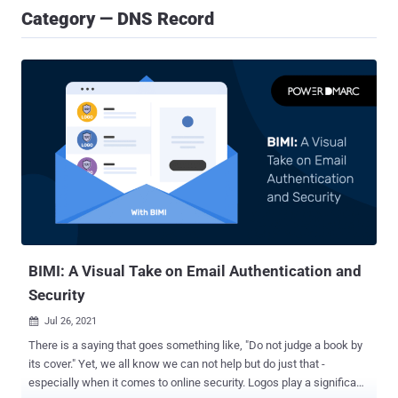
Category — DNS Record
BIMI: A Visual Take on Email Authentication and
Security
Jul 26, 2021

There is a saying that goes something like, "Do not judge a book by
its cover." Yet, we all know we can not help but do just that -
especially when it comes to online security. Logos play a significant