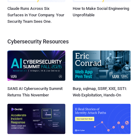
Claude Runs Across Six
How to Make Social Engineering
Surfaces in Your Company. Your
Unprofitable
Security Team Sees One.
Cybersecurity Resources
SANS AI Cybersecurity Summit
Burp, sqlmap, SSRF, XXE, SSTI:
Returns This November
Web Exploitation, Hands-On