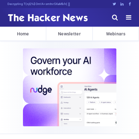
Decrypting Tomorrow's ThreVhlsISi>t





Home
Newsletter
Webinars