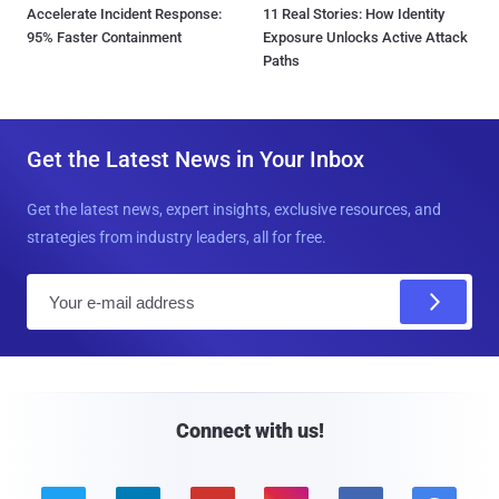
Accelerate Incident Response:
11 Real Stories: How Identity
95% Faster Containment
Exposure Unlocks Active Attack
Paths
Get the Latest News in Your Inbox
Get the latest news, expert insights, exclusive resources, and
strategies from industry leaders, all for free.
E
m
a
i
l
Connect with us!