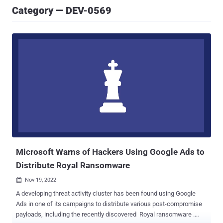
Category — DEV-0569
Microsoft Warns of Hackers Using Google Ads to
Distribute Royal Ransomware
Nov 19, 2022

A developing threat activity cluster has been found using Google
Ads in one of its campaigns to distribute various post-compromise
payloads, including the recently discovered Royal ransomware .