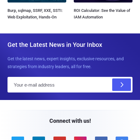
Burp, sqlmap, SSRF, XXE, SSTI:
ROI Calculator: See the Value of
Web Exploitation, Hands-On
IAM Automation
Get the Latest News in Your Inbox
Get the latest news, expert insights, exclusive resources, and
strategies from industry leaders, all for free.
E
m
a
i
l
Connect with us!