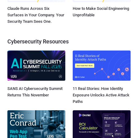
Claude Runs Across Six
How to Make Social Engineering
Surfaces in Your Company. Your
Unprofitable
Security Team Sees One.
Cybersecurity Resources
SANS AI Cybersecurity Summit
11 Real Stories: How Identity
Returns This November
Exposure Unlocks Active Attack
Paths