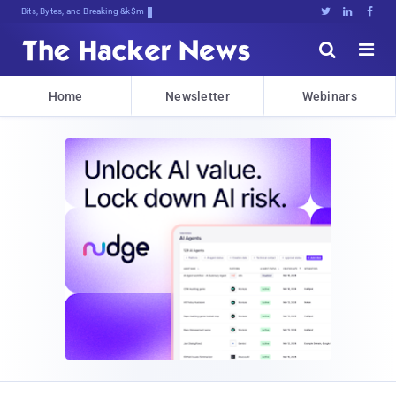
Bits, Bytes, and Breaking News





Home
Newsletter
Webinars