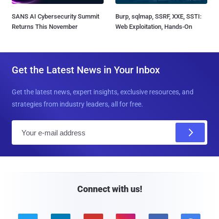
SANS AI Cybersecurity Summit
Burp, sqlmap, SSRF, XXE, SSTI:
Returns This November
Web Exploitation, Hands-On
Get the Latest News in Your Inbox
Get the latest news, expert insights, exclusive resources, and
strategies from industry leaders, all for free.
E
m
a
i
l
Connect with us!