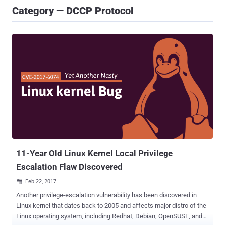
Category — DCCP Protocol
11-Year Old Linux Kernel Local Privilege
Escalation Flaw Discovered
Feb 22, 2017

Another privilege-escalation vulnerability has been discovered in
Linux kernel that dates back to 2005 and affects major distro of the
Linux operating system, including Redhat, Debian, OpenSUSE, and