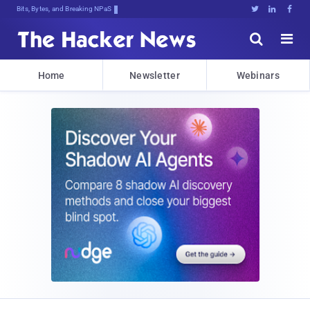
Bits, Bytes, and Breaking News





Home
Newsletter
Webinars