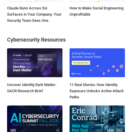
Claude Runs Across Six
How to Make Social Engineering
Surfaces in Your Company. Your
Unprofitable
Security Team Sees One.
Cybersecurity Resources
Uncover Identity Dark Matter:
11 Real Stories: How Identity
SACR Research Brief
Exposure Unlocks Active Attack
Paths