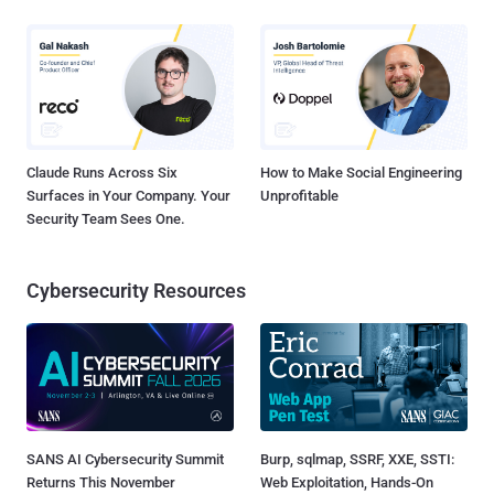
Claude Runs Across Six
How to Make Social Engineering
Surfaces in Your Company. Your
Unprofitable
Security Team Sees One.
Cybersecurity Resources
SANS AI Cybersecurity Summit
Burp, sqlmap, SSRF, XXE, SSTI:
Returns This November
Web Exploitation, Hands-On