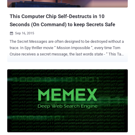
Agency ) proceeded with a program and is seeking proposals ...
This Computer Chip Self-Destructs in 10
Seconds (On Command) to keep Secrets Safe
Sep 16, 2015

The Secret Messages are often designed to be destroyed without a
trace. In Spy thriller movie “ Mission Impossible ”, every time Tom
Cruise receives a secret message, the last words state - “ This Tape
message will self-destruct in 5 seconds ”...and BOOM ! There’s a
sudden explosion, and smoke comes out of the device; containing
sensitive information few seconds ago. This Self-destructing thing
has become a reality now. Palo Alto Research Center Incorporated
(PARC) a Xerox company, involved in R&D in IT and hardware has
under Defense Advanced Research Projects Agency’s (DARPA'S)
Vanishing Programmable Resources (VAPR) achieved success in
developing Self-Destructing computer chips capable of destruction
in 10 seconds. The phenomenon is quite familiar….isn’t it? Now, with
DARPA’s initiative this is soon going to become a reality intended
mainly for the military personnel. With the idea of- “Protection of
data that once existed.” PARC showcased thi...