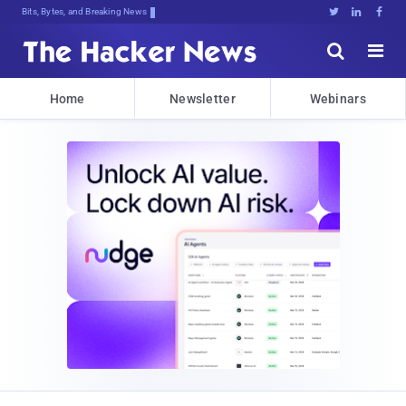
Bits, Bytes, and Breaking News





Home
Newsletter
Webinars