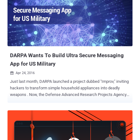
​DARPA Wants To Build Ultra Secure Messaging
App for US Military
Apr 24, 2016

Just last month, DARPA launched a project dubbed "Improv," inviting
hackers to transform simple household appliances into deadly
weapons . Now, the Defense Advanced Research Projects Agency
is finding someone in the private sector to develop a hacker-proof "
secure messaging and transaction platform " for the U.S. military.
Darpa wants researchers to create a secure messaging and
transaction platform that should be accessible via the web browser
or standalone native application. The secure messaging app should
" separate the message creation, from the transfer (transport) and