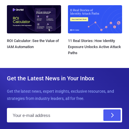
ROI Calculator: See the Value of
11 Real Stories: How Identity
IAM Automation
Exposure Unlocks Active Attack
Paths
Get the Latest News in Your Inbox
Get the latest news, expert insights, exclusive resources, and
strategies from industry leaders, all for free.
E
m
a