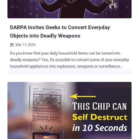
DARPA Invites Geeks to Convert Everyday
Objects into Deadly Weapons
Mar 17, 2016

Do you know that your daily household items can be turned into
deadly weapons? Yes, it's possible to convert some of your everyday
household appliances into explosives, weapons or surveillance
devices. DARPA – the agency which does research in various fields
for improving the US Military and US Department of Defense
capabilities – had announced a new project dubbed " Improv " to
transform simple household appliances into deadly weapons
i.e. homemade weapons. In previous years, various military grade
weapons had been found malfunctioned by the ordinary household
things that could cripple the military inventions. By various incidents
happening around the Military grounds, officials observed that "how
easily-accessed hardware, software, processes, and methods
could be used to create products or systems that could pose a
future threat." So, DARPA ( Defense Advanced Research Projects