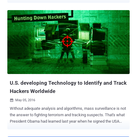
like Heartbleed , POODLE and GHOST remained undetected for
decades and rendered almost half of the Internet vulnerable to theft
by the time patches were rolled out. Now to solve this hurdle, DARPA
has come up with an idea: To build a smart Artificial Intelligence
System that will automatically detect and even patch security flaws
in a system. Isn't it a revolutionary idea for Internet Security? The
Defense Advanced Research Projects Agency (DARPA) has
selected seven teams of finalists who will face off in a historic
battle, as each tries to defend themselves and find out flaws
without any human control. The DARPA Cyber Grand Challenge will
be held at the annual DEF CON hacking conference in Las Vegas
next month. Must Read : Artificial Intelligence System that can
detec...
U.S. developing Technology to Identify and Track
Hackers Worldwide
May 05, 2016

Without adequate analysis and algorithms, mass surveillance is not
the answer to fighting terrorism and tracking suspects. That's what
President Obama had learned last year when he signed the USA
Freedom Act , which ends the bulk collection of domestic phone
data by US Intelligence Agencies. There is no doubt that US