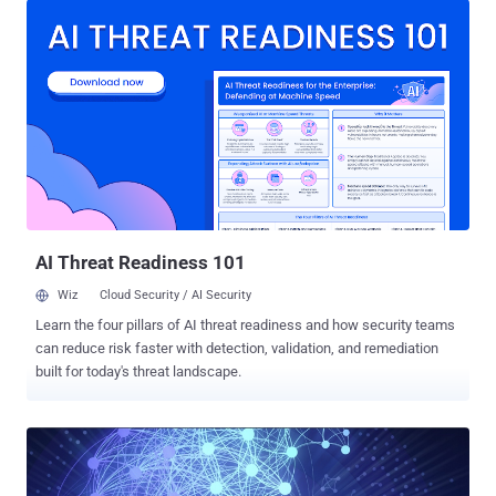
Government is collecting a vast quantity of data from your
smartphone to every connected device i.e. Internet of the things ,
but… Do they have enough capabilities to predict and identify
terrorists or cyber criminals or state-sponsored hackers before they
act? Well, if they had, I would not be getting chance to write about
so many brutal cyber attacks , data breaches, and terrorist attacks
that not only threatened Americans but also impacted people
worldwide. The Ex-NSA technical director William E. Binney, who
served the US National Security Agency for over 30-years, said last
year in the front of Parliamentary Joint Committee that forcing
analysts t...
AI Threat Readiness 101
Wiz
Cloud Security / AI Security
Learn the four pillars of AI threat readiness and how security teams
can reduce risk faster with detection, validation, and remediation
built for today's threat landscape.