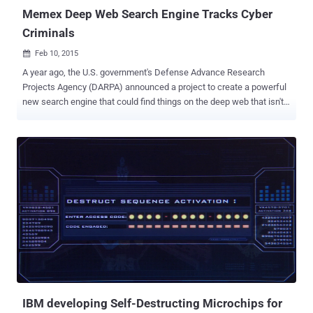
Memex Deep Web Search Engine Tracks Cyber
Criminals
Feb 10, 2015

A year ago, the U.S. government's Defense Advance Research
Projects Agency (DARPA) announced a project to create a powerful
new search engine that could find things on the deep web that isn't
indexed by Google and other commercial search engines. The
project, dubbed Memex Deep Web Search Engine , is well underway,
and for the first time on Sunday night, we got an early look at Memex
search engine — the crime-fighting search engine in action. The
Pentagon's research agency gave Scientific American a preview of
the software and 60 Minutes exclusive looks at the technology. The
Deep Web is a heap of illegal activity, pervade with child
pornography , drug deals, Cyber crime and human trafficking. But
because the dark web is 'buried' so deeply that it is out of the reach
of mainstream search engines and law enforcement agencies,
however, that’s until now. Memex Search Engine attempts to secure
the Internet from hackers, human traffickers and other c...
IBM developing Self-Destructing Microchips for