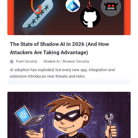
reception of the message using a decentralized messaging
backbone to allow anyone anywhere the ability to send a secure
message or conduct other transactions across multiple channels
traceable in a decentralized ledger, " agency's notice explains. In
simple words, DARPA aims to create a secure messaging service
that not only implements the standard encryption and se...
The State of Shadow AI in 2026 (And How
Attackers Are Taking Advantage)
Push Security
Shadow AI / Browser Security
AI adoption has exploded, but every new app, integration and
extension introduces new threats and risks.