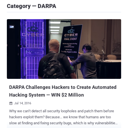
Category — DARPA
DARPA Challenges Hackers to Create Automated
Hacking System — WIN $2 Million
Jul 14, 2016

Why we can’t detect all security loopholes and patch them before
hackers exploit them? Because... we know that humans are too
slow at finding and fixing security bugs, which is why vulnerabilities