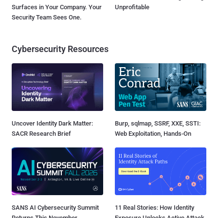
Surfaces in Your Company. Your
Unprofitable
Security Team Sees One.
Cybersecurity Resources
Uncover Identity Dark Matter:
Burp, sqlmap, SSRF, XXE, SSTI:
SACR Research Brief
Web Exploitation, Hands-On
SANS AI Cybersecurity Summit
11 Real Stories: How Identity
Returns This November
Exposure Unlocks Active Attack