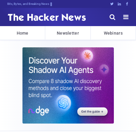
Bits, Bytes, and Breaking News





Home
Newsletter
Webinars