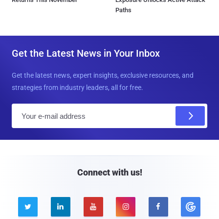
Paths
Get the Latest News in Your Inbox
Get the latest news, expert insights, exclusive resources, and
strategies from industry leaders, all for free.
E
m
a
i
l
Connect with us!




