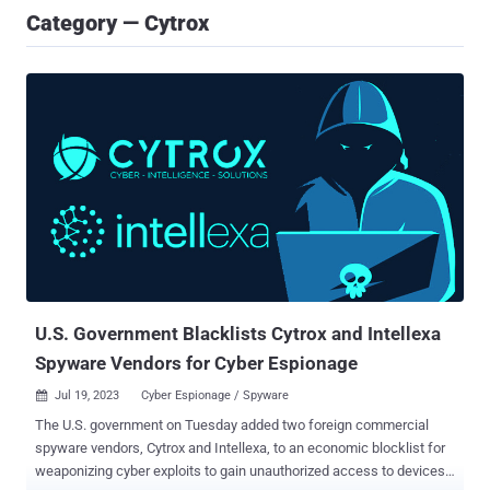
Category — Cytrox
U.S. Government Blacklists Cytrox and Intellexa
Spyware Vendors for Cyber Espionage
Jul 19, 2023
Cyber Espionage / Spyware

The U.S. government on Tuesday added two foreign commercial
spyware vendors, Cytrox and Intellexa, to an economic blocklist for
weaponizing cyber exploits to gain unauthorized access to devices