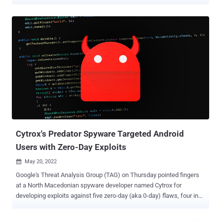
and "threatening the privacy and security of individuals and
organizations worldwide." This includes the companies' corporate
holdings in Hungary (Cytrox Holdings Crt), North Macedonia (Cytrox
AD), Greece (Intellexa S.A.), and Ireland (Intellexa Limited). By
adding to the economic denylist, it prohibits U.S. companies from
transacting with these businesses. "Recognizing the increasingly
key role that surveillance technology plays in enabling campaigns of
repression and other human rights abuses, the Commerce
Department's action today targets these entities' ability to access
commodities, software, and technology that could contribute to the
development of surveillance tools that pose a risk of misuse in
violations or abuses of human rights," the Bureau of Indus...
Cytrox's Predator Spyware Targeted Android
Users with Zero-Day Exploits
May 20, 2022

Google's Threat Analysis Group (TAG) on Thursday pointed fingers
at a North Macedonian spyware developer named Cytrox for
developing exploits against five zero-day (aka 0-day) flaws, four in
Chrome and one in Android, to target Android users. "The 0-day
exploits were used alongside n-day exploits as the developers took