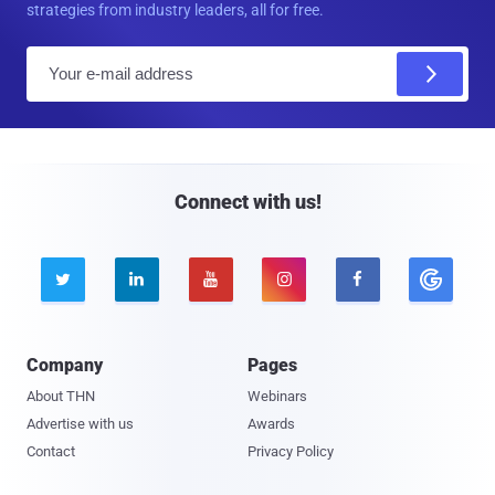
strategies from industry leaders, all for free.
E
m
a
i
l
Connect with us!





Company
Pages
About THN
Webinars
Advertise with us
Awards
Contact
Privacy Policy