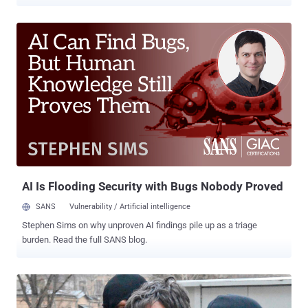
chatting services, you don't even know what kinds of individuals you
are dealing with. Sharing identifiable information about yourself with
them could put you at risk of becoming a victim of stalking,
harassment, identity theft, webcam blackmail, and even phishing
scams. Have you heard of Omegle? The popular, free online
anonymous chat service that allows you to chat with random
strangers, without any registration. The service randomly pairs you
in one-on-one chat window where you can chat anonymously over
text or webcam. But, are your chats actually Anonymous? No, all
your chats are recorded and saved by the service. So, if you have
shared your personal details such as your name, phone number, or
email address, with anyone over the service, you are no more
anonymous. Even the websi...
AI Is Flooding Security with Bugs Nobody Proved
SANS
Vulnerability / Artificial intelligence
Stephen Sims on why unproven AI findings pile up as a triage
burden. Read the full SANS blog.