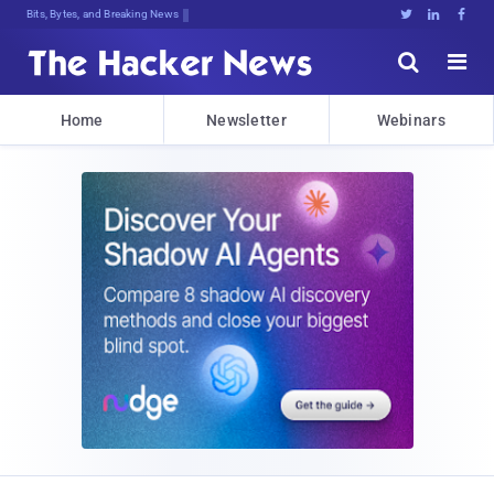
Bits, Bytes, and Breaking News





Home
Newsletter
Webinars