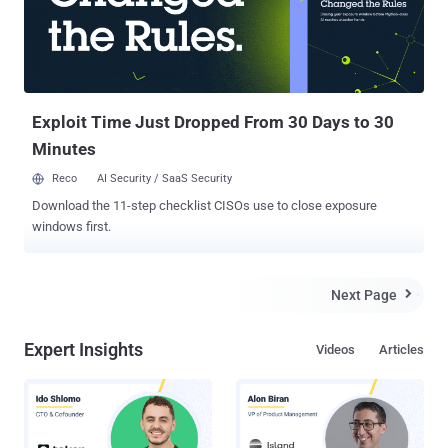
intentionally tried to hack into the computer system of Hidalgo
County practically two years earlier, for which he was charged with
one count of violating the Computer Fraud and Abuse Act after a
grand jury in the United States District Court for the Southern District
of Texas found him guilty, last October. It looked like, Salinas wou...
Exploit Time Just Dropped From 30 Days to 30
Minutes
Reco
AI Security / SaaS Security
Download the 11-step checklist CISOs use to close exposure
windows first.
Next Page

Expert Insights
Videos
Articles