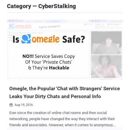
Category — CyberStalking
Omegle, the Popular 'Chat with Strangers' Service
Leaks Your Dirty Chats and Personal Info
Aug 19, 2016

Ever since the creation of online chat rooms and then social
networking, people have changed the way they interact with their
friends and associates. However, when it comes to anonymous