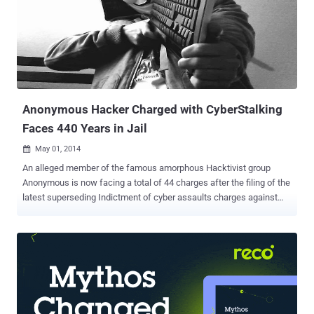
nine-count indictment filed in 2014 in a federal district court in
Alexandria, the U.S. Justice Department said in a statement. Lehel
"hacked into the email and social media accounts of high-profile
victims, including a family member of two former U.S. presidents, a
former U.S. Cabinet member, a former member of the U.S. Joint
Chiefs of Staff and a former presidential advisor," acc...
Anonymous Hacker Charged with CyberStalking
Faces 440 Years in Jail
May 01, 2014

An alleged member of the famous amorphous Hacktivist group
Anonymous is now facing a total of 44 charges after the filing of the
latest superseding Indictment of cyber assaults charges against
him with the collective to hack Computer systems of a County
Government, a school district and a Newspaper organization in
Texas, federal investigators announced on Tuesday. 27-year-old
Fidel Salinas of Donna, Texas, charged with several counts of cyber
stalking, attempted computer hacking and with intent to harass and
intimidate a female victim, making it altogether 44 counts of cyber
assaults that could lead him up to 440 years in Jail. Salinas