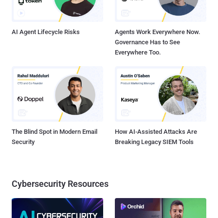
AI Agent Lifecycle Risks
Agents Work Everywhere Now.
Governance Has to See
Everywhere Too.
The Blind Spot in Modern Email
How AI-Assisted Attacks Are
Security
Breaking Legacy SIEM Tools
Cybersecurity Resources