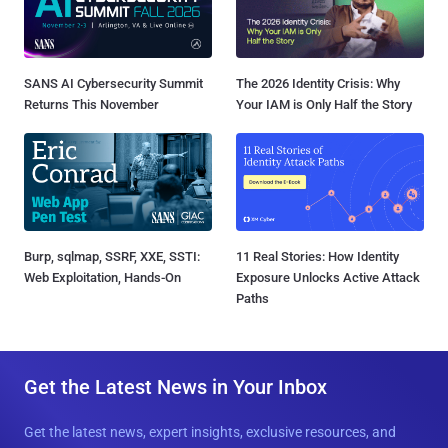
SANS AI Cybersecurity Summit
The 2026 Identity Crisis: Why
Returns This November
Your IAM is Only Half the Story
Burp, sqlmap, SSRF, XXE, SSTI:
11 Real Stories: How Identity
Web Exploitation, Hands-On
Exposure Unlocks Active Attack
Paths
Get the Latest News in Your Inbox
Get the latest news, expert insights, exclusive resources, and