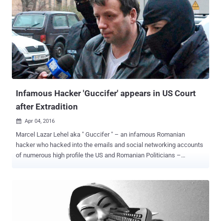
Infamous Hacker 'Guccifer' appears in US Court
after Extradition
Apr 04, 2016

Marcel Lazar Lehel aka " Guccifer " – an infamous Romanian
hacker who hacked into the emails and social networking accounts
of numerous high profile the US and Romanian Politicians –
appeared in the United States court for the first time after
extradition. Following Romania's top court approval last month,
Guccifer was extradited to the United States recently from Romania,
his home country, where he had already been serving a hacking
sentence. Lehel has been charged with cyber-stalking, unauthorized
access to a protected computer and aggravated identity theft in a