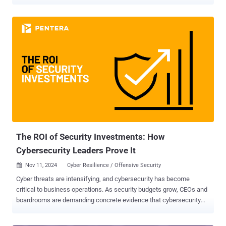
applications, companies are facing new and serious cybersecurity
threats. These include phishing attacks, data leakage, and
malicious extensions. As a result, the browser also becomes a
vulnerability that needs to be protected. LayerX has released a
comprehensive guide titled "Kickstarting Your Browser Security
Program” This in-depth guide serves as a roadmap for CISOs and
security teams looking to secure browser activities within their
organization; including step-by-step instructions, frameworks, and
use cases. Below, we bring its main highlights. Prioritizing Browser
Security Browsers now serve as the primary interface for SaaS
applications, creating new malicious opportunities for cyber
adversaries. The risks include: Data leakage - Browsers can expose
sensitive data by allowing empl...
The ROI of Security Investments: How
Cybersecurity Leaders Prove It
Nov 11, 2024
Cyber Resilience / Offensive Security

Cyber threats are intensifying, and cybersecurity has become
critical to business operations. As security budgets grow, CEOs and
boardrooms are demanding concrete evidence that cybersecurity
initiatives deliver value beyond regulation compliance. Just like you
wouldn’t buy a car without knowing it was first put through a crash