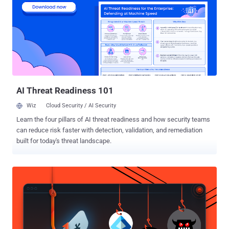
solving abilities of attackers. These individuals can imitate normal
user or administrative behaviors, making it challenging to
distinguish between legitimate activities and cyber-attacks. The
goal of most security practitioners today is to manage risk at scale.
Gaining visibility, reducing the noise, and securing the attack
surface across the enterprise requires the right people, processes,
and security solutions. With the use of penetration testing services ,
organ...
AI Threat Readiness 101
Wiz
Cloud Security / AI Security
Learn the four pillars of AI threat readiness and how security teams
can reduce risk faster with detection, validation, and remediation
built for today's threat landscape.