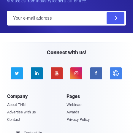
strategies from industry leaders, all for free.
E
m
a
i
l
Connect with us!





Company
Pages
About THN
Webinars
Advertise with us
Awards
Contact
Privacy Policy
Contact Us
