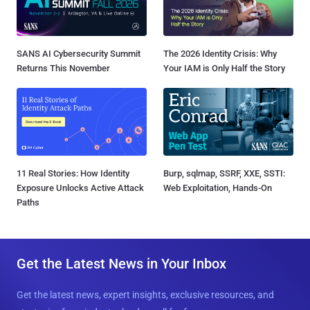
SANS AI Cybersecurity Summit
The 2026 Identity Crisis: Why
Returns This November
Your IAM is Only Half the Story
11 Real Stories: How Identity
Burp, sqlmap, SSRF, XXE, SSTI:
Exposure Unlocks Active Attack
Web Exploitation, Hands-On
Paths
Get the Latest News in Your Inbox
Get the latest news, expert insights, exclusive resources, and