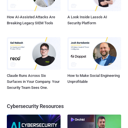
How AI-Assisted Attacks Are
A Look Inside Lasso's AI
Breaking Legacy SIEM Tools
Security Platform
Claude Runs Across Six
How to Make Social Engineering
Surfaces in Your Company. Your
Unprofitable
Security Team Sees One.
Cybersecurity Resources