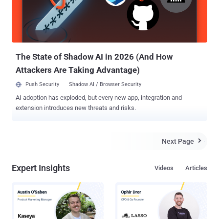
The State of Shadow AI in 2026 (And How
Attackers Are Taking Advantage)
Push Security
Shadow AI / Browser Security
AI adoption has exploded, but every new app, integration and
extension introduces new threats and risks.
Next Page

Expert Insights
Videos
Articles