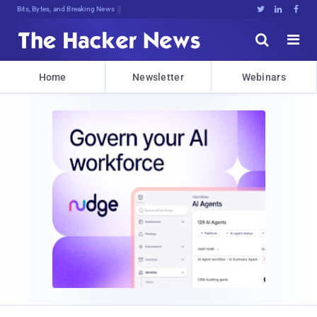
Bits, Bytes, and Breaking News





Home
Newsletter
Webinars