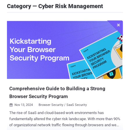
Category — Cyber Risk Management
Comprehensive Guide to Building a Strong
Browser Security Program
Nov 13, 2024
Browser Security / SaaS Security

The rise of SaaS and cloud-based work environments has
fundamentally altered the cyber risk landscape. With more than 90%
of organizational network traffic flowing through browsers and web