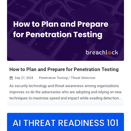
test, security systems must also be validated to confirm their value.
There is an increasing shift towards security validation as it allows
cyber practitioners to safely use real exploits in production
environments to accurately assess the efficiency of their security
systems and identify critical areas of exposure, at scale. We met
with Shawn Baird, Associate Director of Offensive Security & Red
Teaming at DTCC, to discuss how to effectively communicate the
business value of his Security Validation practices and tools to his
upper management. Here is a drill down into how Shawn made room
for security validation platforms within his already tight budget an...
How to Plan and Prepare for Penetration Testing
Sep 27, 2024
Penetration Testing / Threat Detection

As security technology and threat awareness among organizations
improves so do the adversaries who are adopting and relying on new
techniques to maximize speed and impact while evading detection.
Ransomware and malware continue to be the method of choice by
big game hunting (BGH) cyber criminals, and the increased use of
hands-on or “interactive intrusion” techniques is especially alarming.
Unlike malware attacks that rely on automated malicious tools and
scripts, human-driven intrusions use the creativity and problem-