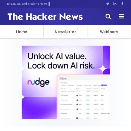
Bits, Bytes, and Breaking News





Home
Newsletter
Webinars