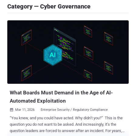
Category — Cyber Governance
What Boards Must Demand in the Age of AI-
Automated Exploitation
Mar 11, 2026
Enterprise Security / Regulatory Compliance

“You knew, and you could have acted. Why didn’t you?” This is the
question you do not want to be asked. And increasingly, it’s the
question leaders are forced to answer after an incident. For years,