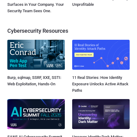
Surfaces in Your Company. Your
Unprofitable
Security Team Sees One.
Cybersecurity Resources
Burp, sqlmap, SSRF, XXE, SSTI:
11 Real Stories: How Identity
Web Exploitation, Hands-On
Exposure Unlocks Active Attack
Paths
SANS AI Cybersecurity Summit
Uncover Identity Dark Matter: