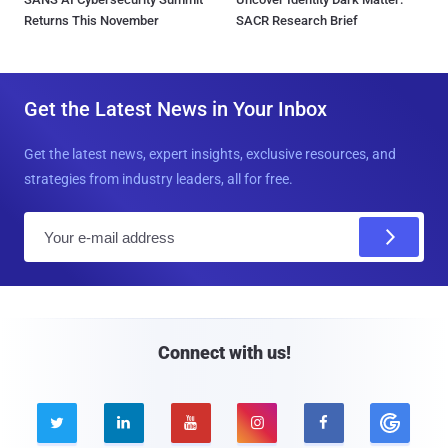
Returns This November
SACR Research Brief
Get the Latest News in Your Inbox
Get the latest news, expert insights, exclusive resources, and
strategies from industry leaders, all for free.
E
m
a
i
l
Connect with us!




