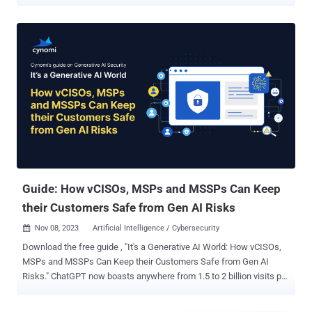
many executive teams and boards have treated a large vulnerability
backlog as an uncomfortable but tolerable fact of life: “we’ve
accepted the risk.” If you’ve ever seen a report showing thousands
(or tens of thousands) of open Highs and Critical CVEs, you’ve
probably also heard the usual rationalizations from folks that would
rather look the other way: we have other priorities , this will take
years of engineering time to fix , how do you know these are really
Critical, we’re still prioritizing, we’ll get to it. In the old world, that
story, while not good, was often survivable. Exploitation was slower,
more manual, and required more operator skill. Even the most
sophisticated attackers had constraints. Organizations leaned on
those constraints as an unspoken part of the risk mode...
Guide: How vCISOs, MSPs and MSSPs Can Keep
their Customers Safe from Gen AI Risks
Nov 08, 2023
Artificial Intelligence / Cybersecurity

Download the free guide , "It's a Generative AI World: How vCISOs,
MSPs and MSSPs Can Keep their Customers Safe from Gen AI
Risks." ChatGPT now boasts anywhere from 1.5 to 2 billion visits per
month. Countless sales, marketing, HR, IT executive, technical
support, operations, finance and other functions are feeding data