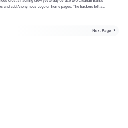
ous Croatia hacking crew yesterday deface two Croatian Banks
es and add Anonymous Logo on home pages. The hackers left a
 saying: " We are Anonymous. We don't forgive. We don't forget.
e stealing enough from people. Soon the other banks will fall ".
acka Banka (kaba.hr) and samoborska banka (sabank.hr) websites
Next Page
acked last morning. Defaced page had a background music with

" No, No more sorrow I've paid for your mistakes Your time is borrowed
 come to be replaced " In Talk with ' The Hacker News '
 hacker give statement ," You have been stealing for too long. Soon
ks will fail. " "This operation will go under #OpBanks and we are
o hack more banks" hacker said.