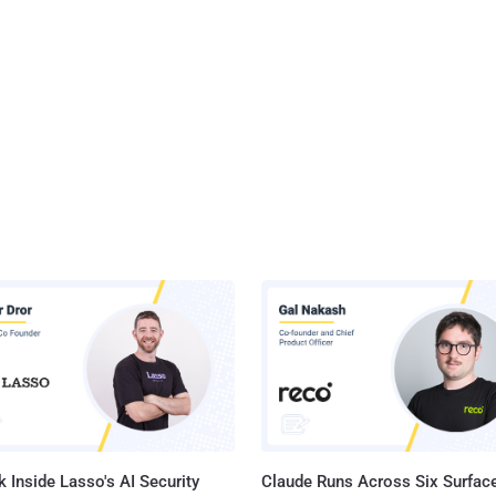
 Inside Lasso's AI Security
Claude Runs Across Six Surface