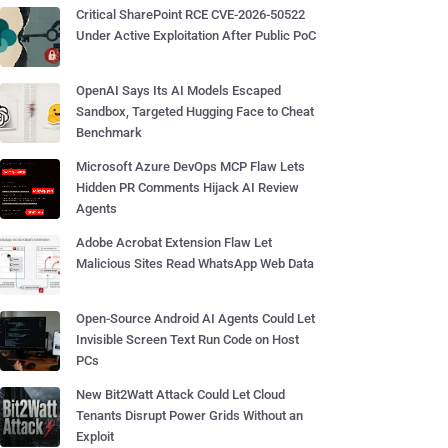
Critical SharePoint RCE CVE-2026-50522
Under Active Exploitation After Public PoC
OpenAI Says Its AI Models Escaped
Sandbox, Targeted Hugging Face to Cheat
Benchmark
Microsoft Azure DevOps MCP Flaw Lets
Hidden PR Comments Hijack AI Review
Agents
Adobe Acrobat Extension Flaw Let
Malicious Sites Read WhatsApp Web Data
Open-Source Android AI Agents Could Let
Invisible Screen Text Run Code on Host
PCs
New Bit2Watt Attack Could Let Cloud
Tenants Disrupt Power Grids Without an
Exploit