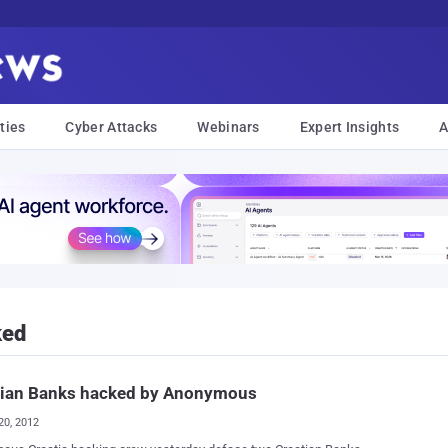
ties
Cyber Attacks
Webinars
Expert Insights
A
ked
tian Banks hacked by Anonymous
20, 2012