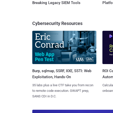
Breaking Legacy SIEM Tools
Platf
Cybersecurity Resources
Burp, sqlmap, SSRF, XXE, SSTI: Web
ROI Ca
Exploitation, Hands-On
Autom
35 labs plus a live CTF take you from recon
Calcula
to remote code execution. GWAPT prep,
onboard
SANS CDI in D.C.