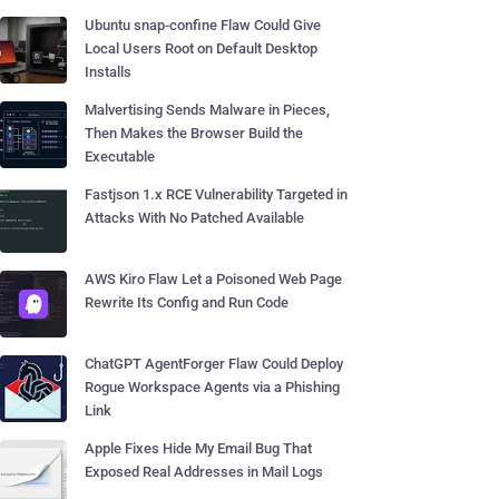
Ubuntu snap-confine Flaw Could Give
Local Users Root on Default Desktop
Installs
Malvertising Sends Malware in Pieces,
Then Makes the Browser Build the
Executable
Fastjson 1.x RCE Vulnerability Targeted in
Attacks With No Patched Available
AWS Kiro Flaw Let a Poisoned Web Page
Rewrite Its Config and Run Code
ChatGPT AgentForger Flaw Could Deploy
Rogue Workspace Agents via a Phishing
Link
Apple Fixes Hide My Email Bug That
Exposed Real Addresses in Mail Logs