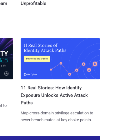
Team
Unprofitable
11 Real Stories: How Identity
Exposure Unlocks Active Attack
Paths
I to
Map cross-domain privilege escalation to
sever breach routes at key choke points.