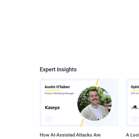
Expert Insights
How AI-Assisted Attacks Are
A Look