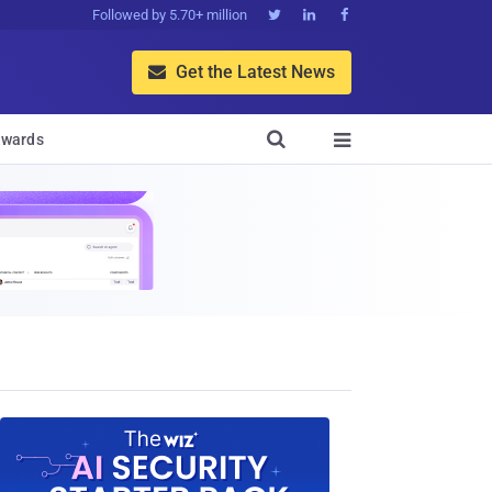
Followed by 5.70+ million



Get the Latest News


wards
