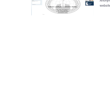
Anonym
websit
message
You wer
Karlov
were h
lyrics 
Your time has
member,
more ban
going t