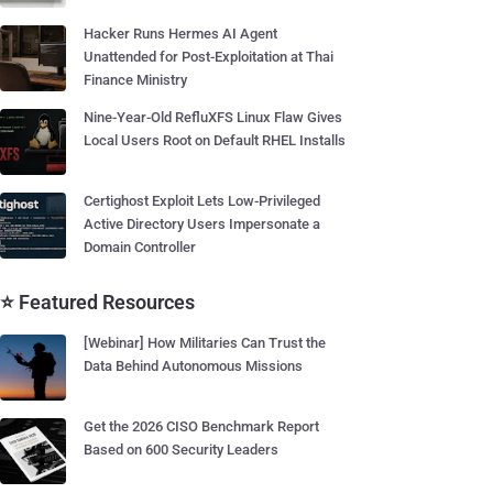
Hacker Runs Hermes AI Agent
Unattended for Post-Exploitation at Thai
Finance Ministry
Nine-Year-Old RefluXFS Linux Flaw Gives
Local Users Root on Default RHEL Installs
Certighost Exploit Lets Low-Privileged
Active Directory Users Impersonate a
Domain Controller
⭐ Featured Resources
[Webinar] How Militaries Can Trust the
Data Behind Autonomous Missions
Get the 2026 CISO Benchmark Report
Based on 600 Security Leaders