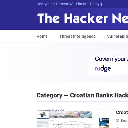
Decrypting Tomorrow's Threats Today
Home
Threat Intelligence
Vulnerabili
Category — Croatian Banks Hac
Croa
Dec 
