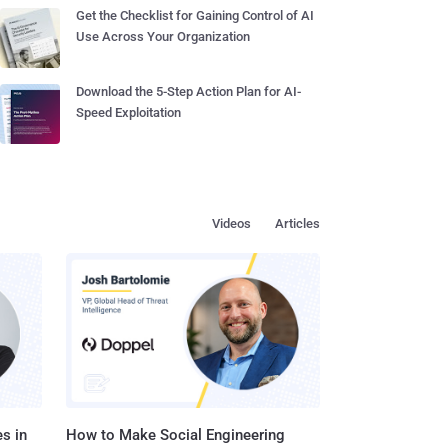
Get the Checklist for Gaining Control of AI
Use Across Your Organization
Download the 5-Step Action Plan for AI-
Speed Exploitation
Videos
Articles
s in
How to Make Social Engineering