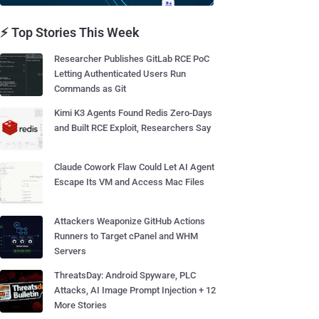
⚡ Top Stories This Week
Researcher Publishes GitLab RCE PoC
Letting Authenticated Users Run
Commands as Git
Kimi K3 Agents Found Redis Zero-Days
and Built RCE Exploit, Researchers Say
Claude Cowork Flaw Could Let AI Agent
Escape Its VM and Access Mac Files
Attackers Weaponize GitHub Actions
Runners to Target cPanel and WHM
Servers
ThreatsDay: Android Spyware, PLC
Attacks, AI Image Prompt Injection + 12
More Stories