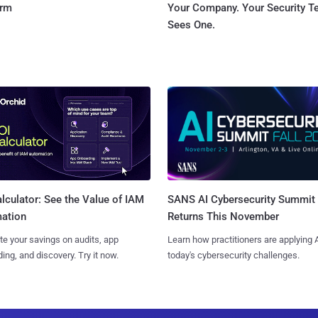
orm
Your Company. Your Security 
Sees One.
SANS AI Cybersecurity Summit
lculator: See the Value of IAM
Returns This November
ation
Learn how practitioners are applying A
te your savings on audits, app
today's cybersecurity challenges.
ing, and discovery. Try it now.