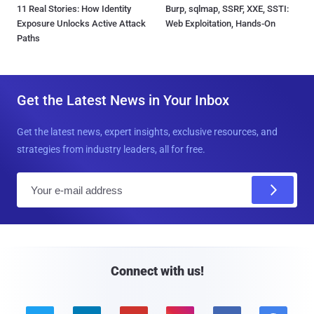
11 Real Stories: How Identity
Burp, sqlmap, SSRF, XXE, SSTI:
Exposure Unlocks Active Attack
Web Exploitation, Hands-On
Paths
Get the Latest News in Your Inbox
Get the latest news, expert insights, exclusive resources, and
strategies from industry leaders, all for free.
E
m
a
i
l
Connect with us!