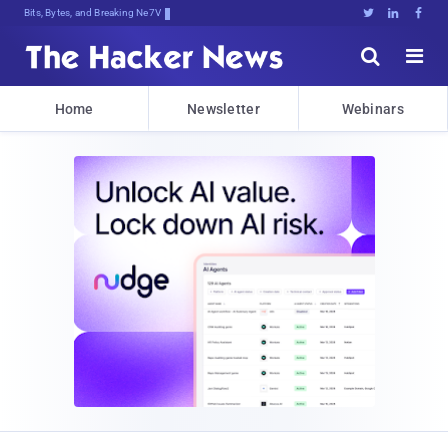
Bits, Bytes, and Breaking News





Home
Newsletter
Webinars