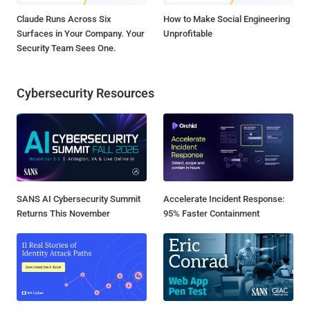
Claude Runs Across Six
How to Make Social Engineering
Surfaces in Your Company. Your
Unprofitable
Security Team Sees One.
Cybersecurity Resources
SANS AI Cybersecurity Summit
Accelerate Incident Response:
Returns This November
95% Faster Containment