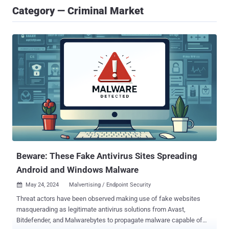
Category — Criminal Market
Beware: These Fake Antivirus Sites Spreading
Android and Windows Malware
May 24, 2024
Malvertising / Endpoint Security

Threat actors have been observed making use of fake websites
masquerading as legitimate antivirus solutions from Avast,
Bitdefender, and Malwarebytes to propagate malware capable of