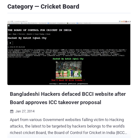
Category — Cricket Board
Bangladeshi Hackers defaced BCCI website after
Board approves ICC takeover proposal
Jan 27, 2014

Apart from various Government websites falling victim to Hacking
attacks, the latest to be targeted by hackers belongs to the world's
richest cricket Board, the Board of Control for Cricket in India (BCCI).