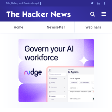
Bits, Bytes, and Breaking News





Home
Newsletter
Webinars