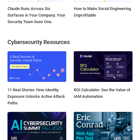
Claude Runs Across Six
How to Make Social Engineering
Surfaces in Your Company. Your
Unprofitable
Security Team Sees One.
Cybersecurity Resources
11 Real Stories: How Identity
ROI Calculator: See the Value of
Exposure Unlocks Active Attack
IAM Automation
Paths