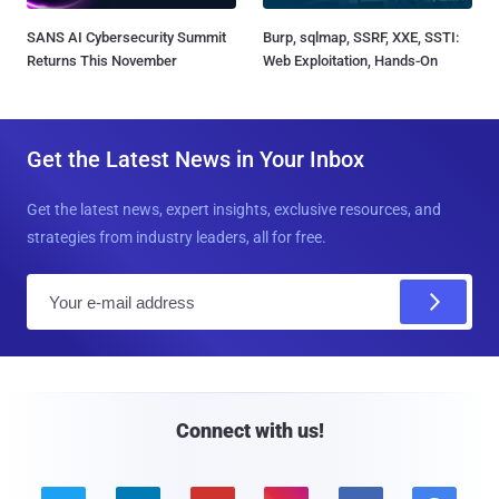
SANS AI Cybersecurity Summit
Burp, sqlmap, SSRF, XXE, SSTI:
Returns This November
Web Exploitation, Hands-On
Get the Latest News in Your Inbox
Get the latest news, expert insights, exclusive resources, and
strategies from industry leaders, all for free.
E
m
a
i
l
Connect with us!