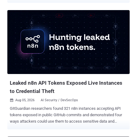
unauthenticated flaw in Veeam's console that hands over a
managed agent's credentials, rated 9.5 A cross-tenant flaw in
HashiCorp's MCP server that lets one user's Terraform token be
reused for later users' requests, scored a maximum 10.0 on its CVE
record A flaw in GeoDjango's spatial lookups that can write a file to
disk and, on some setups, run code, reachable by a staff user with
view permission on a registered model containing a spatial field
Each has a fix available now. Operators should update Terraform
MCP Server to version 1.1.0 or later, Veeam Service Provider Console
to 9.3.0.35057, and Django to 6.0.8 or 5.2.17. Exposure is
configuration-dependent: HashiCorp's bugs affect Streamable HTTP
rather than stdio, Veeam's flaws affect version 9 build...
Leaked n8n API Tokens Exposed Live Instances
to Credential Theft
Aug 05, 2026
AI Security / DevSecOps

GitGuardian researchers found 321 n8n instances accepting API
tokens exposed in public GitHub commits and demonstrated four
ways attackers could use them to access sensitive data and
downstream credentials without exploiting a software vulnerability.
We scanned public GitHub commits for exposed n8n API tokens