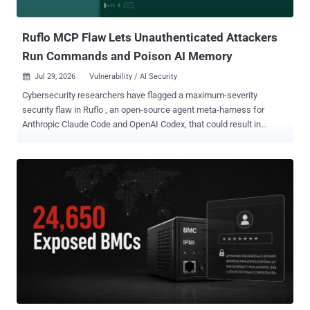
when Active Storage is configured to use Vips, which was not the
default processor in Ra...
Ruflo MCP Flaw Lets Unauthenticated Attackers
Run Commands and Poison AI Memory
Jul 29, 2026
Vulnerability / AI Security

Cybersecurity researchers have flagged a maximum-severity
security flaw in Ruflo , an open-source agent meta-harness for
Anthropic Claude Code and OpenAI Codex, that could result in
unauthenticated remote code execution. The vulnerability, tracked
as CVE-2026-59726 (CVSS score: 10.0), impacts all versions of the
project before version 3.16.3. It has been codenamed RufRoot by
Noma Security's research team, Noma Labs. Originally launched as
Claude Flow, Ruflo is an AI multi-agent orchestration platform and
harness that allows users to deploy multi-player swarms, coordinate
autonomous workflows, and build conversational AI systems. The
project has more than 66,500 stars on GitHub. The crux of the
vulnerability is that Ruflo exposed 233 tools, including shell
command execution, database operations, agent management, and
memory storage, through an unauthenticated Model Context
Protocol (MCP) bridge that's open to the network by default.