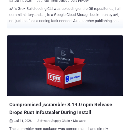
Jul 14, 2026
Artificial Intelligence / Data Privacy

xAI's Grok Build coding CLI was uploading entire Git repositories, full
commit history and all, to a Google Cloud Storage bucket run by xAI,
not just the files a coding task needed. A researcher publishing as
cereblab , testing version 0.2.93 , captured one of those uploads,
cloned the git bundle out of the intercepted request, and pulled back
a file the agent had been told in plain terms not to open. The upload
rode a separate channel from the model itself, and the byte split is
hard to argue with. On a 12 GB repo of files the model never read,
model-turn traffic to /v1/responses came to about 192 KB while the
storage channel to /v1/storage moved 5.10 GiB, a roughly 27,800x
gap between what the model needed and what left the machine.
That storage upload ran as 73 chunks of about 75 MB, every one
returning HTTP 200, and across the researcher's size sweep the
volume tracked total repo size. The destination bucket, grok-code-
session-traces , is named in the binary and ...
Compromised jscrambler 8.14.0 npm Release
Drops Rust Infostealer During Install
Jul 11, 2026
Software Supply Chain / Malware

The jscrambler npm package was compromised, and simply