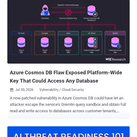
and identified 4,576 unique credentials associated with 1,255
hostnames. Of the 896 instances reachable at the time of testing,
321 accepted at least one leaked token. That means leaked
credentials provided authenticated access to 36% of the reachable
instances we tested, or roughly 26% of all hostnames identified in
the commits. The implications extend well beyond n8n.
Organizations use the automation platform to connect databases,
source code repositories, cloud environments, artificial intelligence
services, customer support platforms, and other internal systems. A
sufficiently privileged n8n token can expose workflow definitions
and execution data, allow attackers to us...
Azure Cosmos DB Flaw Exposed Platform-Wide
Key That Could Access Any Database
Jul 30, 2026
Vulnerability / Cloud Security

A now-patched vulnerability in Azure Cosmos DB could have let an
attacker escape the service's Gremlin query sandbox and obtain full
read and write access to databases across customer tenants,
according to Wiz. Wiz , which codenamed the chain CosmosEscape
, said the exploit chain began with a crafted query against a Gremlin
database controlled by the attacker. From there, code execution on a
multi-tenant gateway exposed a platform-wide signing secret and a