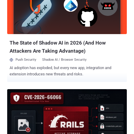
The State of Shadow AI in 2026 (And How
Attackers Are Taking Advantage)
Push Security
Shadow AI / Browser Security
AI adoption has exploded, but every new app, integration and
extension introduces new threats and risks.