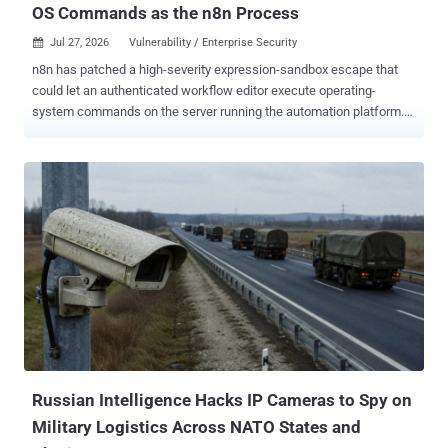
OS Commands as the n8n Process
Jul 27, 2026
Vulnerability / Enterprise Security

n8n has patched a high-severity expression-sandbox escape that
could let an authenticated workflow editor execute operating-
system commands on the server running the automation platform.
Security Joes found the flaw while probing n8n's February fix for
CVE-2026-27577 for another bypass. The affected ranges are
<2.31.5 and >=2.32.0,<2.32.1 . n8n fixed the flaw in versions 2.31.5
and 2.32.1 . It tracks the issue as GHSA-gv7g-jm28-cr3m , rates it
High with a CVSS 4.0 score of 8.7, and no CVE had been assigned
as of July 27, 2026. Administrators should update rather than rely on
n8n's interim guidance to restrict instance access and workflow
editing to fully trusted users. The advisory describes those controls
as incomplete, short-term mitigations. It lists no patched 1.x release
and does not say whether n8n Cloud was affected. Exploitation
requires a valid account with permission to create or modify
workflows. It does not require action from another user. A succ...
Russian Intelligence Hacks IP Cameras to Spy on
Military Logistics Across NATO States and