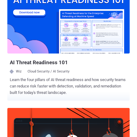
regional account directory, allowing the researchers to locate a
target and retrieve its primary account key. Microsoft blocked the
vulnerable Gremlin entry point within 48 hours of the November 2025
report. Wiz said Microsoft completed the longer-term fix across all
regions in July 2026 and eliminated the platform-wide key. "We
appreciate Wiz's work in identifying and reporting this issue through
coordinated vulnerability disclosure," a Microsoft spokesperson told
The Hacker News. "We have fully addres...
AI Threat Readiness 101
Wiz
Cloud Security / AI Security
Learn the four pillars of AI threat readiness and how security teams
can reduce risk faster with detection, validation, and remediation
built for today's threat landscape.