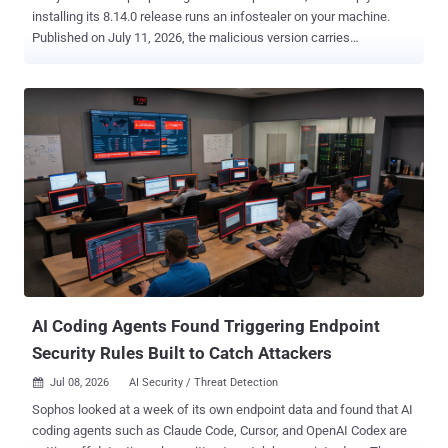
installing its 8.14.0 release runs an infostealer on your machine.
Published on July 11, 2026, the malicious version carries
a preinstall hook that drops and executes a native binary, one build
each for Windows, macOS, and Linux. Socket flagged the release
six minutes after it was published . If you or one of your build
systems pulled it in that window, the payload has already run with
whatever access your install process had. None of this is in the prior
release, 8.13.0. The package diff shows two new files
under dist/: setup.js, a small loader, and intro.js. Despite the
name, intro.js is not JavaScript but a roughly 7.8MB container
packing three gzip-compressed native binaries, one each for Linux,
Windows, and macOS. On install, setup.js picks the binary for the
host operating system, writes it under a random name in the system
temp directory...
AI Coding Agents Found Triggering Endpoint
Security Rules Built to Catch Attackers
Jul 08, 2026
AI Security / Threat Detection

Sophos looked at a week of its own endpoint data and found that AI
coding agents such as Claude Code, Cursor, and OpenAI Codex are