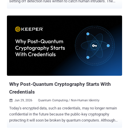
setting off detection rules written to catch human intruders. The
agents are not malicious. They just do a lot of things that, to a
behavioral engine, look exactly like an attack. Decrypting browser
credentials, listing what sits in Windows' credential store, pulling
files down with built-in system tools, writing to the startup folder:
these have long been high-signal to defenders. What has changed
is who is generating it. On the machines Sophos watched, it was
often a developer's AI assistant going about ordinary work. What set
the alarms off The analysis draws on seven days of telemetry from
June 2026, taken from Sophos's behavioral engine on Windows and
counted by unique machines, not raw event volume. It is a narrow
window on one vendor's fleet, not an industry census. Sophos's
charts put credential access at 56.2 perc...
Why Post-Quantum Cryptography Starts With
Credentials
Jun 29, 2026
Quantum Computing / Non-Human Identity

Today’s encrypted data, such as credentials, may no longer remain
confidential in the future because the public-key cryptography
protecting it will soon be broken by quantum computers. Although
no machine today can break elliptic curve cryptography or RSA,