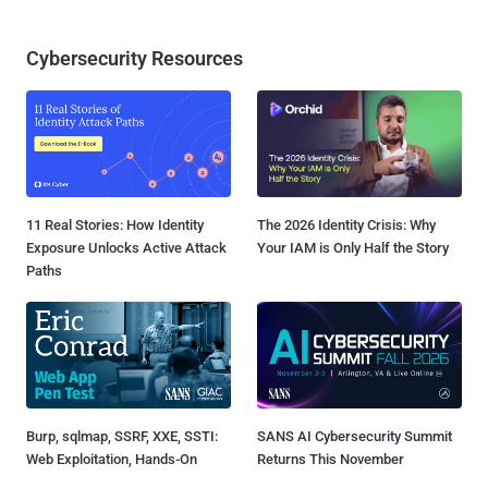
Cybersecurity Resources
11 Real Stories: How Identity
The 2026 Identity Crisis: Why
Exposure Unlocks Active Attack
Your IAM is Only Half the Story
Paths
Burp, sqlmap, SSRF, XXE, SSTI:
SANS AI Cybersecurity Summit
Web Exploitation, Hands-On
Returns This November