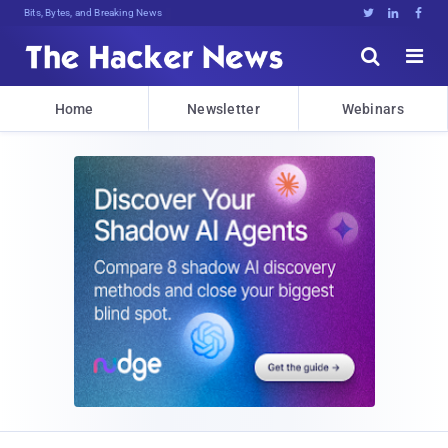
Bits, Bytes, and Breaking News





Home
Newsletter
Webinars