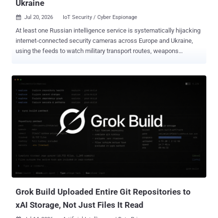
Ukraine
Jul 20, 2026
IoT Security / Cyber Espionage

At least one Russian intelligence service is systematically hijacking
internet-connected security cameras across Europe and Ukraine,
using the feeds to watch military transport routes, weapons
shipments bound for Kyiv , and the locations of Ukrainian troops.
That is the finding of a cybersecurity advisory published July 10 by
the AIVD and MIVD, the Netherlands' civilian and military intelligence
services, which describe the operation as ongoing. In Ukraine, the
surveillance has not stayed passive. Camera access there has been
"used in attempts to neutralise Ukrainian military personnel" and
destroy their equipment, the services say, turning an exposed
roadside or business camera into a targeting aid. Across EU and
NATO states, the services add, the same camera access is also
collecting military intelligence that has nothing to do with the war.
Getting in is rarely the hard part. The operators scan the internet for
exposed devices, fingerprint IP cameras by bran...
Grok Build Uploaded Entire Git Repositories to
xAI Storage, Not Just Files It Read