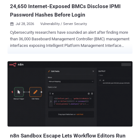
Specifically, the "docker-comp...
24,650 Internet-Exposed BMCs Disclose IPMI
Password Hashes Before Login
Jul 28, 2026
Vulnerability / Server Security

Cybersecurity researchers have sounded an alert after finding more
than 36,000 Baseboard Management Controller (BMC) management
interfaces exposing Intelligent Platform Management Interface
(IPMI) protocol to the public internet. Of the 36,872 internet-exposed
server-management interfaces running IPMI, 24,650 have been
found to disclose password-derived authentication hashes before
login due to a vulnerability with the IPMI v2.0 specification itself,
according to a new report Lava shared with The Hacker News. IPMI
v2.0 was introduced in February 2024. The issue in question is CVE-
2013-4786 (CVSS score: 7.5), a high-severity information disclosure
flaw that enables remote attackers to obtain password hashes for
valid accounts and conduct offline password guessing attacks by
obtaining the HMAC from an RMCP+ Authenticated Key-Exchange
Protocol (RAKP) message response from a BMC. Per an advisory
released by Dell, "this is an inherent problem with the specification
for IPMI ...
n8n Sandbox Escape Lets Workflow Editors Run