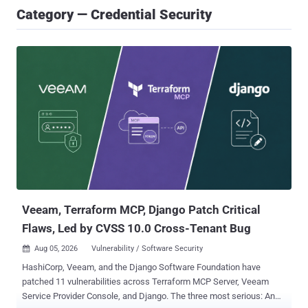
Category — Credential Security
Veeam, Terraform MCP, Django Patch Critical
Flaws, Led by CVSS 10.0 Cross-Tenant Bug
Aug 05, 2026
Vulnerability / Software Security

HashiCorp, Veeam, and the Django Software Foundation have
patched 11 vulnerabilities across Terraform MCP Server, Veeam
Service Provider Console, and Django. The three most serious: An