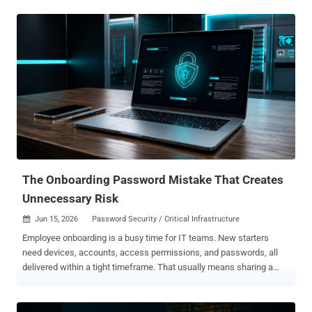
quantum hardware is advancing rapidly and will inevitably change
how organizations protect their data. Ciphertext and credentials
captured by attackers can now be stored and decrypted as soon as
quantum computing catches up. How urgent is quantum-resistant
cryptography? The Global Risk Institute’s 2025 Quantum Threat
Timeline report shows that surveyed security specialists believe a
cryptographically relevant quantum computer is likely to be available
within 15 years, with 51-70% indicating so. The threat dates back to
1994, when Peter Shor proved that a powerful quantum computer
could efficiently factor large numbers and compute discrete
logarithms. However, Shor’s algorithm applies to public-key
cryptography, posing no meani...
The Onboarding Password Mistake That Creates
Unnecessary Risk
Jun 15, 2026
Password Security / Critical Infrastructure

Employee onboarding is a busy time for IT teams. New starters
need devices, accounts, access permissions, and passwords, all
delivered within a tight timeframe. That usually means sharing a
temporary "first-day" password so employees can access systems
for the first time. The issue is that these passwords don't always
stay temporary. They may be sent over email or SMS, reused across