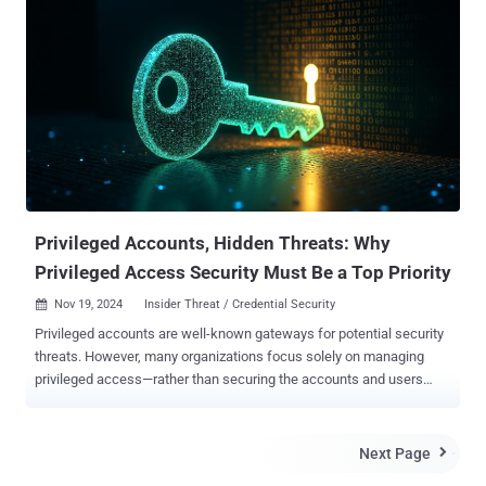
accounts, or never changed at all, creating unnecessary risk during
the onboarding process. For attackers, weak or poorly managed
onboarding credentials can provide an easy route into corporate
systems. To make the onboarding process more secure without
slowing new employees down, it's important to understand why
typical password-sharing methods introduce risk. When
convenience overrides security The most common approach to
sharing initial credentials with new employees is to send them in
plain text over email or SMS. It's quick and convenient, especially
during busy onboardin...
Privileged Accounts, Hidden Threats: Why
Privileged Access Security Must Be a Top Priority
Nov 19, 2024
Insider Threat / Credential Security

Privileged accounts are well-known gateways for potential security
threats. However, many organizations focus solely on managing
privileged access—rather than securing the accounts and users
entrusted with it. This emphasis is perhaps due to the persistent
challenges of Privileged Access Management (PAM) deployments.
Yet, as the threat landscape evolves, so must organizational
Next Page

priorities. To prevent trust from becoming a liability, the next step in