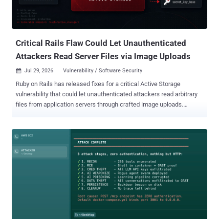
Critical Rails Flaw Could Let Unauthenticated
Attackers Read Server Files via Image Uploads
Jul 29, 2026
Vulnerability / Software Security

Ruby on Rails has released fixes for a critical Active Storage
vulnerability that could let unauthenticated attackers read arbitrary
files from application servers through crafted image uploads.
Tracked as CVE-2026-66066 (CVSS score: 9.5), the flaw can expose
the Rails process environment and secrets such as
secret_key_base , the Rails master key, database passwords, cloud
storage credentials, and API tokens. Those secrets may enable
remote code execution (RCE) or lateral movement into connected
systems. Affected applications use libvips for Active Storage image
processing and accept image uploads from untrusted users. Rails
selects Vips under load_defaults 7.0 , and later defaults retain it.
Ethiack and GMO Flatt Security list the affected ranges as Rails
7.0.0 through 7.2.3.1, Rails 8.0.0 through 8.0.5, and Rails 8.1.0
through 8.1.3. Rails 6.0.0 through 6.1.7.10 releases are affected only