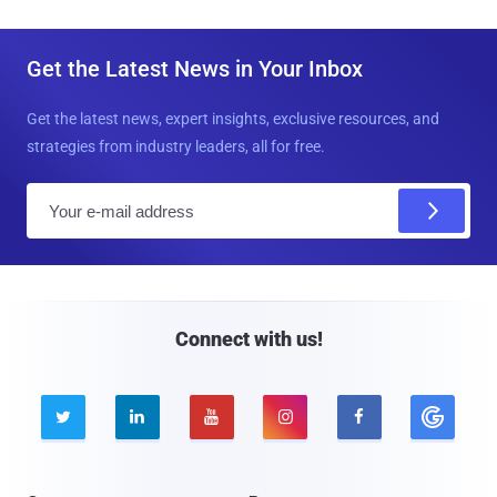
Get the Latest News in Your Inbox
Get the latest news, expert insights, exclusive resources, and
strategies from industry leaders, all for free.
E
m
a
i
l
Connect with us!




