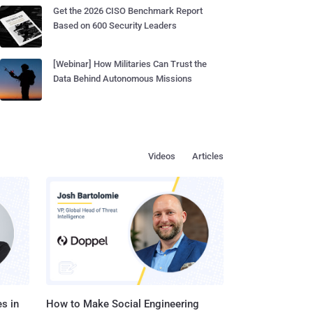
Get the 2026 CISO Benchmark Report
Based on 600 Security Leaders
[Webinar] How Militaries Can Trust the
Data Behind Autonomous Missions
Videos
Articles
s in
How to Make Social Engineering