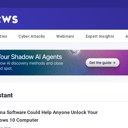
ties
Cyber Attacks
Webinars
Expert Insights
A
stant
na Software Could Help Anyone Unlock Your
ows 10 Computer