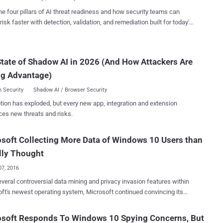
lans, nearby restaura...
ing a security vulnerability that is apparently common across all major
he four pillars of AI threat readiness and how security teams can
Attack (Demo): How It Works Dubbed
risk faster with detection, validation, and remediation built for today's
Attack , the attack technique works by feeding the AI assistants
landscape.
s in ultrasonic frequencies, which are too high for humans to hear
 perfectly audible to the microphones on your smart devices. With
tate of Shadow AI in 2026 (And How Attackers Are
chnique, cyber criminals can "silently" whisper commands into your
ones to hijack Siri and Alexa, and could force them to open
ng Advantage)
us websites and even ...
 Security
Shadow AI / Browser Security
tion has exploded, but every new app, integration and extension
ces new threats and risks.
soft Collecting More Data of Windows 10 Users than
ally Thought
07, 2016
controversial data mining and privacy invasion features within
ft's newest operating system, Microsoft continued convincing its
hat Windows 10 is not spying on anyone and that the company is not
 data than it needs. In addition, Microsoft also updated its
osoft Responds To Windows 10 Spying Concerns, But