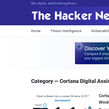
Bits, Bytes, and Breaking News
Home
Threat Intelligence
Vulnerabili
Category — Cortana Digital Assi
Corta
Wind