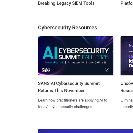
Breaking Legacy SIEM Tools
Platf
Cybersecurity Resources
SANS AI Cybersecurity Summit
Uncove
Returns This November
Resear
Learn how practitioners are applying AI to
Elimina
today's cybersecurity challenges.
securit