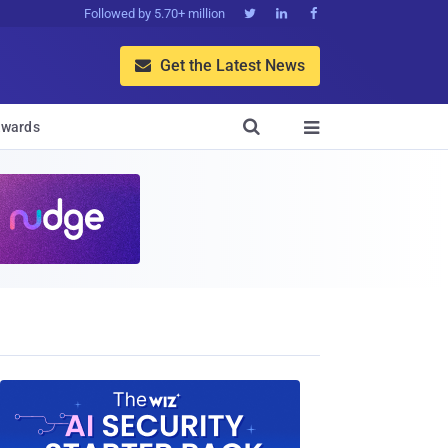
Followed by 5.70+ million



Get the Latest News


wards
