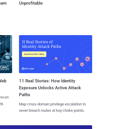
Team
Unprofitable
 Web
11 Real Stories: How Identity
Exposure Unlocks Active Attack
Paths
 recon
ep,
Map cross-domain privilege escalation to
sever breach routes at key choke points.