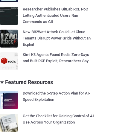
Researcher Publishes GitLab RCE PoC
Letting Authenticated Users Run
Commands as Git
New Bit2Watt Attack Could Let Cloud
Tenants Disrupt Power Grids Without an
Exploit
Kimi K3 Agents Found Redis Zero-Days
and Built RCE Exploit, Researchers Say
⭐ Featured Resources
Download the 5-Step Action Plan for AI-
Speed Exploitation
Get the Checklist for Gaining Control of AI
Use Across Your Organization