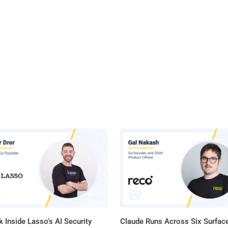
 Inside Lasso's AI Security
Claude Runs Across Six Surface