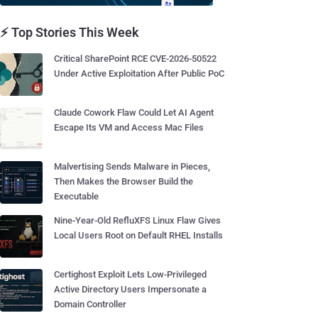
⚡ Top Stories This Week
Critical SharePoint RCE CVE-2026-50522
Under Active Exploitation After Public PoC
Claude Cowork Flaw Could Let AI Agent
Escape Its VM and Access Mac Files
Malvertising Sends Malware in Pieces,
Then Makes the Browser Build the
Executable
Nine-Year-Old RefluXFS Linux Flaw Gives
Local Users Root on Default RHEL Installs
Certighost Exploit Lets Low-Privileged
Active Directory Users Impersonate a
Domain Controller