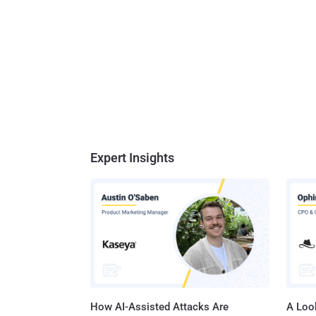
Expert Insights
How AI-Assisted Attacks Are
A Look