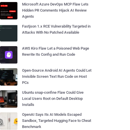
Microsoft Azure DevOps MCP Flaw Lets
Hidden PR Comments Hijack AI Review
Agents
Fastjson 1.x RCE Vulnerability Targeted in
Attacks With No Patched Available
AWS Kiro Flaw Let a Poisoned Web Page
Rewrite Its Config and Run Code
Open-Source Android AI Agents Could Let
Invisible Screen Text Run Code on Host
PCs
Ubuntu snap-confine Flaw Could Give
Local Users Root on Default Desktop
Installs
OpenAI Says Its AI Models Escaped
Sandbox, Targeted Hugging Face to Cheat
Benchmark