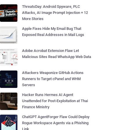
ThreatsDay: Android Spyware, PLC
Attacks, AI Image Prompt Injection + 12
More Stories
Apple Fixes Hide My Email Bug That
Exposed Real Addresses in Mail Logs
Adobe Acrobat Extension Flaw Let
Malicious Sites Read WhatsApp Web Data
Attackers Weaponize GitHub Actions
Runners to Target cPanel and WHM
Servers
Hacker Runs Hermes AI Agent
Unattended for Post-Exploitation at Thai
Finance Ministry
ChatGPT AgentForger Flaw Could Deploy
Rogue Workspace Agents via a Phishing
Link