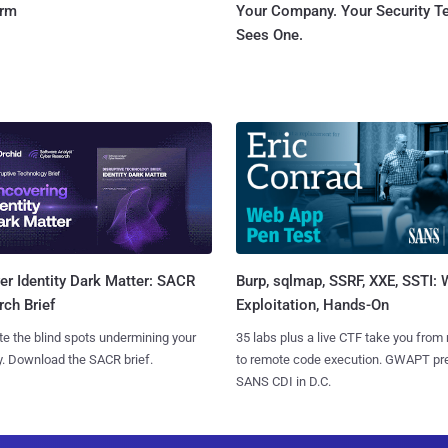
orm
Your Company. Your Security 
Sees One.
Burp, sqlmap, SSRF, XXE, SSTI:
r Identity Dark Matter: SACR
Exploitation, Hands-On
ch Brief
35 labs plus a live CTF take you from
te the blind spots undermining your
to remote code execution. GWAPT pr
y. Download the SACR brief.
SANS CDI in D.C.