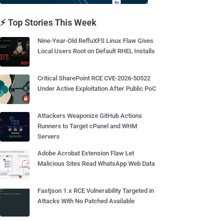
⚡ Top Stories This Week
Nine-Year-Old RefluXFS Linux Flaw Gives
Local Users Root on Default RHEL Installs
Critical SharePoint RCE CVE-2026-50522
Under Active Exploitation After Public PoC
Attackers Weaponize GitHub Actions
Runners to Target cPanel and WHM
Servers
Adobe Acrobat Extension Flaw Let
Malicious Sites Read WhatsApp Web Data
Fastjson 1.x RCE Vulnerability Targeted in
Attacks With No Patched Available