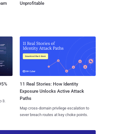
Team
Unprofitable
11 Real Stories: How Identity
 95%
Exposure Unlocks Active Attack
Paths
o 3.
Map cross-domain privilege escalation to
sever breach routes at key choke points.