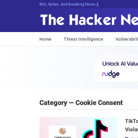
Bits, Bytes, and Breaking News
Home
Threat Intelligence
Vulnerabili
Category — Cookie Consent
TikTo
Viola