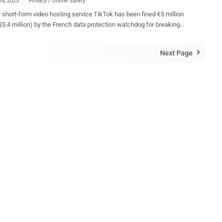
14, 2023
Privacy / Online Safety
 short-form video hosting service TikTok has been fined €5 million
$5.4 million) by the French data protection watchdog for breaking
consent rules, making it the latest platform to face similar penalties
azon, Google, Meta , and Microsoft since 2020. "Users of
Next Page

[.]com' could not refuse cookies as easily as accepting them and they
t informed in a sufficiently precise way of the objectives of the
nt cookies," the Commission nationale de l'informatique et des
 said in a statement. The regulator said it conducted several
 between May 2020 and June 2022, finding that the ByteDance-owned
 did not offer a straightforward option to refuse all cookies as
 to just one click for accepting them. The option to "refuse all"
as introduced by TikTok in February 2022. "Making the opt-out
sm more complex is in fact discouraging users from refusing
 and...