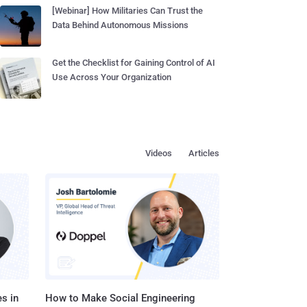
[Webinar] How Militaries Can Trust the
Data Behind Autonomous Missions
Get the Checklist for Gaining Control of AI
Use Across Your Organization
Videos
Articles
s in
How to Make Social Engineering