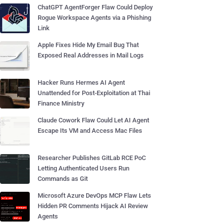
ChatGPT AgentForger Flaw Could Deploy
Rogue Workspace Agents via a Phishing
Link
Apple Fixes Hide My Email Bug That
Exposed Real Addresses in Mail Logs
Hacker Runs Hermes AI Agent
Unattended for Post-Exploitation at Thai
Finance Ministry
Claude Cowork Flaw Could Let AI Agent
Escape Its VM and Access Mac Files
Researcher Publishes GitLab RCE PoC
Letting Authenticated Users Run
Commands as Git
Microsoft Azure DevOps MCP Flaw Lets
Hidden PR Comments Hijack AI Review
Agents