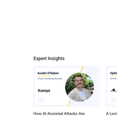
Expert Insights
How AI-Assisted Attacks Are
A Look