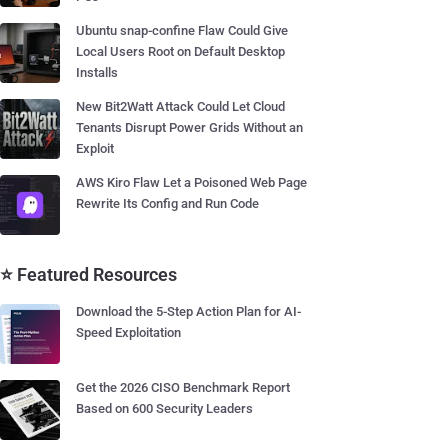
Ubuntu snap-confine Flaw Could Give
Local Users Root on Default Desktop
Installs
New Bit2Watt Attack Could Let Cloud
Tenants Disrupt Power Grids Without an
Exploit
AWS Kiro Flaw Let a Poisoned Web Page
Rewrite Its Config and Run Code
⭐ Featured Resources
Download the 5-Step Action Plan for AI-
Speed Exploitation
Get the 2026 CISO Benchmark Report
Based on 600 Security Leaders