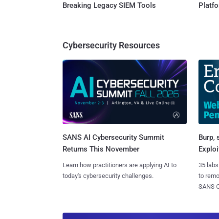
Breaking Legacy SIEM Tools
Platf
Cybersecurity Resources
SANS AI Cybersecurity Summit
Burp, 
Returns This November
Exploi
Learn how practitioners are applying AI to
35 labs
today's cybersecurity challenges.
to rem
SANS CD