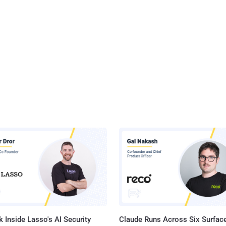
 Inside Lasso's AI Security
Claude Runs Across Six Surface