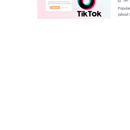
Jan 

Popular
(about 
cookie 
after Am
'tiktok
were no
differe
libertés (CNIL)
audits
company
opposed
cookies w
mechani
cookies