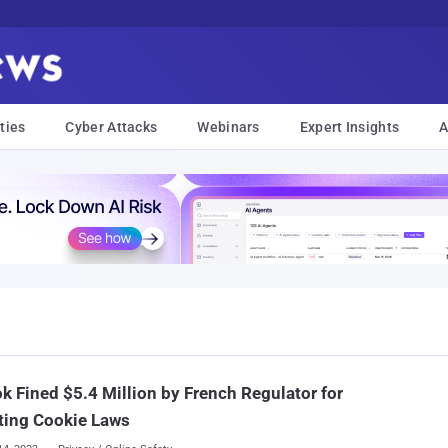
ties
Cyber Attacks
Webinars
Expert Insights
A
k Fined $5.4 Million by French Regulator for
ting Cookie Laws