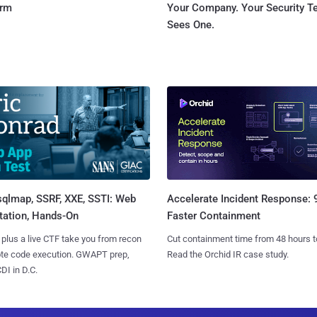
orm
Your Company. Your Security 
Sees One.
sqlmap, SSRF, XXE, SSTI: Web
Accelerate Incident Response:
tation, Hands-On
Faster Containment
 plus a live CTF take you from recon
Cut containment time from 48 hours t
ote code execution. GWAPT prep,
Read the Orchid IR case study.
I in D.C.