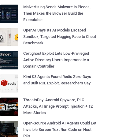
Malvertising Sends Malware in Pieces,
Then Makes the Browser Build the
Executable
OpenAI Says Its AI Models Escaped
Sandbox, Targeted Hugging Face to Cheat
Benchmark
Certighost Exploit Lets Low-Privileged
Active Directory Users Impersonate a
Domain Controller
Kimi K3 Agents Found Redis Zero-Days
and Built RCE Exploit, Researchers Say
ThreatsDay: Android Spyware, PLC
Attacks, AI Image Prompt Injection + 12
More Stories
Open-Source Android AI Agents Could Let
Invisible Screen Text Run Code on Host
PCs