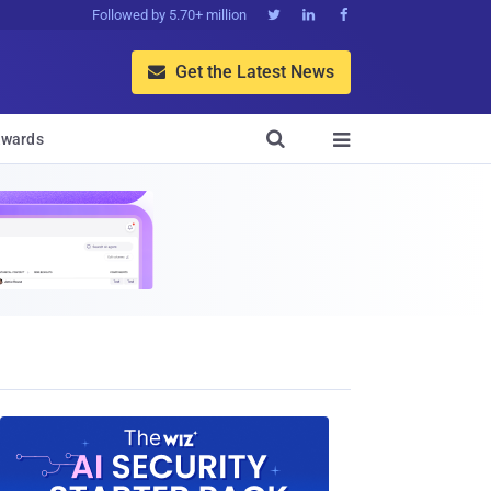
Followed by 5.70+ million



Get the Latest News


wards
