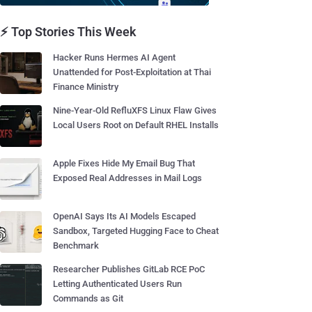
⚡ Top Stories This Week
Hacker Runs Hermes AI Agent
Unattended for Post-Exploitation at Thai
Finance Ministry
Nine-Year-Old RefluXFS Linux Flaw Gives
Local Users Root on Default RHEL Installs
Apple Fixes Hide My Email Bug That
Exposed Real Addresses in Mail Logs
OpenAI Says Its AI Models Escaped
Sandbox, Targeted Hugging Face to Cheat
Benchmark
Researcher Publishes GitLab RCE PoC
Letting Authenticated Users Run
Commands as Git