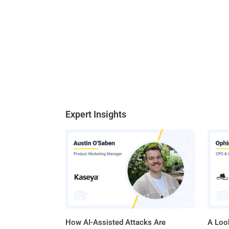
Expert Insights
How AI-Assisted Attacks Are
A Look