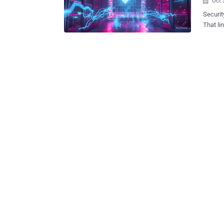
Oct 

Security
That line se
Summit 
theme: c
new exp
gain a 
haven’t
defendin
pressur
exploit
can’t t
days.” BAS has outgrown its compliance roots and become the daily voltage
test of
actuall.