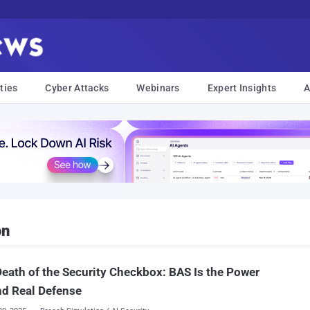
ties
Cyber Attacks
Webinars
Expert Insights
A
on
eath of the Security Checkbox: BAS Is the Power
nd Real Defense