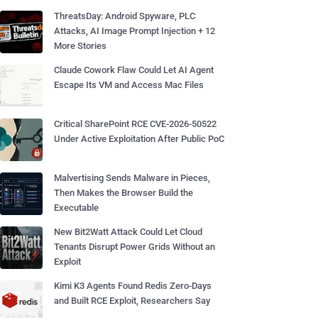
ThreatsDay: Android Spyware, PLC
Attacks, AI Image Prompt Injection + 12
More Stories
Claude Cowork Flaw Could Let AI Agent
Escape Its VM and Access Mac Files
Critical SharePoint RCE CVE-2026-50522
Under Active Exploitation After Public PoC
Malvertising Sends Malware in Pieces,
Then Makes the Browser Build the
Executable
New Bit2Watt Attack Could Let Cloud
Tenants Disrupt Power Grids Without an
Exploit
Kimi K3 Agents Found Redis Zero-Days
and Built RCE Exploit, Researchers Say