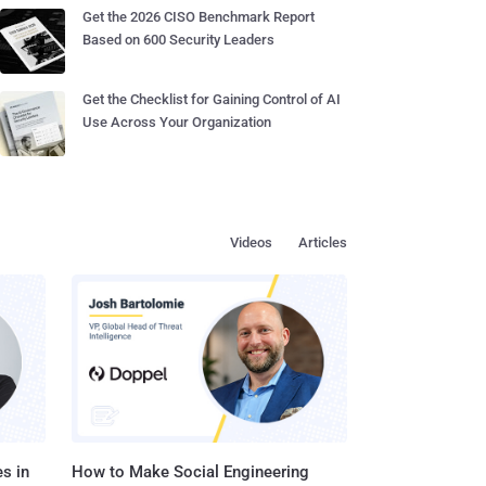
Get the 2026 CISO Benchmark Report
Based on 600 Security Leaders
Get the Checklist for Gaining Control of AI
Use Across Your Organization
Videos
Articles
s in
How to Make Social Engineering