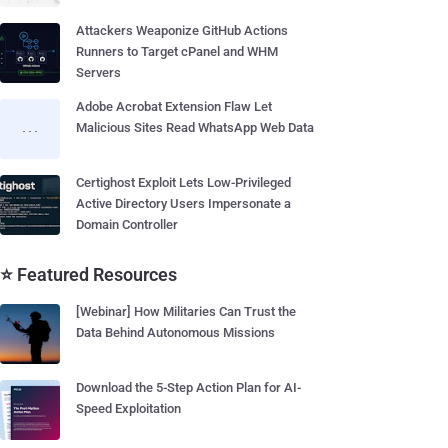
Attackers Weaponize GitHub Actions
Runners to Target cPanel and WHM
Servers
Adobe Acrobat Extension Flaw Let
Malicious Sites Read WhatsApp Web Data
Certighost Exploit Lets Low-Privileged
Active Directory Users Impersonate a
Domain Controller
⭐ Featured Resources
[Webinar] How Militaries Can Trust the
Data Behind Autonomous Missions
Download the 5-Step Action Plan for AI-
Speed Exploitation