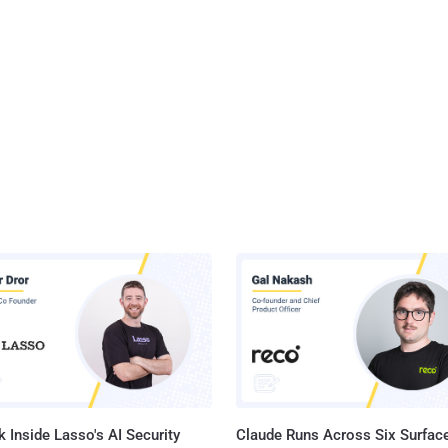
 Inside Lasso's AI Security
Claude Runs Across Six Surface