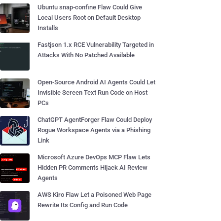
Ubuntu snap-confine Flaw Could Give
Local Users Root on Default Desktop
Installs
Fastjson 1.x RCE Vulnerability Targeted in
Attacks With No Patched Available
Open-Source Android AI Agents Could Let
Invisible Screen Text Run Code on Host
PCs
ChatGPT AgentForger Flaw Could Deploy
Rogue Workspace Agents via a Phishing
Link
Microsoft Azure DevOps MCP Flaw Lets
Hidden PR Comments Hijack AI Review
Agents
AWS Kiro Flaw Let a Poisoned Web Page
Rewrite Its Config and Run Code