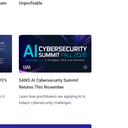
Team
Unprofitable
SANS AI Cybersecurity Summit
 95%
Returns This November
Learn how practitioners are applying AI to
o 3.
today's cybersecurity challenges.