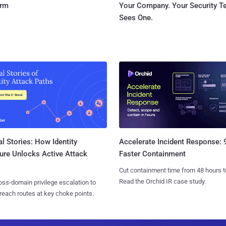
orm
Your Company. Your Security 
Sees One.
l Stories: How Identity
Accelerate Incident Response:
ure Unlocks Active Attack
Faster Containment
Cut containment time from 48 hours t
Read the Orchid IR case study.
ss-domain privilege escalation to
reach routes at key choke points.