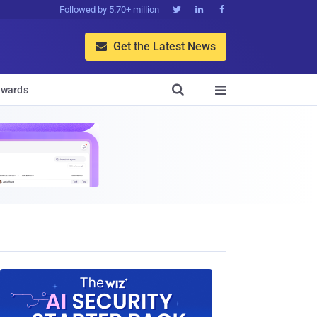
Followed by 5.70+ million



Get the Latest News


wards
