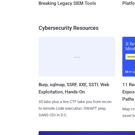
Breaking Legacy SIEM Tools
Platf
Cybersecurity Resources
Burp, sqlmap, SSRF, XXE, SSTI: Web
11 Rea
Exploitation, Hands-On
Expos
Paths
35 labs plus a live CTF take you from recon
to remote code execution. GWAPT prep,
Map cro
SANS CDI in D.C.
sever b