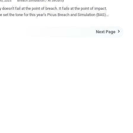
30, 2025
Breach Simulation / AI Security
 doesn’t fail at the point of breach. It fails at the point of impact.
t the tone for this year’s Picus Breach and Simulation (BAS)
, where researchers, practitioners, and CISOs all echoed the same
yber defense is no longer about prediction. It's about proof. When a
Next Page

loit drops, scanners scour the internet in minutes. Once attackers
foothold, lateral movement often follows just as fast. If your controls
 been tested against the exact techniques in play, you’re not
g, you're hoping things don't go seriously pear-shaped. That’s why
e builds long before an incident report is written. The same hour an
 hits Twitter, a boardroom wants answers. As one speaker put it, “You
ell the board, ‘I’ll have an answer next week.’ We have hours, not
 cybersecurity, the current you run through your stack to see what
..