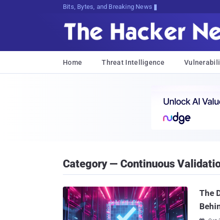
Bits, Bytes, and Breaking News
Home
Threat Intelligence
Vulnerabili
Category — Continuous Validati
The D
Behi