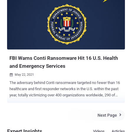
obviously more important than the leak) is down." It's not clear what
prompted the shutdown, but the development comes as Swiss
cybersecurity firm PRODAFT offered an unprecedented look into
the group's ransomware-as-a-service (RaaS) model, wherein the
developers sell or lease their ransomware technology to affiliates
hired from darknet forums, who then carry out attacks on their
behalf while also netting about 70% of each ransom payment
extorted from the victims. The result? Three members of the Conti
team have...
FBI Warns Conti Ransomware Hit 16 U.S. Health
and Emergency Services
May 22, 2021

The adversary behind Conti ransomware targeted no fewer than 16
healthcare and first responder networks in the U.S. within the past
year, totally victimizing over 400 organizations worldwide, 290 of
which are situated in the country. That's according to a new flash
alert issued by the U.S. Federal Bureau of Investigation (FBI) on
Thursday. "The FBI identified at least 16 Conti ransomware attacks
Next Page

targeting U.S. healthcare and first responder networks, including law
enforcement agencies, emergency medical services, 9-1-1 dispatch
Expert Insights
Videos
Articles