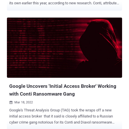
its own earlier this year, according to new research. Conti, attributed
to a Russia-based threat actor known as Gold Ulrick , is the second
most prevalent malware strain in the ransomware landscape,
accounting for 19% of all attacks during the three-month-period
between October and December 2021. One of the most prolific
ransomware groups of the last year along the likes of LockBit 2.0,
PYSA, and Hive, Conti has locked the networks of hospitals,
businesses, and government agencies, while receiving a ransom
payment in exchange for sharing the decryption key as part of its
name-and-shame scheme. But after the cybercriminal cartel came
out in support of Russia over its invasion of Ukraine in February, an
anonymous Ukrainian security researcher under the Twitter handle
ContiLeaks began leaking the source code as well as pr...
Google Uncovers 'Initial Access Broker' Working
with Conti Ransomware Gang
Mar 18, 2022

Google's Threat Analysis Group (TAG) took the wraps off a new
initial access broker that it said is closely affiliated to a Russian
cyber crime gang notorious for its Conti and Diavol ransomware
operations. Dubbed Exotic Lily, the financially motivated threat actor