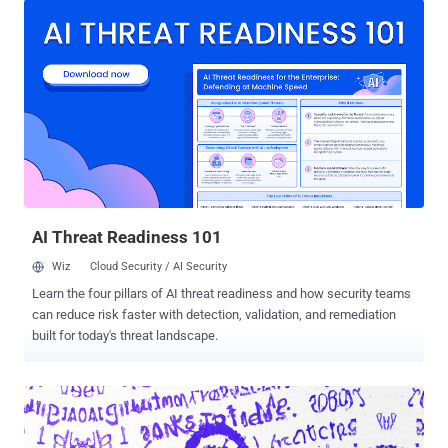
Mikhailov (aka Baget), Valentin Karyagin (aka Globus), Mikhail
Iskritskiy (aka Tropa), Dmitry Pleshevskiy (aka Iseldor), Ivan
Vakhromeyev (aka Mushroom), and Valery Sedletski (aka Strix).
"Current members of the TrickBot group are associated with
Russian Intelligence Services," the U.S. Treasury Department noted
. "The TrickBot group's preparations in 2020 aligned them to Russian
state objectives and targeting previously conducted by Russian
Intelligence Services." TrickBot, which is attributed to a threat actor
named ITG23, Gold Blackburn, and Wizard Spider, emerged in 2016
as a derivative of the Dyre banking trojan and evolved into a highly...
AI Threat Readiness 101
Wiz
Cloud Security / AI Security
Learn the four pillars of AI threat readiness and how security teams
can reduce risk faster with detection, validation, and remediation
built for today's threat landscape.