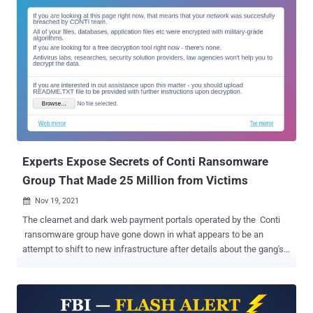
is said to contain 13 months of chat logs between affiliates and
administrators of the Russia-affiliated ransomware group from June
2020 to February 2022, in a move that's expected to offer
unprecedented insight into the criminal enterprise's inner
workings. "Glory to Ukraine," the leaker said in their message. The
shared conversations show that Conti used fake front companies to
attempt to schedule product demos with security firms like
CarbonBlack and Sophos to obtain code signing certificates, with
the operators working in scrum sprints to complete the software
development tasks. Additionally, the messages confirm the...
Experts Expose Secrets of Conti Ransomware
Group That Made 25 Million from Victims
Nov 19, 2021

The clearnet and dark web payment portals operated by the Conti
ransomware group have gone down in what appears to be an
attempt to shift to new infrastructure after details about the gang's
inner workings and its members were made public. According to
MalwareHunterTeam , "while both the clearweb and Tor domains of
the leak site of the Conti ransomware gang is online and working,
both their clearweb and Tor domains for the payment site (which is