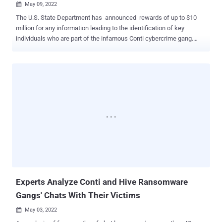
May 09, 2022

The U.S. State Department has announced rewards of up to $10
million for any information leading to the identification of key
individuals who are part of the infamous Conti cybercrime gang.
Additionally, it's offering another $5 million for intelligence
information that could help arrest or convict individuals who are
conspiring or attempting to affiliate with the group in a ransomware
attack. The department called the Conti variant the "costliest strain
of ransomware ever documented." Conti , the work of a Russia-
based transnational organized crime group dubbed Gold Ulrick, is
one most prolific ransomware cartels that has continued to strike
entities globally while simultaneously expanding its empire by
absorbing TrickBot and running side hustles that involve data
extortion. After the syndicate expressed public support for Russia's
invasion of Ukraine in February, it suffered a major breach of its
own after its source code and internal chats we...
Experts Analyze Conti and Hive Ransomware
Gangs' Chats With Their Victims
May 03, 2022
