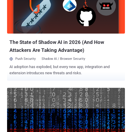
cybercrime actor does not use file-encrypting malware developed in-
house. Instead, it's known to deploy third-party lockers such as
Hello Kitty, Zeppelin, and RedAlert ransomware in their attacks. Per
SentinelOne, indications are that the threat actor behind the custom-
branded ransomware is also selling similar payloads to other
hacking crews based on PolyVice's extensive similarities to...
The State of Shadow AI in 2026 (And How
Attackers Are Taking Advantage)
Push Security
Shadow AI / Browser Security
AI adoption has exploded, but every new app, integration and
extension introduces new threats and risks.