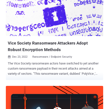
Vice Society Ransomware Attackers Adopt
Robust Encryption Methods
Dec 23, 2022
Ransomware / Endpoint Security

The Vice Society ransomware actors have switched to yet another
custom ransomware payload in their recent attacks aimed at a
variety of sectors. "This ransomware variant, dubbed ' PolyVice ,'
implements a robust encryption scheme, using NTRUEncrypt and
ChaCha20-Poly1305 algorithms," SentinelOne researcher Antonio
Cocomazzi said in an analysis. Vice Society , which is tracked by
Microsoft under the moniker DEV-0832, is an intrusion, exfiltration,
and extortion hacking group that first appeared on the threat
landscape in May 2021. Unlike other ransomware gangs, the