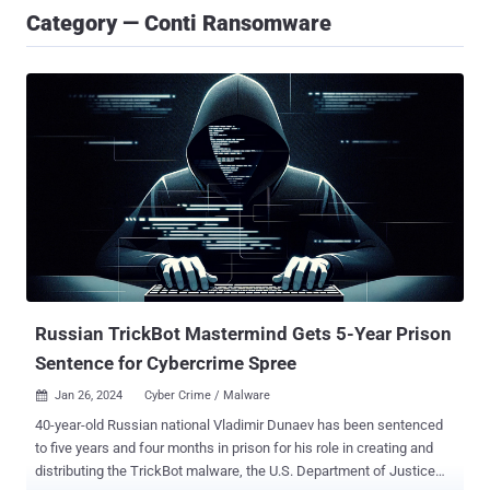
Category — Conti Ransomware
Russian TrickBot Mastermind Gets 5-Year Prison
Sentence for Cybercrime Spree
Jan 26, 2024
Cyber Crime / Malware

40-year-old Russian national Vladimir Dunaev has been sentenced
to five years and four months in prison for his role in creating and
distributing the TrickBot malware, the U.S. Department of Justice