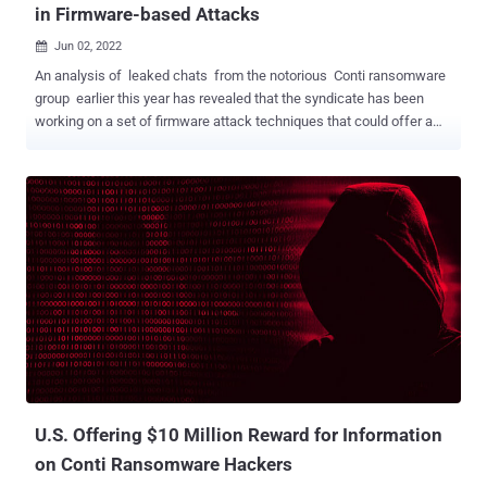
in Firmware-based Attacks
Jun 02, 2022

An analysis of leaked chats from the notorious Conti ransomware
group earlier this year has revealed that the syndicate has been
working on a set of firmware attack techniques that could offer a
path to accessing privileged code on compromised devices. "Control
over firmware gives attackers virtually unmatched powers both to
directly cause damage and to enable other long-term strategic
goals," firmware and hardware security firm Eclypsium said in a
report shared with The Hacker News. "Such level of access would
allow an adversary to cause irreparable damage to a system or to
establish ongoing persistence that is virtually invisible to the
operating system." Specifically, this includes attacks aimed at
embedded microcontrollers such as the Intel Management Engine (
ME ), a privileged component that's part of the company's processor
chipsets and which can completely bypass the operating system.
It's worth noting that the reason for thi...
U.S. Offering $10 Million Reward for Information
on Conti Ransomware Hackers