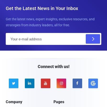
Get the Latest News in Your Inbox
Get the latest news, expert insights, exclusive resources, and
strategies from industry leaders, all for free.
E
m
a
i
l
Connect with us!





Company
Pages