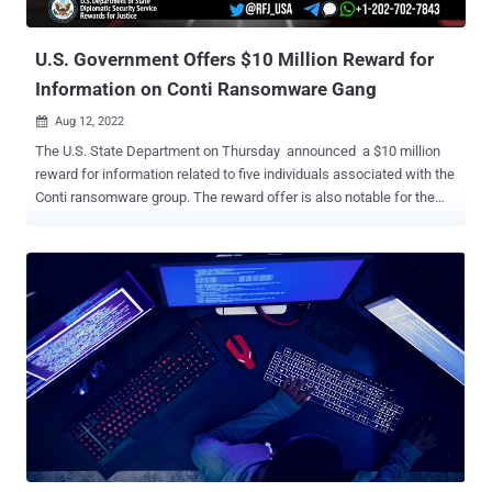
Spider), the former of which was subsumed by the l...
U.S. Government Offers $10 Million Reward for
Information on Conti Ransomware Gang
Aug 12, 2022

The U.S. State Department on Thursday announced a $10 million
reward for information related to five individuals associated with the
Conti ransomware group. The reward offer is also notable for the
fact that it marks the first time the face of a Conti associate, known
as "Target," has been unmasked. The four other alleged members
have been referred to as "Tramp," "Dandis," "Professor," and
"Reshaev." The government, besides seeking information about the
five operators that could lead to their identification or location, is
also calling on people to share details about Conti and its affiliated
groups TrickBot and Wizard Spider . Since its rebrand from Ryuk to
Conti in 2020, the transnational organized crime group has been
linked to hundreds of ransomware incidents over the past two
years. As of January 2022, the Russia-based ransomware-as-a-
service (RaaS) operation is estimated to have hit over 1,000 entities,
with victim payo...