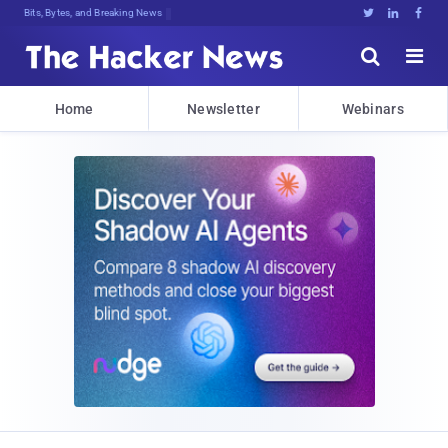
Bits, Bytes, and Breaking News





Home
Newsletter
Webinars