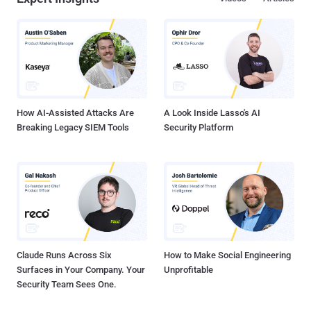
centers, and municipalities within the last year," the agency said.
Ransomware attacks have worsened over the years, with recent
targets as varied as state and local governments, hospitals, police
departments, and critical infrastructure. Conti is one of many
ransomware strains that have capitulated on that trend,
commencing its operations in July 2020 as a private Ransomware-
as-a-Service (RaaS), in addition to jumping on the double e...
How AI-Assisted Attacks Are
A Look Inside Lasso's AI
Breaking Legacy SIEM Tools
Security Platform
Claude Runs Across Six
How to Make Social Engineering
Surfaces in Your Company. Your
Unprofitable
Security Team Sees One.