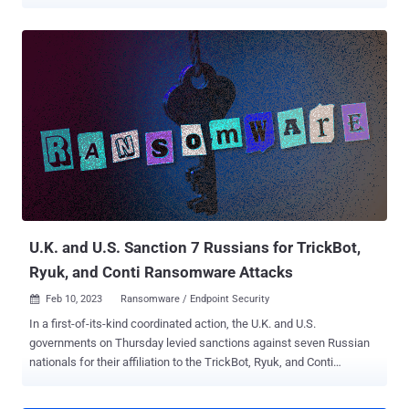
(DoJ) said. The development comes nearly two months after
Dunaev pleaded guilty to committing computer fraud and identity
theft and conspiracy to commit wire fraud and bank fraud.
"Hospitals, schools, and businesses were among the millions of
TrickBot victims who suffered tens of millions of dollars in losses,"
DoJ said . "While active, TrickBot malware, which acted as an initial
intrusion vector into victim computer systems, was used to support
various ransomware variants." Originating as a banking trojan in
2016, TrickBot evolved into a Swiss Army knife capable of delivering
additional payloads, including ransomware. Following efforts to take
down the botnet, it was absorbed into the Conti ransomware
operation in 2022. The cybercrime crew's allegiance to ...
U.K. and U.S. Sanction 7 Russians for TrickBot,
Ryuk, and Conti Ransomware Attacks
Feb 10, 2023
Ransomware / Endpoint Security

In a first-of-its-kind coordinated action, the U.K. and U.S.
governments on Thursday levied sanctions against seven Russian
nationals for their affiliation to the TrickBot, Ryuk, and Conti
cybercrime operation. The individuals designated under sanctions
are Vitaly Kovalev (aka Alex Konor, Bentley, or Bergen), Maksim