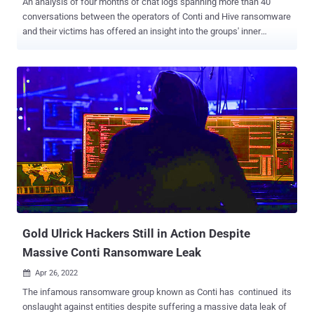
An analysis of four months of chat logs spanning more than 40
conversations between the operators of Conti and Hive ransomware
and their victims has offered an insight into the groups' inner
workings and their negotiation techniques. In one exchange, the
Conti Team is said to have significantly reduced the ransom demand
from a staggering $50 million to $1 million, a 98% drop, suggesting a
willingness to settle for a far lower amount. "Both Conti and Hive are
quick to lower ransom demands, routinely offering substantial
reductions multiple times throughout negotiations," Cisco Talos
said in a report shared with The Hacker News. "This signals that
despite popular belief, victims of a ransomware attack actually have
significant negotiating power." Conti and Hive are among the most
prevalent ransomware strains in the threat landscape, cumulatively
accounting for 29.1% of attacks detected during the three-month-
period between October and December...
Gold Ulrick Hackers Still in Action Despite
Massive Conti Ransomware Leak
Apr 26, 2022

The infamous ransomware group known as Conti has continued its
onslaught against entities despite suffering a massive data leak of