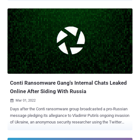
has been observed exploiting a now-patched critical flaw in the
Microsoft Windows MSHTML platform ( CVE-2021-40444 ) as part
of widespread phishing campaigns that involved sending no fewer
than 5,000 business proposal-themed emails a day to 650 targeted
organizations globally. "Initial access brokers are the opportunistic
locksmiths of the security world, and it's a full-time job," TAG
researchers Vlad Stolyarov and Benoit Sevens said . "These groups
specialize in breaching a target in order to open the doors — or the
Windows — to the malicious actor with the highest bid." Exotic Lily,
first spotted in September 2021, is said to have been involved in
data exfiltration and deployment of the...
Conti Ransomware Gang's Internal Chats Leaked
Online After Siding With Russia
Mar 01, 2022

Days after the Conti ransomware group broadcasted a pro-Russian
message pledging its allegiance to Vladimir Putin's ongoing invasion
of Ukraine, an anonymous security researcher using the Twitter
handle @ContiLeaks has leaked the syndicate's internal chats. The
file dump, published by malware research group VX-Underground ,