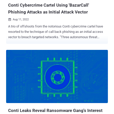
Conti Cybercrime Cartel Using 'BazarCall'
Phishing Attacks as Initial Attack Vector
Aug 11, 2022

A trio of offshoots from the notorious Conti cybercrime cartel have
resorted to the technique of call back phishing as an initial access
vector to breach targeted networks. "Three autonomous threat
groups have since adopted and independently developed their own
targeted phishing tactics derived from the call back phishing
methodology," cybersecurity firm AdvIntel said in a Wednesday
report. These targeted campaigns "substantially increased" attacks
against entities in finance, technology, legal, and insurance sectors,
the company added. The actors in question include Silent Ransom,
Quantum, and Roy/Zeon, all of which split from Conti after the
ransomware-as-a-service (RaaS) cartel orchestrated its shutdown
in May 2022 following its public support for Russia in the ongoing
Russo-Ukrainian conflict. The advanced social engineering tactic,
also called BazaCall (aka BazarCall), came under the spotlight in
2020/2021 when it was put to use by operator...
Conti Leaks Reveal Ransomware Gang's Interest