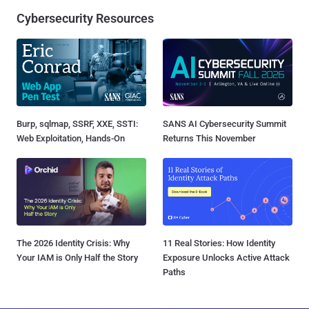
Cybersecurity Resources
Burp, sqlmap, SSRF, XXE, SSTI:
SANS AI Cybersecurity Summit
Web Exploitation, Hands-On
Returns This November
The 2026 Identity Crisis: Why
11 Real Stories: How Identity
Your IAM is Only Half the Story
Exposure Unlocks Active Attack
Paths