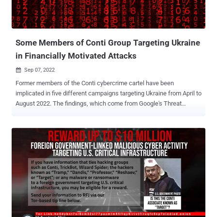
Some Members of Conti Group Targeting Ukraine
in Financially Motivated Attacks
Sep 07, 2022

Former members of the Conti cybercrime cartel have been
implicated in five different campaigns targeting Ukraine from April to
August 2022. The findings, which come from Google's Threat
Analysis Group (TAG), builds upon a prior report published in July
2022 detailing the continued cyber activity aimed at the Eastern
European nation amid the ongoing Russo-Ukrainian war. "UAC-0098
is a threat actor that historically delivered the IcedID banking trojan
, leading to human-operated ransomware attacks," TAG researcher
Pierre-Marc Bureau said in a report shared with The Hacker News.
"The attacker has recently shifted their focus to targeting Ukrainian
organizations, the Ukrainian government, and European
humanitarian and non-profit organizations." UAC-0098 is believed to
have functioned as an initial access broker for ransomware groups
such as Quantum and Conti (aka FIN12, Gold Ulrick, or Wizard