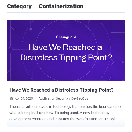
Category — Containerization
Have We Reached a Distroless Tipping Point?
Apr 04, 2025
Application Security / DevSecOps

There’s a virtuous cycle in technology that pushes the boundaries of
what’s being built and how it’s being used. A new technology
development emerges and captures the world's attention. People
start experimenting and discover novel applications, use cases, and
approaches to maximize the innovation's potential. These use cases