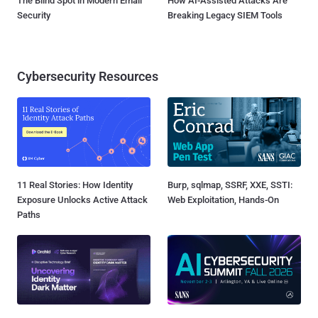
The Blind Spot in Modern Email
How AI-Assisted Attacks Are
Security
Breaking Legacy SIEM Tools
Cybersecurity Resources
11 Real Stories: How Identity
Burp, sqlmap, SSRF, XXE, SSTI:
Exposure Unlocks Active Attack
Web Exploitation, Hands-On
Paths