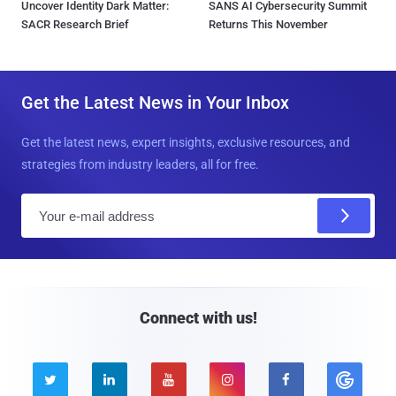
Uncover Identity Dark Matter:
SANS AI Cybersecurity Summit
SACR Research Brief
Returns This November
Get the Latest News in Your Inbox
Get the latest news, expert insights, exclusive resources, and
strategies from industry leaders, all for free.
E
m
a
i
l
Connect with us!




