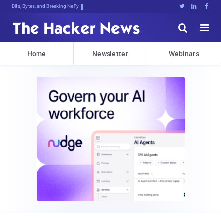
Bits, Bytes, and Breaking News





Home
Newsletter
Webinars