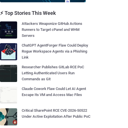
⚡ Top Stories This Week
Attackers Weaponize GitHub Actions
Runners to Target cPanel and WHM
Servers
ChatGPT AgentForger Flaw Could Deploy
Rogue Workspace Agents via a Phishing
Link
Researcher Publishes GitLab RCE PoC
Letting Authenticated Users Run
Commands as Git
Claude Cowork Flaw Could Let AI Agent
Escape Its VM and Access Mac Files
Critical SharePoint RCE CVE-2026-50522
Under Active Exploitation After Public PoC