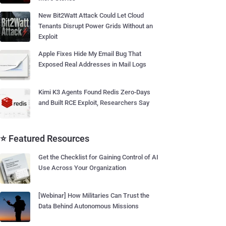
New Bit2Watt Attack Could Let Cloud
Tenants Disrupt Power Grids Without an
Exploit
Apple Fixes Hide My Email Bug That
Exposed Real Addresses in Mail Logs
Kimi K3 Agents Found Redis Zero-Days
and Built RCE Exploit, Researchers Say
⭐ Featured Resources
Get the Checklist for Gaining Control of AI
Use Across Your Organization
[Webinar] How Militaries Can Trust the
Data Behind Autonomous Missions