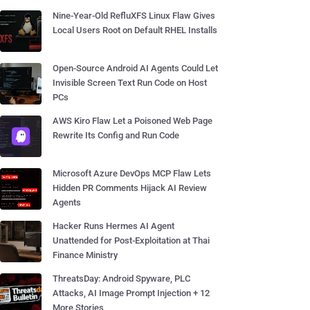
Nine-Year-Old RefluXFS Linux Flaw Gives
Local Users Root on Default RHEL Installs
Open-Source Android AI Agents Could Let
Invisible Screen Text Run Code on Host
PCs
AWS Kiro Flaw Let a Poisoned Web Page
Rewrite Its Config and Run Code
Microsoft Azure DevOps MCP Flaw Lets
Hidden PR Comments Hijack AI Review
Agents
Hacker Runs Hermes AI Agent
Unattended for Post-Exploitation at Thai
Finance Ministry
ThreatsDay: Android Spyware, PLC
Attacks, AI Image Prompt Injection + 12
More Stories