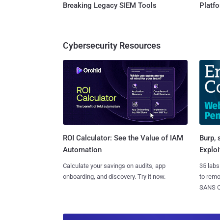
Breaking Legacy SIEM Tools
Platf
Cybersecurity Resources
Burp, 
ROI Calculator: See the Value of IAM
Exploi
Automation
35 labs
Calculate your savings on audits, app
to rem
onboarding, and discovery. Try it now.
SANS CD