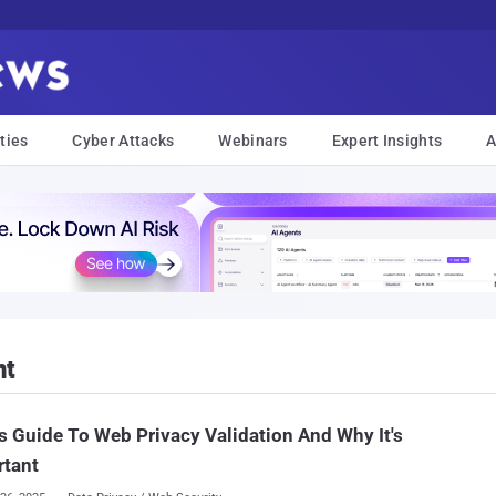
ties
Cyber Attacks
Webinars
Expert Insights
A
nt
s Guide To Web Privacy Validation And Why It's
rtant