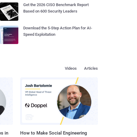
Get the 2026 CISO Benchmark Report
Based on 600 Security Leaders
Download the 5-Step Action Plan for AI-
Speed Exploitation
Videos
Articles
s in
How to Make Social Engineering