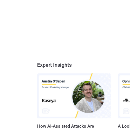
Expert Insights
How AI-Assisted Attacks Are
A Look