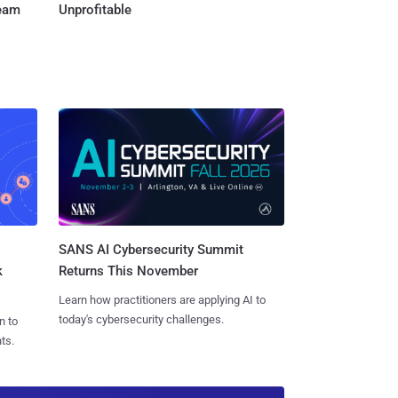
Team
Unprofitable
SANS AI Cybersecurity Summit
k
Returns This November
Learn how practitioners are applying AI to
today's cybersecurity challenges.
n to
ts.