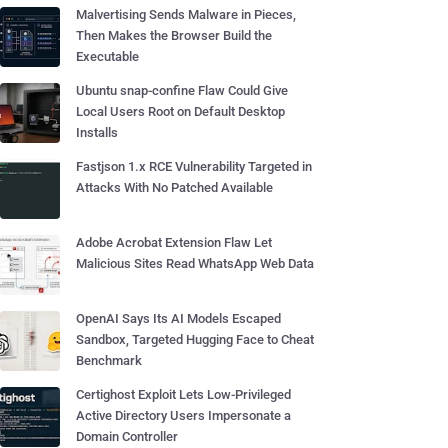
Malvertising Sends Malware in Pieces,
Then Makes the Browser Build the
Executable
Ubuntu snap-confine Flaw Could Give
Local Users Root on Default Desktop
Installs
Fastjson 1.x RCE Vulnerability Targeted in
Attacks With No Patched Available
Adobe Acrobat Extension Flaw Let
Malicious Sites Read WhatsApp Web Data
OpenAI Says Its AI Models Escaped
Sandbox, Targeted Hugging Face to Cheat
Benchmark
Certighost Exploit Lets Low-Privileged
Active Directory Users Impersonate a
Domain Controller