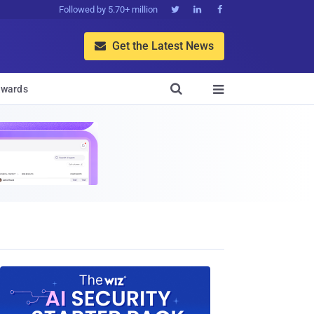
Followed by 5.70+ million



Get the Latest News


wards
