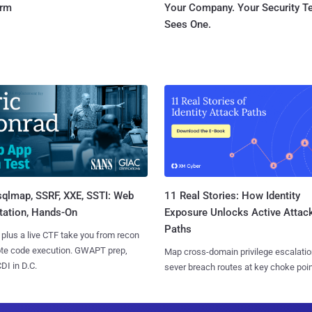
orm
Your Company. Your Security 
Sees One.
sqlmap, SSRF, XXE, SSTI: Web
11 Real Stories: How Identity
tation, Hands-On
Exposure Unlocks Active Attac
Paths
 plus a live CTF take you from recon
ote code execution. GWAPT prep,
Map cross-domain privilege escalatio
I in D.C.
sever breach routes at key choke poin