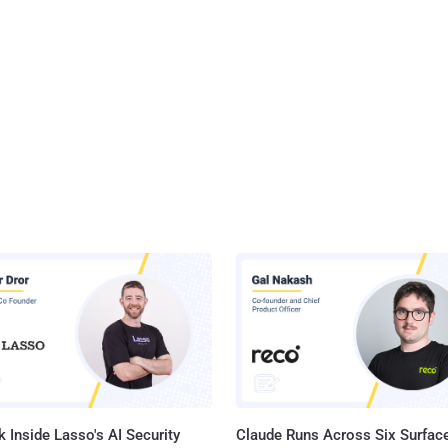
 Inside Lasso's AI Security
Claude Runs Across Six Surface