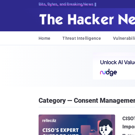
Bits, Bytes, and Breaking News
Home
Threat Intelligence
Vulnerabili
Category — Consent Manageme
CISO'
Impo