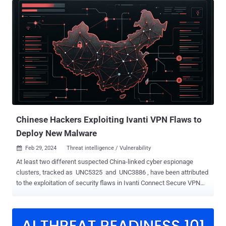
Secure (9.x, 22.x) and Ivanti Policy Secure allows an
unauthenticated malicious user to send specially crafted requests
in order to crash the service thereby causing a DoS attack. In certain
conditions, this may lead to execution of arbitrary code. CVE-2024-
22052 (CVSS score: 7.5) - A null pointer dereference vulnerability in
IPSec component of Ivanti Connect Secure (9.x, 22.x) and Ivanti
Policy Secure allows an unauthenticated malicious user to send
specially crafted requests in order to crash the service thereby
causing a DoS attack. CVE-2024-22053 (CVSS score: 8.2) - A heap
overflow vulnerability in the IPSec component of Ivanti Connect ...
Chinese Hackers Exploiting Ivanti VPN Flaws to
Deploy New Malware
Feb 29, 2024
Threat intelligence / Vulnerability

At least two different suspected China-linked cyber espionage
clusters, tracked as UNC5325 and UNC3886 , have been attributed
to the exploitation of security flaws in Ivanti Connect Secure VPN
appliances. UNC5325 abused CVE-2024-21893 to deliver a wide
range of new malware called LITTLELAMB.WOOLTEA, PITSTOP,
PITDOG, PITJET, and PITHOOK, as well as attempted to maintain
persistent access to compromised appliances, Mandiant said. The