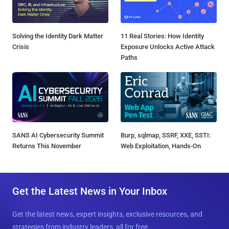
Solving the Identity Dark Matter
11 Real Stories: How Identity
Crisis
Exposure Unlocks Active Attack
Paths
SANS AI Cybersecurity Summit
Burp, sqlmap, SSRF, XXE, SSTI:
Returns This November
Web Exploitation, Hands-On
Get the Latest News in Your Inbox
Get the latest news, expert insights, exclusive resources, and
strategies from industry leaders, all for free.