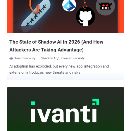
The State of Shadow AI in 2026 (And How
Attackers Are Taking Advantage)
Push Security
Shadow AI / Browser Security
AI adoption has exploded, but every new app, integration and
extension introduces new threats and risks.