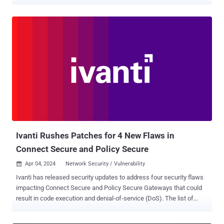
security vulnerability in question is CVE-2025-0282 (CVSS score:
9.0), a stack-based buffer overflow that affects Ivanti Connect
Secure before version 22.7R2.5, Ivanti Policy Secure before version
22.7R1.2, and Ivanti Neurons for ZTA gateways before version
22.7R2.3. "Successful exploitation of CVE-2025-0282 could lead to
unauthenticated remote code execution," Ivanti said in an advisory .
"Threat actor activity was identified by the Integrity Checker Tool
(ICT) on the same day it occurred, enabling Ivanti to respond
promptly and rapidly develop a fix." Also patched by the company is
another high-severity flaw (CVE-2025-0283, CVSS score: 7.0) that
allows a locally authenticated attacker to escalate their privileges.
The vulnerabilities, addressed in version 22.7R2.5, imp...
Ivanti Rushes Patches for 4 New Flaws in
Connect Secure and Policy Secure
Apr 04, 2024
Network Security / Vulnerability

Ivanti has released security updates to address four security flaws
impacting Connect Secure and Policy Secure Gateways that could
result in code execution and denial-of-service (DoS). The list of
flaws is as follows - CVE-2024-21894 (CVSS score: 8.2) - A heap
overflow vulnerability in the IPSec component of Ivanti Connect