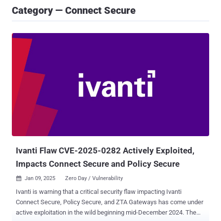
Category — Connect Secure
Ivanti Flaw CVE-2025-0282 Actively Exploited,
Impacts Connect Secure and Policy Secure
Jan 09, 2025
Zero Day / Vulnerability

Ivanti is warning that a critical security flaw impacting Ivanti
Connect Secure, Policy Secure, and ZTA Gateways has come under
active exploitation in the wild beginning mid-December 2024. The