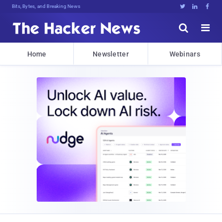
Bits, Bytes, and Breaking News





Home
Newsletter
Webinars