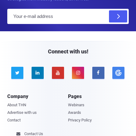
E
m
a
i
l
Connect with us!





Company
Pages
About THN
Webinars
Advertise with us
Awards
Contact
Privacy Policy
Contact Us
