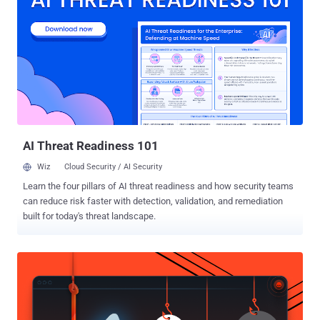
Google-owned threat intelligence firm has assessed with moderate
confidence that UNC5325 is associated with UNC3886 owing to
source code overlaps in LITTLELAMB.WOOLTEA and PITHOOK with
malware used by the latter. It’s worth pointing out that UNC3886
has a track record of leveraging zero-day flaws in Fortinet and
VMware solutions to deploy a variety of implants like VIRTUALPITA,
VIRTUALPIE, THINCRUST, and CASTLETAP. “UNC3886 has primarily
targeted the defense industrial base, technology, and
telecommunication orga...
AI Threat Readiness 101
Wiz
Cloud Security / AI Security
Learn the four pillars of AI threat readiness and how security teams
can reduce risk faster with detection, validation, and remediation
built for today's threat landscape.