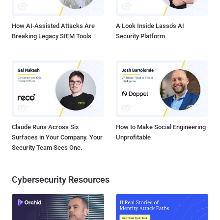
Connect Secure (versions 9.1R14.4, 9.1R17.2, 9.1R18....
How AI-Assisted Attacks Are
A Look Inside Lasso's AI
Breaking Legacy SIEM Tools
Security Platform
Claude Runs Across Six
How to Make Social Engineering
Surfaces in Your Company. Your
Unprofitable
Security Team Sees One.
Cybersecurity Resources