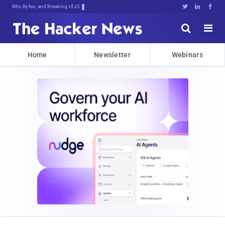
Bits, Bytes, and Breaking News





Home
Newsletter
Webinars