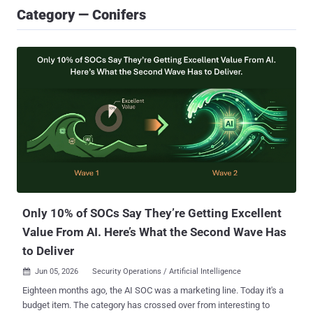
Category — Conifers
Only 10% of SOCs Say They’re Getting Excellent
Value From AI. Here’s What the Second Wave Has
to Deliver
Jun 05, 2026
Security Operations / Artificial Intelligence

Eighteen months ago, the AI SOC was a marketing line. Today it's a
budget item. The category has crossed over from interesting to