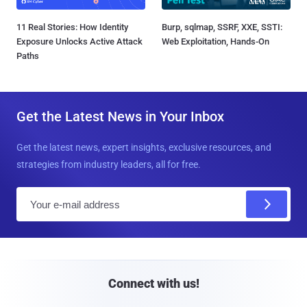
11 Real Stories: How Identity
Burp, sqlmap, SSRF, XXE, SSTI:
Exposure Unlocks Active Attack
Web Exploitation, Hands-On
Paths
Get the Latest News in Your Inbox
Get the latest news, expert insights, exclusive resources, and
strategies from industry leaders, all for free.
E
m
a
i
l
Connect with us!