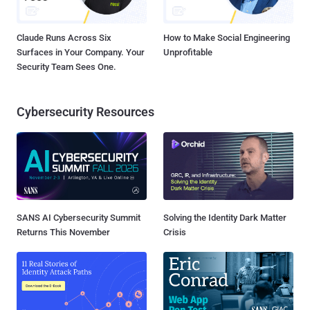
Claude Runs Across Six
How to Make Social Engineering
Surfaces in Your Company. Your
Unprofitable
Security Team Sees One.
Cybersecurity Resources
SANS AI Cybersecurity Summit
Solving the Identity Dark Matter
Returns This November
Crisis