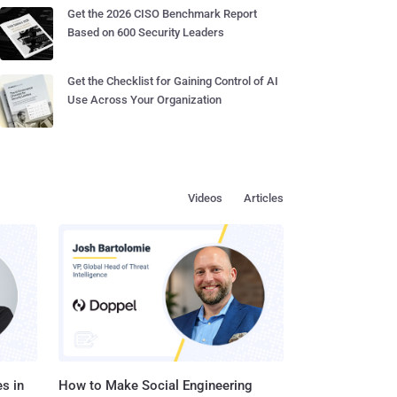
Get the 2026 CISO Benchmark Report
Based on 600 Security Leaders
Get the Checklist for Gaining Control of AI
Use Across Your Organization
Videos
Articles
s in
How to Make Social Engineering