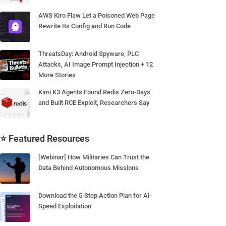
AWS Kiro Flaw Let a Poisoned Web Page
Rewrite Its Config and Run Code
ThreatsDay: Android Spyware, PLC
Attacks, AI Image Prompt Injection + 12
More Stories
Kimi K3 Agents Found Redis Zero-Days
and Built RCE Exploit, Researchers Say
⭐ Featured Resources
[Webinar] How Militaries Can Trust the
Data Behind Autonomous Missions
Download the 5-Step Action Plan for AI-
Speed Exploitation