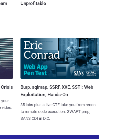
Team
Unprofitable
Burp, sqlmap, SSRF, XXE, SSTI: Web
 Crisis
Exploitation, Hands-On
 your
35 labs plus a live CTF take you from recon
 video.
to remote code execution. GWAPT prep,
SANS CDI in D.C.