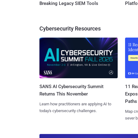
Breaking Legacy SIEM Tools
Platf
Cybersecurity Resources
SANS AI Cybersecurity Summit
11 Rea
Returns This November
Expos
Paths
Learn how practitioners are applying AI to
today's cybersecurity challenges.
Map cro
sever b