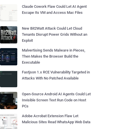
Claude Cowork Flaw Could Let AI Agent
Escape Its VM and Access Mac Files
New Bit2Watt Attack Could Let Cloud
Tenants Disrupt Power Grids Without an
Exploit
Malvertising Sends Malware in Pieces,
Then Makes the Browser Build the
Executable
Fastjson 1.x RCE Vulnerability Targeted in
Attacks With No Patched Available
Open-Source Android AI Agents Could Let
Invisible Screen Text Run Code on Host
PCs
Adobe Acrobat Extension Flaw Let
Malicious Sites Read WhatsApp Web Data