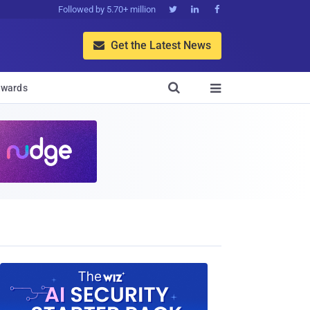
Followed by 5.70+ million



Get the Latest News


wards
