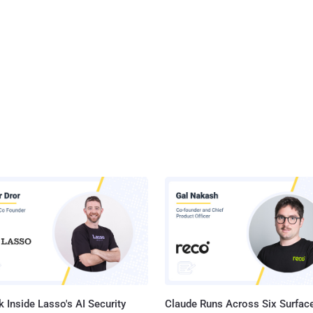
 Inside Lasso's AI Security
Claude Runs Across Six Surface