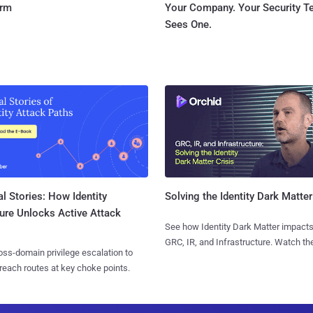
orm
Your Company. Your Security 
Sees One.
l Stories: How Identity
Solving the Identity Dark Matter
ure Unlocks Active Attack
See how Identity Dark Matter impacts
GRC, IR, and Infrastructure. Watch the
ss-domain privilege escalation to
reach routes at key choke points.