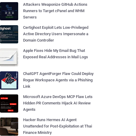
Attackers Weaponize GitHub Actions
Runners to Target cPanel and WHM
Servers
Certighost Exploit Lets Low-Privileged
Active Directory Users Impersonate a
Domain Controller
Apple Fixes Hide My Email Bug That
Exposed Real Addresses in Mail Logs
ChatGPT AgentForger Flaw Could Deploy
Rogue Workspace Agents via a Phishing
Link
Microsoft Azure DevOps MCP Flaw Lets
Hidden PR Comments Hijack AI Review
Agents
Hacker Runs Hermes AI Agent
Unattended for Post-Exploitation at Thai
Finance Ministry