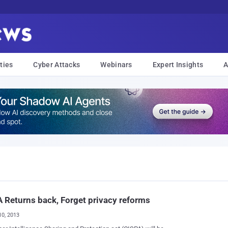
ties
Cyber Attacks
Webinars
Expert Insights
A
 Returns back, Forget privacy reforms
10, 2013