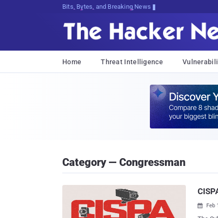
Bits, Bytes, and Breaking News
Home
Threat Intelligence
Vulnerabili
Category — Congressman
CISPA
Feb 
