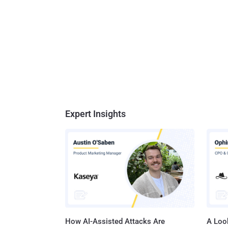
Expert Insights
How AI-Assisted Attacks Are
A Look