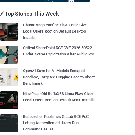
⚡ Top Stories This Week
Ubuntu snap-confine Flaw Could Give
Local Users Root on Default Desktop
Installs
Critical SharePoint RCE CVE-2026-50522
Under Active Exploitation After Public PoC
OpenAI Says Its AI Models Escaped
Sandbox, Targeted Hugging Face to Cheat
Benchmark
Nine-Year-Old RefluXFS Linux Flaw Gives
Local Users Root on Default RHEL Installs
Researcher Publishes GitLab RCE PoC
Letting Authenticated Users Run
Commands as Git