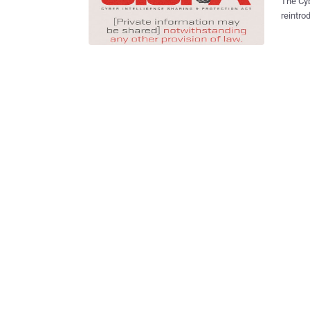
The Cybe
reintro
Mich.) 
US House next week . CIS
the dat
plan to
passed the House l
against 
attacks
brought 
the rec
newspap
If impl
would r