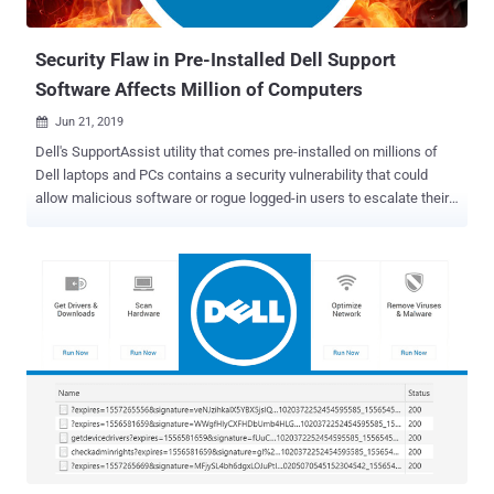
Security Flaw in Pre-Installed Dell Support
Software Affects Million of Computers
Jun 21, 2019

Dell's SupportAssist utility that comes pre-installed on millions of
Dell laptops and PCs contains a security vulnerability that could
allow malicious software or rogue logged-in users to escalate their
privileges to administrator-level and access sensitive information.
Discovered by security researchers at SafeBreach Labs , the
vulnerability, identified as CVE-2019-12280, is a privilege-escalation
issue and affects Dell's SupportAssist application for business PCs
(version 2.0) and home PCs (version 3.2.1 and all prior versions).
Dell SupportAssist, formerly known as Dell System Detect, checks
the health of your system's hardware and software, alerting
customers to take appropriate action to resolve them. To do so, it
runs on your computer with SYSTEM-level permissions. With this
high-level privileges, the utility interacts with the Dell Support
website and automatically detects Service Tag or Express Service
Code of your Dell product, scans the existing device d...