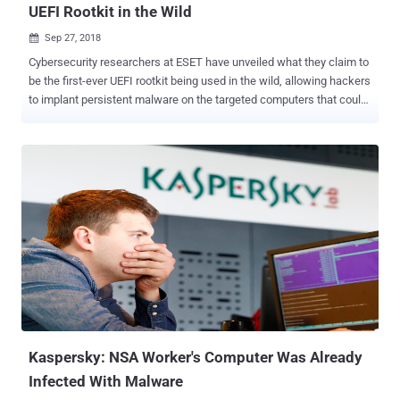
UEFI Rootkit in the Wild
Sep 27, 2018

Cybersecurity researchers at ESET have unveiled what they claim to
be the first-ever UEFI rootkit being used in the wild, allowing hackers
to implant persistent malware on the targeted computers that could
survive a complete hard-drive wipe. Dubbed LoJax , the UEFI rootkit
is part of a malware campaign conducted by the infamous Sednit
group, also known as APT28, Fancy Bear , Strontium , and Sofacy ,
to target several government organizations in the Balkans as well as
in Central and Eastern Europe. Operating since at least 2007, Sednit
group is a state-sponsored hacking group believed to be a unit of
GRU (General Staff Main Intelligence Directorate), a Russian secret
military intelligence agency. The hacking group has been associated
with a number of high profile attacks, including the DNC hack just
before the U.S. 2016 presidential election . UEFI, or Unified
Extensible Firmware Interface, a replacement for the traditional
BIOS, is a core and critical firmware component of a...
Kaspersky: NSA Worker's Computer Was Already
Infected With Malware