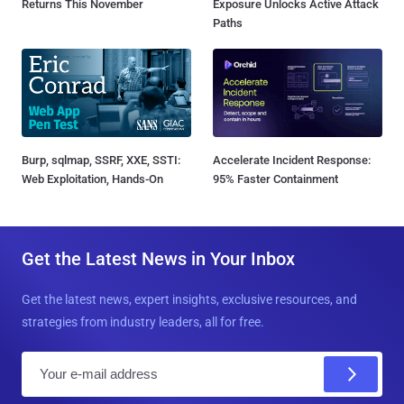
Returns This November
Exposure Unlocks Active Attack
Paths
Burp, sqlmap, SSRF, XXE, SSTI:
Accelerate Incident Response:
Web Exploitation, Hands-On
95% Faster Containment
Get the Latest News in Your Inbox
Get the latest news, expert insights, exclusive resources, and
strategies from industry leaders, all for free.
E
m