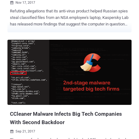
Nov 17, 2017

Refuting allegations that its anti-virus product helped Russian spies
steal classified files from an NSA employee's laptop, Kaspersky Lab
has released more findings that suggest the computer in question
may have been infected with malware. Moscow-based cyber
security firm Kaspersky Lab on Thursday published the results of its
own internal investigation claiming the NSA worker who took
classified documents home had a personal home computer
overwhelmed with malware. According to the latest Kaspersky
report, the telemetry data its antivirus collected from the NSA
staffer's home computer contained large amounts of malware files
which acted as a backdoor to the PC. The report also provided more
details about the malicious backdoor that infected the NSA worker's
computer when he installed a pirated version of Microsoft Office
2013 .ISO containing the Mokes backdoor, also known as Smoke
Loader. Backdoor On NSA Worker's PC May Have Helped Other
Hackers Steal Classi...
CCleaner Malware Infects Big Tech Companies
With Second Backdoor
Sep 21, 2017
