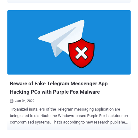
behind bars. "I just called the mother of Ross William Ulbricht to let
her know that in honor of her and the Libertarian Movement, which
supported me so strongly, it was my pleasure to have just signed a
full and unconditional pardon of her son, Ross," Trump said in a post
shared on Truth Social. "The scum that worked to convict him were
some of the same lunatics who were involved in the modern day
weaponization of government against me. He was given two life
sentences, plus 40 years. Ridiculous!" Launched in February 2011,
Silk Road emerged as a major hub on the dark web for illegal drugs
and other illicit goods and services. The marketplace generated over
$200 million in revenue in its nearly three years of existence, per
authorities. It was taken down in Octobe...
Beware of Fake Telegram Messenger App
Hacking PCs with Purple Fox Malware
Jan 04, 2022

Trojanized installers of the Telegram messaging application are
being used to distribute the Windows-based Purple Fox backdoor on
compromised systems. That's according to new research published
by Minerva Labs, describing the attack as different from intrusions
that typically take advantage of legitimate software for dropping