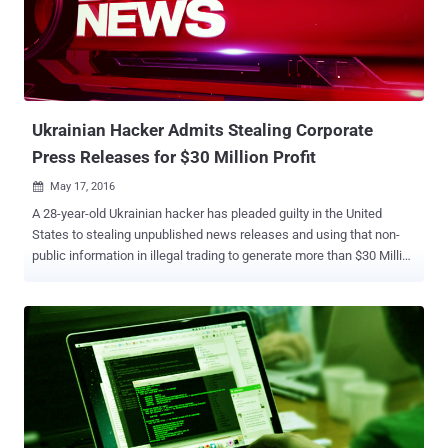
question is known as Redirector.Paco that alone has infected over
900,000 machines around the world since its release in 2014. The
Redirector.Paco Trojan infects users when they download and
install tainted versions of popular software programs, such as
WinRAR, YouTube Downloader, KMSPico, Connectify, or Stardock
Start8. Once infected, Paco m...
Ukrainian Hacker Admits Stealing Corporate
Press Releases for $30 Million Profit
May 17, 2016

A 28-year-old Ukrainian hacker has pleaded guilty in the United
States to stealing unpublished news releases and using that non-
public information in illegal trading to generate more than $30 Million
(£20.8 Million) in illicit profits. Vadym Iermolovych, 28, admitted
Monday that he worked with two other Ukrainian hackers to hack
into computer networks at PR Newswire, Marketwired and Business
Wire, and steal 150,000 press releases to gain the advantage in the
stock market. The defendants then used nearly 800 of those stolen
news releases to make trades before the publication of the
information, exploiting a time gap ranging from hours to 3 days. The
trades would occur in "extremely short windows of time between
when the hackers illegally accessed and shared the [news] releases