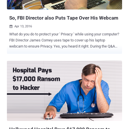
of Criminal Procedure that would let U.S. judges issue warrants for
remote access to electronic devices outside their jurisdict...
So, FBI Director also Puts Tape Over His Webcam
Apr 13, 2016

What do you do to protect your ' Privacy ' while using your computer?
FBI Director James Comey uses tape to cover up his laptop
webcam to ensure Privacy. Yes, you heard it right. During the Q&A
session at Kenyon College last week, Comey said that he uses tape
to cover his laptop webcam in order to mitigate the danger of secret
surveillance. While giving a speech about encryption and privacy,
Comey repeated his argument that " absolute privacy " hampers the
law enforcement and has never existed in America – until now,
when by default encryption offered by big tech giants created
boundaries where law enforcement can't enter, even with a court
order. This isn't the first time Comey made this kind of statement.
Comey has always suggested tech companies to adopt encryption
techniques that help federal agencies intercept end-to-end
encrypted communications when necessary. But after his speech,
Comey said something that generated hilarity...