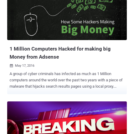
Some eagle-eyed observers quickly noticed that the MacBook Pro
on Zuckerberg's desk in the background of the image has the tape
covering not only the webcam, but also the laptop's dual
microphones. While some tried to argue that it was not Zuckerberg's
desk, Gizmodo pointed out that Zuckerberg has posted videos, live
streams and images from there before, so it seems like a safe
assumption. So, Zuckerberg joins FBI director Jam...
1 Million Computers Hacked for making big
Money from Adsense
May 17, 2016

A group of cyber criminals has infected as much as 1 Million
computers around the world over the past two years with a piece of
malware that hijacks search results pages using a local proxy.
Security researchers from Romania-based security firm Bitdefender
revealed the presence of this massive click-fraud botnet, which the
researchers named Million-Machine Campaign. For those unaware,
Botnets are networks of computers infected with malware designed
to take control of the infected system without the owner's
knowledge, potentially being used for launching distributed denial-
of-service (DDoS) attacks against websites. The malware in