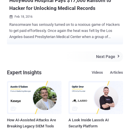
Hollywood Hospital Pays $17,000 Ransom to
Hacker for Unlocking Medical Records
Feb 18, 2016

Ransomware has seriously turned on to a noxious game of Hackers
to get paid effortlessly. Once again the heat was felt by the Los
Angeles-based Presbyterian Medical Center when a group of
hackers had sealed all its sensitive files and demanded $17,000
USD to regain the access to those compromised data. The
devastation of the compromised files can be pitched as:
Next Page

Compromised emails Lockout Electronic Medical Record System
[EMR] Encrypted patient data Unable to carry CT Scans of the
Expert Insights
Videos
Articles
admitted patients Ferried risky patients to nearby hospitals ...and
much more unexplained outcomes. The hospital had confirmed that
the Ransomware malware had hit its core heart a week before,
potentially affecting the situation to grow much worse. Hospital End
up Paying $17,000 As the situation was grown out of wild, the
hospital paid 40 Bitcoins (Roughly US $17,000) to the Ransomware
Criminals to resume their medical operations after gaining the
decryption keys. "T...
How AI-Assisted Attacks Are
A Look Inside Lasso's AI
Breaking Legacy SIEM Tools
Security Platform