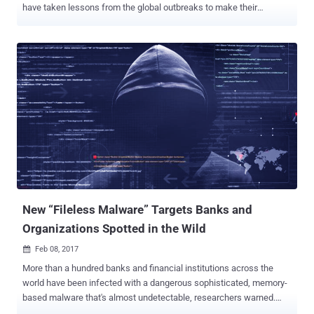
have taken lessons from the global outbreaks to make their
malware more powerful. Security researchers have now discovered
at least one group of cyber criminals that are attempting to give its
banking Trojan the self-spreading worm-like capabilities that made
recent ransomware attacks go worldwide. The new version of
credential stealing TrickBot banking Trojan, known as " 1000029 " (
v24 ), has been found using the Windows Server Message Block
(SMB)—that allowed WannaCry and Petya to spread across the
world quickly. TrickBot is a banking Trojan malware that has been
targeting financial institutions across the world since last year. The
Trojan generally spreads via email attachments impersonating
invoices from a large unnamed "international financial institution,"
but actually leads victims to a fake login page used to steal
credenti...
New “Fileless Malware” Targets Banks and
Organizations Spotted in the Wild
Feb 08, 2017

More than a hundred banks and financial institutions across the
world have been infected with a dangerous sophisticated, memory-
based malware that's almost undetectable, researchers warned.
Newly published report by the Russian security firm Kaspersky Lab