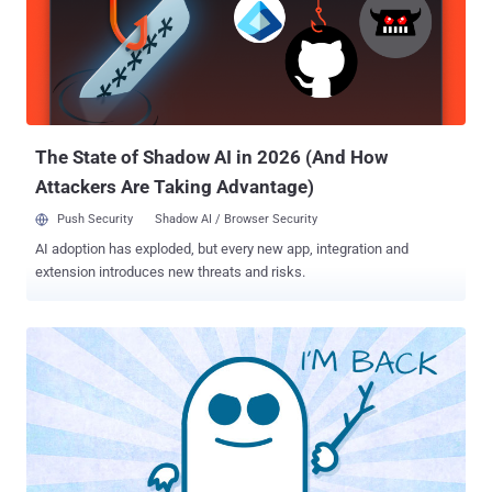
financial institution located in the U.S. Said to be under active
development, "Sardonic backdoor is extremely potent and has a
wide range of capabilities that help the threat actor leverage new
malware on the fly without updating components," Bitdefender
researchers Eduard Budaca and Victor Vrabie said in a report shared
with The Hacker News. Since emerging on the scene in January
2016, FIN8 has ...
The State of Shadow AI in 2026 (And How
Attackers Are Taking Advantage)
Push Security
Shadow AI / Browser Security
AI adoption has exploded, but every new app, integration and
extension introduces new threats and risks.