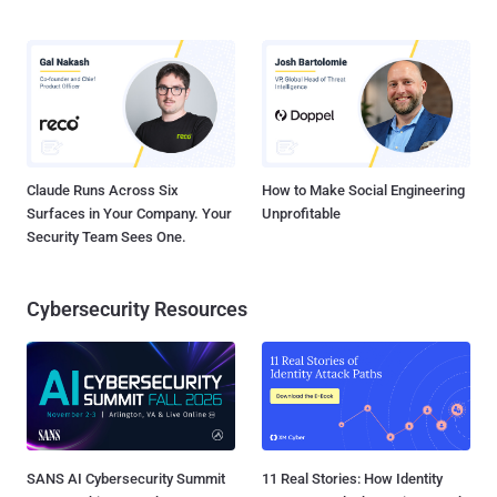
Claude Runs Across Six
How to Make Social Engineering
Surfaces in Your Company. Your
Unprofitable
Security Team Sees One.
Cybersecurity Resources
SANS AI Cybersecurity Summit
11 Real Stories: How Identity