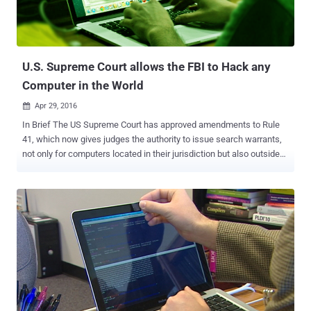
and when the press releases were disseminated to the public by the
Newswires, usually shortly after the close of the markets," said the
Department of Justice in a press release . Thirty-two pe...
U.S. Supreme Court allows the FBI to Hack any
Computer in the World
Apr 29, 2016

In Brief The US Supreme Court has approved amendments to Rule
41, which now gives judges the authority to issue search warrants,
not only for computers located in their jurisdiction but also outside
their jurisdiction. Under the original Rule 41, let’s say, a New York
judge can only authorize the FBI to hack into a suspect's computer
in New York. But the amended rule would now make it easier for the
FBI to hack into any computer or network, literally anywhere in the
world. The Federal Bureau of Investigation (FBI) can now Hack your
computers anywhere, anytime. The FBI appeared to have been
granted powers to hack any computer legally across the country,
and perhaps anywhere in the world, with just a single search
warrant authorized by any United States judge. The U.S. Supreme
Court approved yesterday a change in Rule 41 of the Federal Rules