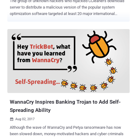
The group of unknown hackers who hijacked CCleaner's download
server to distribute a malicious version of the popular system
optimization software targeted at least 20 major international
technology companies with a second-stage payload. Earlier this
week, when the CCleaner hack was reported , researchers assured
users that there's no second stage malware used in the massive
attack and affected users can simply update their version in order to
get rid of the malicious software. However, during the analysis of
the hackers' command-and-control (C2) server to which the
malicious CCleaner versions connected, security researchers from
Cisco's Talos Group found evidence of a second payload
(GeeSetup_x86.dll, a lightweight backdoor module) that was
delivered to a specific list of computers based on local domain
names. Affected Technology Firms According to a predefined list
mentioned in the configuration of the C2 server, the attack was
designed to find computer...
WannaCry Inspires Banking Trojan to Add Self-
Spreading Ability
Aug 02, 2017

Although the wave of WannaCry and Petya ransomware has now
been slowed down, money-motivated hackers and cyber criminals