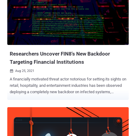
Researchers Uncover FIN8's New Backdoor
Targeting Financial Institutions
Aug 25, 2021

A financially motivated threat actor notorious for setting its sights on
retail, hospitality, and entertainment industries has been observed
deploying a completely new backdoor on infected systems,
indicating the operators are continuously retooling their malware
arsenal to avoid detection and stay under the radar. The previously
undocumented malware has been dubbed " Sardonic " by Romanian
cybersecurity technology company Bitdefender, which it
encountered during a forensic investigation in the wake of an
unsuccessful attack carried out by FIN8 aimed at an unnamed