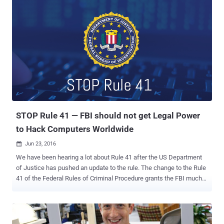
this time using radio frequency transmissions from USB connectors
without any need of specialized hardware mounted on the USB.
Dubbed USBee , the attack is a significant improvement over the
NSA-made USB exfiltrator called CottonMouth that was mentioned
in a document leaked by former NSA employee Edward Snowden.
Unlike CottonMouth , USBee doesn't require an attacker to smuggle
a modified USB device into the facility housing the air-gapped
computer being targeted; rather the technique turns USB devices
already inside the facility into an RF transmitter with no hardware
modification required. Must Read: BadUSB Code Released – Turn
USB Drives Into Undete...
STOP Rule 41 — FBI should not get Legal Power
to Hack Computers Worldwide
Jun 23, 2016

We have been hearing a lot about Rule 41 after the US Department
of Justice has pushed an update to the rule. The change to the Rule
41 of the Federal Rules of Criminal Procedure grants the FBI much
greater powers to hack legally into any computer across the country,
and perhaps anywhere in the world, with just a single search
warrant authorized by any US judge. However, both civil liberties
groups and tech companies have blasted the proposed change,