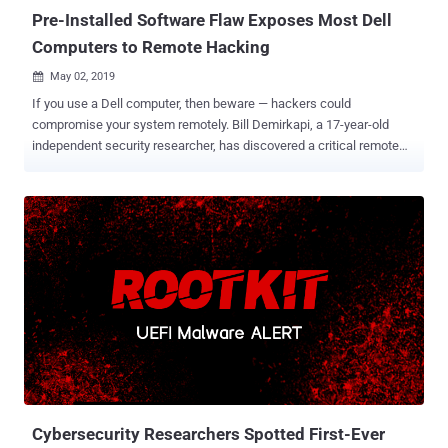
Pre-Installed Software Flaw Exposes Most Dell
Computers to Remote Hacking
May 02, 2019

If you use a Dell computer, then beware — hackers could
compromise your system remotely. Bill Demirkapi, a 17-year-old
independent security researcher, has discovered a critical remote
code execution vulnerability in the Dell SupportAssist utility that
comes pre-installed on most Dell computers . Dell SupportAssist ,
formerly known as Dell System Detect , checks the health of your
computer system's hardware and software. The utility has been
designed to interact with the Dell Support website and automatically
detect Service Tag or Express Service Code of your Dell product,
scan the existing device drivers and install missing or available
driver updates, as well as perform hardware diagnostic tests. If you
are wondering how it works, Dell SupportAssist in the background
runs a web server locally on the user system, either on port 8884,
8883, 8886, or port 8885, and accepts various commands as URL
parameters to perform some-predefined tasks on the computer, like
collecting...
Cybersecurity Researchers Spotted First-Ever