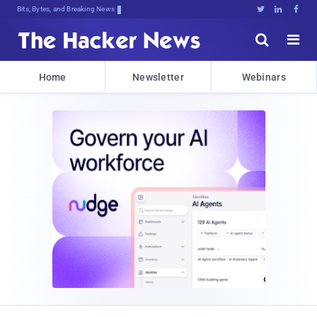
Bits, Bytes, and Breaking News





Home
Newsletter
Webinars