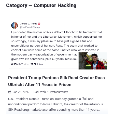
Category — Computer Hacking
President Trump Pardons Silk Road Creator Ross
Ulbricht After 11 Years in Prison
Jan 22, 2025
Dark Web / Cryptocurrency

U.S. President Donald Trump on Tuesday granted a "full and
unconditional pardon" to Ross Ulbricht, the creator of the infamous
Silk Road drug marketplace, after spending more than 11 years