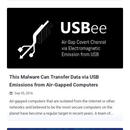
indicates that hackers are targeting banks, telecommunication
companies, and government organizations in 40 countries, including
the US, South America, Europe and Africa, with Fileless malware
that resides solely in the memory of the compromised computers.
Fileless malware was first discovered by the same security firm in
2014, has never been mainstream until now. Fileless malware is a
piece of nasty software that does not copy any files or folder to the
hard drive in order to get executed. Instead, payloads are directly
injected into the memory of running processes, and the malware
executes in the system's RAM. Since the malware runs in the
memory, the memory acquisition becomes useless once the system
gets reboot...
This Malware Can Transfer Data via USB
Emissions from Air-Gapped Computers
Sep 05, 2016

Air-gapped computers that are isolated from the Internet or other
networks and believed to be the most secure computers on the
planet have become a regular target in recent years. A team of
researchers from Ben-Gurion University in Israel has discovered a
way to extract sensitive information from air-gapped computers –