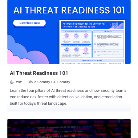
malicious payloads. "This threat actor was able to leave most parts
of the attack under the radar by separating the attack into several
small files, most of which had very low detection rates by [antivirus]
engines, with the final stage leading to Purple Fox rootkit infection,"
researcher Natalie Zargarov said . First discovered in 2018, Purple
Fox comes with rootkit capabilities that allow the malware to be
planted beyond the reach of security solutions and evade detection.
A March 2021 report from Guardicore detailed its worm-like
propagation feature, enabling the backdoor to spread more rapidly.
Then in October 2021, Trend Micro researche...
AI Threat Readiness 101
Wiz
Cloud Security / AI Security
Learn the four pillars of AI threat readiness and how security teams
can reduce risk faster with detection, validation, and remediation
built for today's threat landscape.