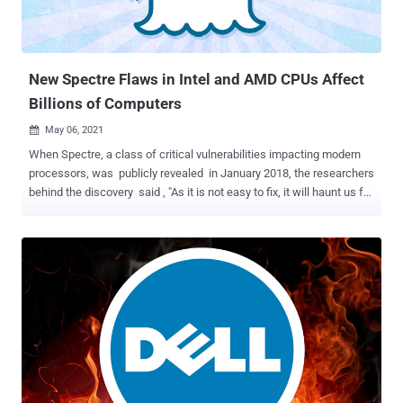
New Spectre Flaws in Intel and AMD CPUs Affect
Billions of Computers
May 06, 2021

When Spectre, a class of critical vulnerabilities impacting modern
processors, was publicly revealed in January 2018, the researchers
behind the discovery said , "As it is not easy to fix, it will haunt us for
quite some time," explaining the inspiration behind naming the
speculative execution attacks. Indeed, it's been more than three
years, and there is no end to Spectre in sight. A team of academics
from the University of Virginia and University of California, San
Diego, have discovered a new line of attack that bypasses all
current Spectre protections built into the chips, potentially putting
almost every system — desktops, laptops, cloud servers, and
smartphones — once again at risk just as they were three years ago.
The disclosure of Spectre and Meltdown opened a floodgates of
sorts, what with endless variants of the attacks coming to light
in the intervening years, even as chipmakers like In...