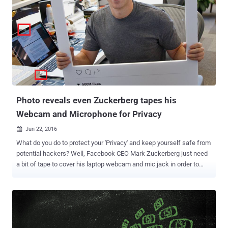
saying it is an affront to the Fourth Amendment and would allow the
cops and Feds in America to hack remotely into people's computers
and phones around the world. Google, Electronic Frontier Foundation
(EFF), Demand Progress, FightForTheFuture, TOR (The Onion
Router), Private Internet Access and other VPN providers have
joined their hands to block changes to Rule 41. " The U.S.
government wants to use an obscure procedure—amending a
federal rule known as Rule 41— to radically expand their authority to
hack," the ...
Photo reveals even Zuckerberg tapes his
Webcam and Microphone for Privacy
Jun 22, 2016

What do you do to protect your 'Privacy' and keep yourself safe from
potential hackers? Well, Facebook CEO Mark Zuckerberg just need
a bit of tape to cover his laptop webcam and mic jack in order to
protect his privacy. Yes, Zuck also does the same as the FBI
Director James Comey . Zuckerberg posted a photo on Tuesday to
celebrate Instagram's 500 Million monthly user milestone, but the
picture end up revealing about another security measure he takes to
ensure that nobody is spying on him – and it's surprisingly simple.